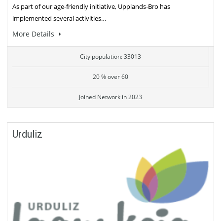
As part of our age-friendly initiative, Upplands-Bro has
implemented several activities…
More Details
City population: 33013
20 % over 60
Joined Network in 2023
Urduliz