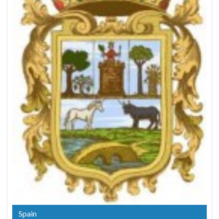
Spain