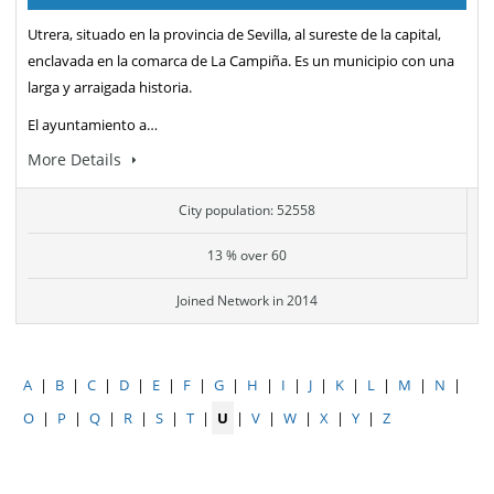
Utrera, situado en la provincia de Sevilla, al sureste de la capital,
enclavada en la comarca de La Campiña. Es un municipio con una
larga y arraigada historia.
El ayuntamiento a…
More Details
City population: 52558
13 % over 60
Joined Network in 2014
A
|
B
|
C
|
D
|
E
|
F
|
G
|
H
|
I
|
J
|
K
|
L
|
M
|
N
|
O
|
P
|
Q
|
R
|
S
|
T
|
U
|
V
|
W
|
X
|
Y
|
Z