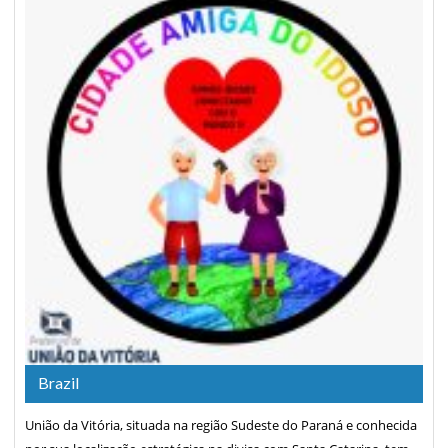
Brazil
União da Vitória, situada na região Sudeste do Paraná e conhecida