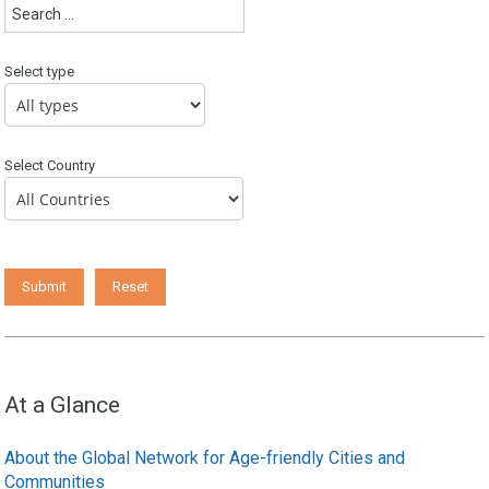
Select type
Select Country
At a Glance
About the Global Network for Age-friendly Cities and
Communities