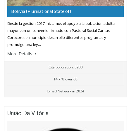
Bolivia (Plurinational State of)
Desde la gestión 2017 iniciamos el apoyo a la población adulta
mayor con un convenio firmado con Pastoral Social Caritas
Corocoro, el municipio desarrollo diferentes programas y
promulgo una ley…
More Details
City population: 8903
14.7 % over 60
Joined Network in 2024
União Da Vitória