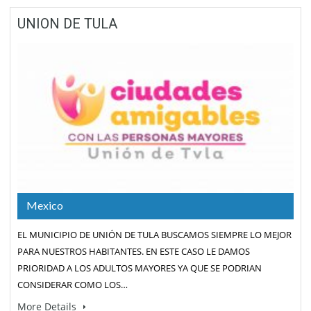
UNION DE TULA
Mexico
EL MUNICIPIO DE UNIÓN DE TULA BUSCAMOS SIEMPRE LO MEJOR
PARA NUESTROS HABITANTES. EN ESTE CASO LE DAMOS
PRIORIDAD A LOS ADULTOS MAYORES YA QUE SE PODRIAN
CONSIDERAR COMO LOS…
More Details