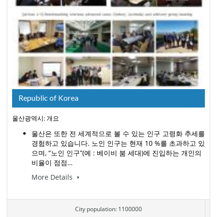
Republic of Korea
울산광역시: 개요
울산은 또한 전 세계적으로 볼 수 있는 인구 고령화 추세를
경험하고 있습니다. 노인 인구는 현재 10 %를 초과하고 있
으며, “노인 인구”(예 : 베이비 붐 세대)에 진입하는 개인의
비율이 점점…
More Details
City population: 1100000