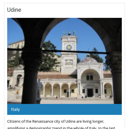
Udine
Italy
Citizens of the Renaissance city of Udine are living longer,
amplifying a demographic trend in the whole of Italy. In the last