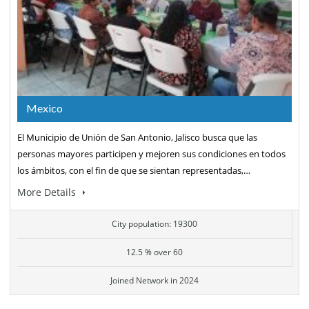
Mexico
El Municipio de Unión de San Antonio, Jalisco busca que las
personas mayores participen y mejoren sus condiciones en todos
los ámbitos, con el fin de que se sientan representadas,…
More Details
City population: 19300
12.5 % over 60
Joined Network in 2024