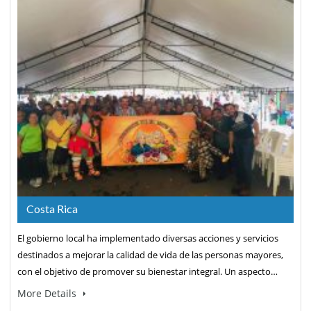
Costa Rica
El gobierno local ha implementado diversas acciones y servicios
destinados a mejorar la calidad de vida de las personas mayores,
con el objetivo de promover su bienestar integral. Un aspecto…
More Details