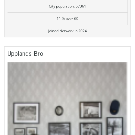
City population: 57361
11 % over 60
Joined Network in 2024
Upplands-Bro