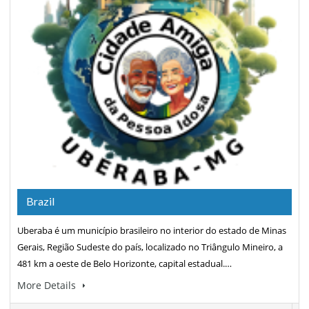
Brazil
Uberaba é um município brasileiro no interior do estado de Minas
Gerais, Região Sudeste do país, localizado no Triângulo Mineiro, a
481 km a oeste de Belo Horizonte, capital estadual.…
More Details