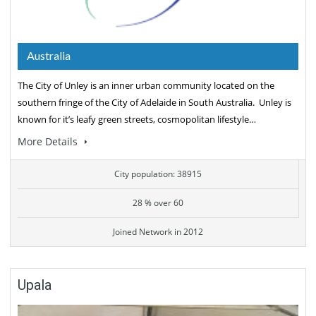
Australia
The City of Unley is an inner urban community located on the
southern fringe of the City of Adelaide in South Australia. Unley is
known for it’s leafy green streets, cosmopolitan lifestyle…
More Details
City population: 38915
28 % over 60
Joined Network in 2012
Upala