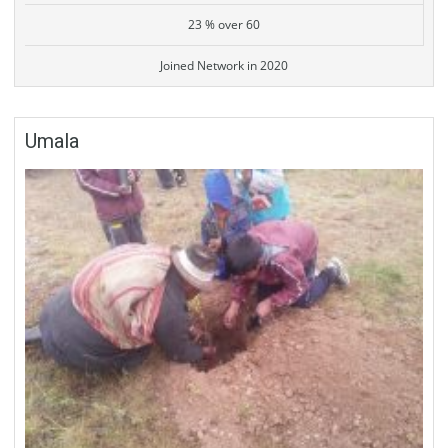
23 % over 60
Joined Network in 2020
Umala