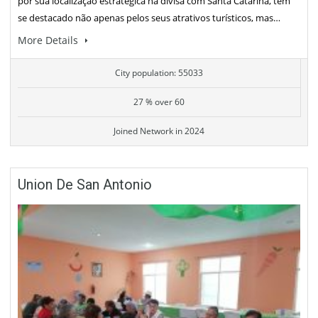
por sua localização estratégica na divisa com Santa Catarina, tem
se destacado não apenas pelos seus atrativos turísticos, mas…
More Details
City population: 55033
27 % over 60
Joined Network in 2024
Union De San Antonio