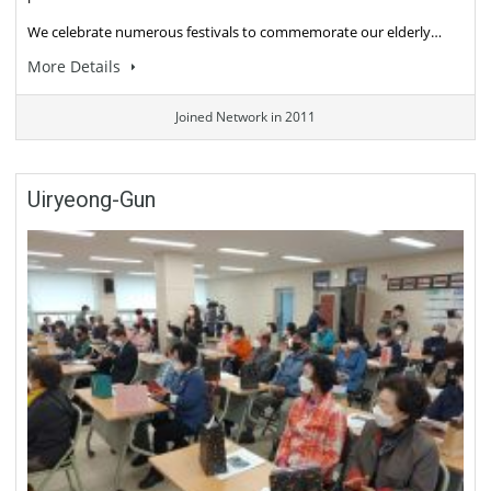
We celebrate numerous festivals to commemorate our elderly…
More Details
Joined Network in 2011
Uiryeong-Gun