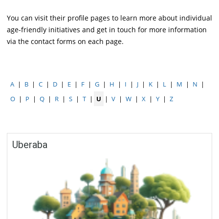
You can visit their profile pages to learn more about individual
age-friendly initiatives and get in touch for more information
via the contact forms on each page.
A
|
B
|
C
|
D
|
E
|
F
|
G
|
H
|
I
|
J
|
K
|
L
|
M
|
N
|
O
|
P
|
Q
|
R
|
S
|
T
|
U
|
V
|
W
|
X
|
Y
|
Z
Uberaba