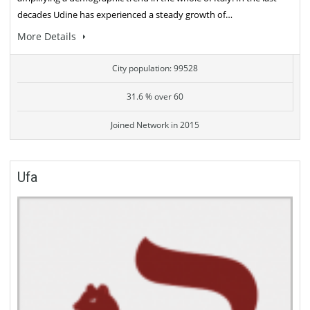
decades Udine has experienced a steady growth of…
More Details
City population: 99528
31.6 % over 60
Joined Network in 2015
Ufa