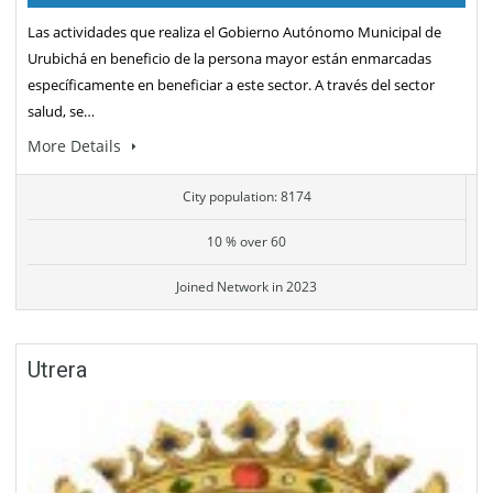
Las actividades que realiza el Gobierno Autónomo Municipal de
Urubichá en beneficio de la persona mayor están enmarcadas
específicamente en beneficiar a este sector. A través del sector
salud, se…
More Details
City population: 8174
10 % over 60
Joined Network in 2023
Utrera