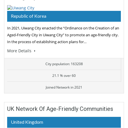
Republic of Korea
In 2021, Uiwang City enacted the “Ordinance on the Creation of an
Aged-Friendly City in Uiwang City” to promote an age-friendly city.
In the process of establishing action plans for…
More Details
City population: 163208
21.1 % over 60
Joined Network in 2021
UK Network Of Age-Friendly Communities
United Kingdom