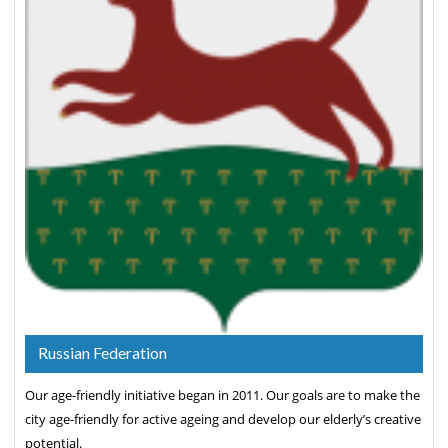
Russian Federation
Our age-friendly initiative began in 2011. Our goals are to make the
city age-friendly for active ageing and develop our elderly’s creative
potential.