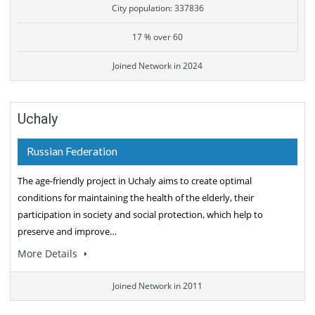
City population: 337836
17 % over 60
Joined Network in 2024
Uchaly
Russian Federation
The age-friendly project in Uchaly aims to create optimal
conditions for maintaining the health of the elderly, their
participation in society and social protection, which help to
preserve and improve…
More Details
Joined Network in 2011