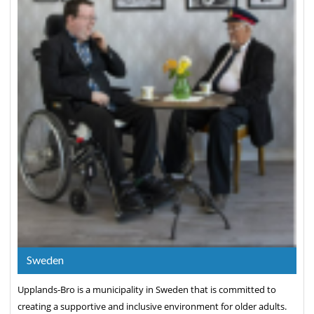
Sweden
Upplands-Bro is a municipality in Sweden that is committed to
creating a supportive and inclusive environment for older adults.