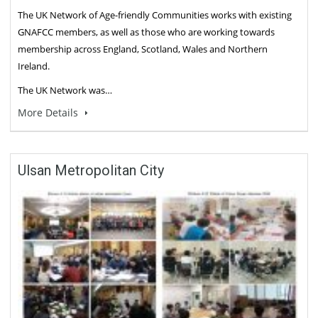
The UK Network of Age-friendly Communities works with existing
GNAFCC members, as well as those who are working towards
membership across England, Scotland, Wales and Northern
Ireland.
The UK Network was…
More Details
Ulsan Metropolitan City