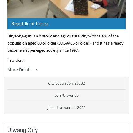
Republic of Korea
Uiryeong-gun is a historic and agricultural city with 50.8% of the
population aged 60 or older (38.6%/65 or older), and it has already
become a super-aged society since 1997.
In order…
More Details
City population: 26332
50.8 % over 60
Joined Network in 2022
Uiwang City