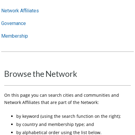
Network Affiliates
Governance
Membership
Browse the Network
On this page you can search cities and communities and
Network Affiliates that are part of the Network:
by keyword (using the search function on the right);
by country and membership type; and
by alphabetical order using the list below.