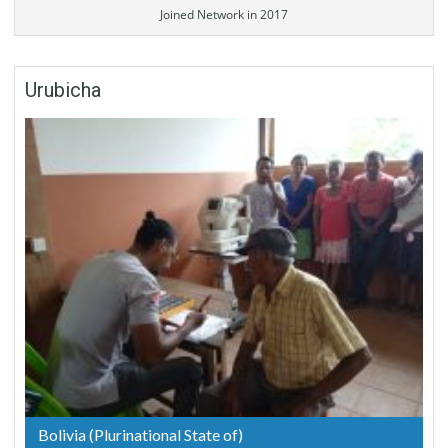
Joined Network in 2017
Urubicha
Bolivia (Plurinational State of)