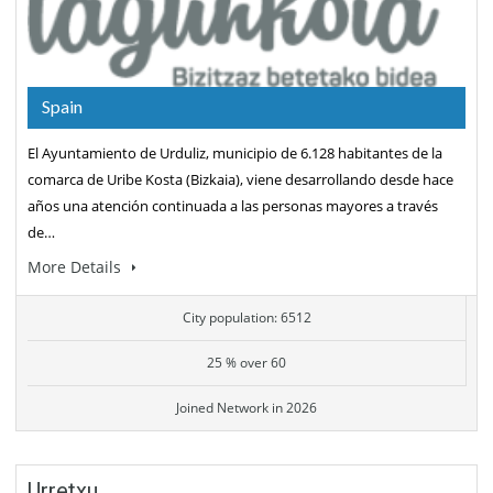
Spain
El Ayuntamiento de Urduliz, municipio de 6.128 habitantes de la
comarca de Uribe Kosta (Bizkaia), viene desarrollando desde hace
años una atención continuada a las personas mayores a través
de…
More Details
City population: 6512
25 % over 60
Joined Network in 2026
Urretxu