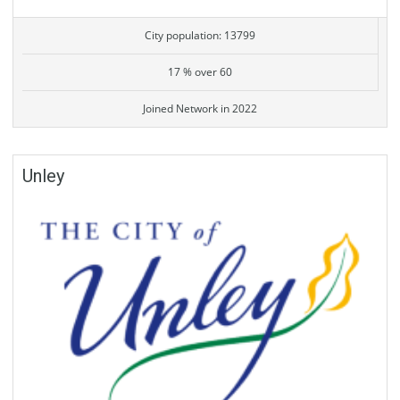
City population: 13799
17 % over 60
Joined Network in 2022
Unley