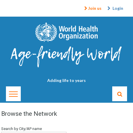
Join us
Login
Adding life to years
Browse the Network
Search by City/AP name