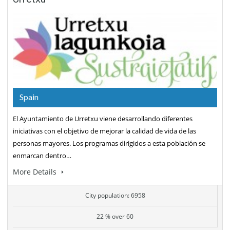
Spain
El Ayuntamiento de Urretxu viene desarrollando diferentes
iniciativas con el objetivo de mejorar la calidad de vida de las
personas mayores. Los programas dirigidos a esta población se
enmarcan dentro…
More Details
City population: 6958
22 % over 60