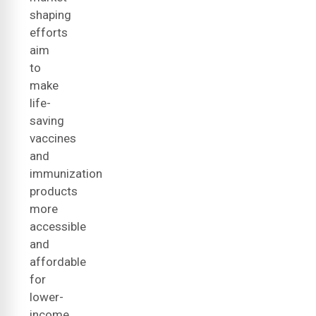
shaping
efforts
aim
to
make
life-
saving
vaccines
and
immunization
products
more
accessible
and
affordable
for
lower-
income