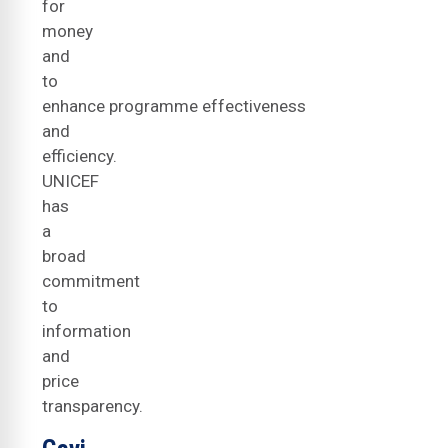
for
money
and
to
enhance programme effectiveness
and
efficiency.
UNICEF
has
a
broad
commitment
to
information
and
price
transparency.