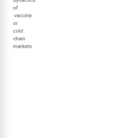
dynamics
of
vaccine
or
cold
chain
markets.