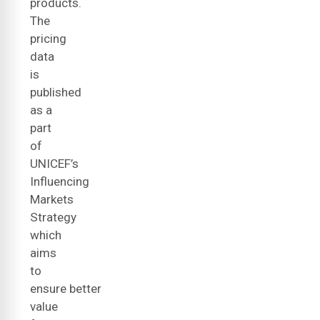
products.
The
pricing
data
is
published
as a
part
of
UNICEF’s
Influencing
Markets
Strategy
which
aims
to
ensure better
value