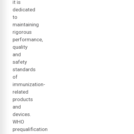
it is
dedicated
to
maintaining
rigorous
performance,
quality
and
safety
standards
of
immunization-
related
products
and
devices.
WHO
prequalification