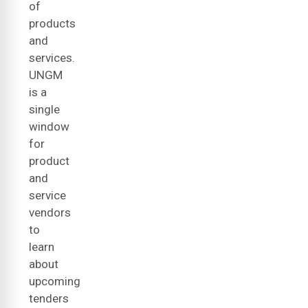
of
products
and
services.
UNGM
is a
single
window
for
product
and
service
vendors
to
learn
about
upcoming
tenders