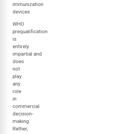
immunization
devices.
WHO
prequalification
is
entirely
impartial and
does
not
play
any
role
in
commercial
decision-
making.
Rather,