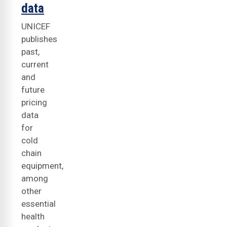
data
UNICEF
publishes
past,
current
and
future
pricing
data
for
cold
chain
equipment,
among
other
essential
health