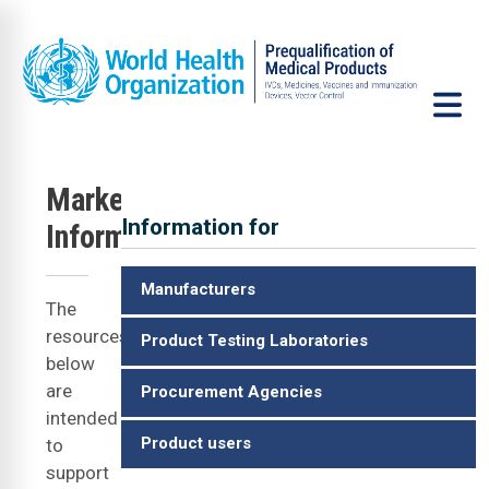
Skip to main content
u
Market
Information for
Information
ID
Manufacturers
The
resources
Product Testing Laboratories
below
are
Procurement Agencies
intended
Product users
to
support