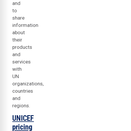
and
to
share
information
about
their
products
and
services
with
UN
organizations,
countries
and
regions.
UNICEF
pricing