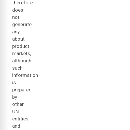
therefore
does
not
generate
any
about
product
markets,
although
such
information
is
prepared
by
other
UN
entities
and