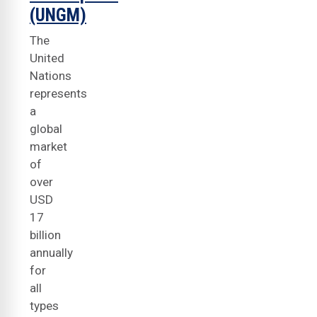
(UNGM)
The
United
Nations
represents
a
global
market
of
over
USD
17
billion
annually
for
all
types