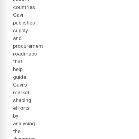
countries.
Gavi
publishes
supply
and
procurement
roadmaps
that
help
guide
Gavi's
market
shaping
efforts
by
analysing
the