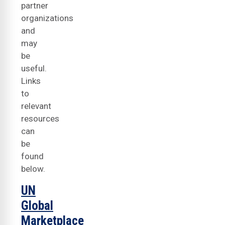
partner
organizations
and
may
be
useful.
Links
to
relevant
resources
can
be
found
below.
UN
Global
Marketplace