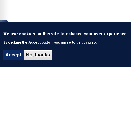
We use cookies on this site to enhance your user experience
By clicking the Accept button, you agree to us doing so.
Accept
No, thanks
About Us
History & Mission
What We Do
Funding
Key performance indicators
Site Map