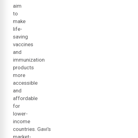
aim
to
make
life-
saving
vaccines
and
immunization
products
more
accessible
and
affordable
for
lower-
income
countries. Gavi’s
market-