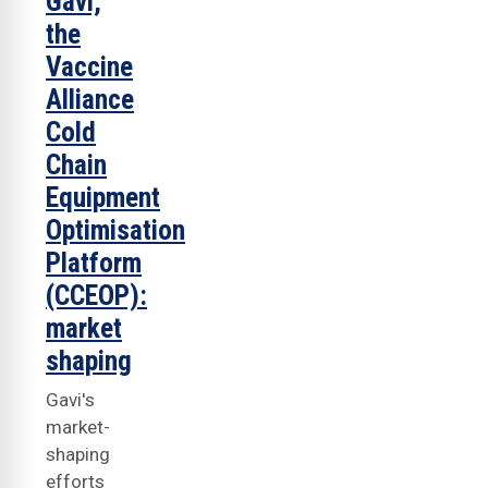
Gavi,
the
Vaccine
Alliance
Cold
Chain
Equipment
Optimisation
Platform
(CCEOP):
market
shaping
Gavi's
market-
shaping
efforts