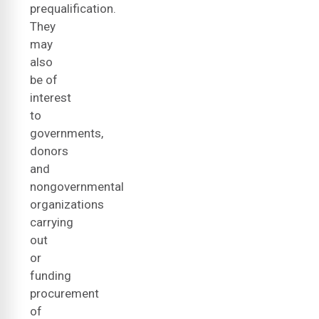
prequalification.
They
may
also
be of
interest
to
governments,
donors
and
nongovernmental
organizations
carrying
out
or
funding
procurement
of