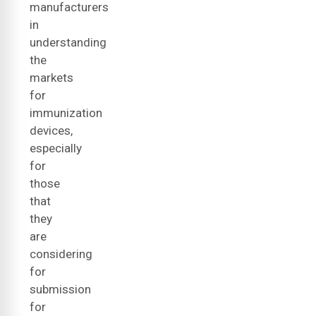
manufacturers
in
understanding
the
markets
for
immunization
devices,
especially
for
those
that
they
are
considering
for
submission
for