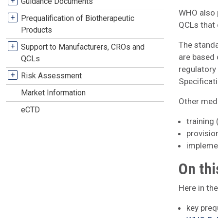
+
Guidance Documents
WHO also p
+
Prequalification of Biotherapeutic
QCLs that 
Products
The standa
+
Support to Manufacturers, CROs and
are based 
QCLs
regulator
+
Risk Assessment
Specificat
Market Information
Other medic
eCTD
training
provisio
implemen
On thi
Here in th
key preq