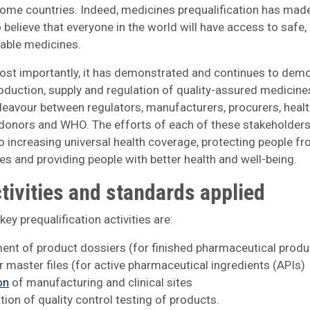
ome countries. Indeed, medicines prequalification has made
 believe that everyone in the world will have access to safe, 
able medicines.
st importantly, it has demonstrated and continues to dem
roduction, supply and regulation of quality-assured medicines
eavour between regulators, manufacturers, procurers, heal
 donors and WHO. The efforts of each of these stakeholders
to increasing universal health coverage, protecting people fr
s and providing people with better health and well-being.
tivities and standards applied
ey prequalification activities are:
nt of product dossiers (for finished pharmaceutical produ
r master files (for active pharmaceutical ingredients (APIs)
on
of manufacturing and clinical sites
tion of quality control testing of products.