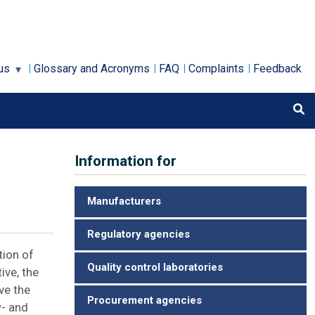
us
Glossary and Acronyms
FAQ
Complaints
Feedback
Information for
Manufacturers
Regulatory agencies
tion of
Quality control laboratories
ive, the
ve the
Procurement agencies
w- and