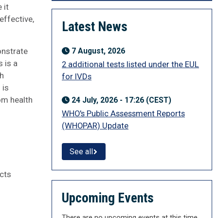
 it
effective,
Latest News
onstrate
7 August, 2026
 is a
2 additional tests listed under the EUL
th
for IVDs
 is
om health
24 July, 2026 - 17:26 (CEST)
WHO's Public Assessment Reports
(WHOPAR) Update
See all
cts
Upcoming Events
There are no upcoming events at this time