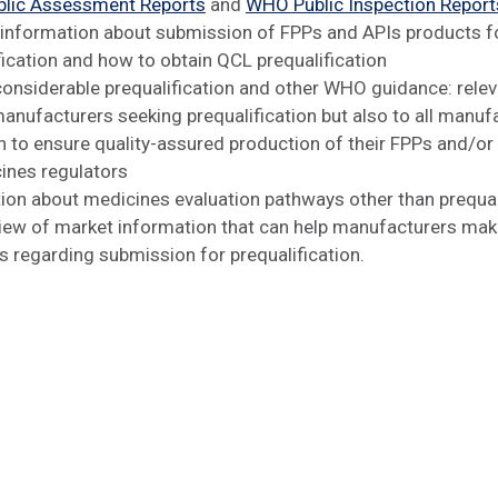
lic Assessment Reports
and
WHO Public Inspection Report
 information about submission of FPPs and APIs products f
fication and how to obtain QCL prequalification
 considerable prequalification and other WHO guidance: relev
manufacturers seeking prequalification but also to all manuf
 to ensure quality-assured production of their FPPs and/or
ines regulators
ion about medicines evaluation pathways other than prequal
iew of market information that can help manufacturers ma
s regarding submission for prequalification.