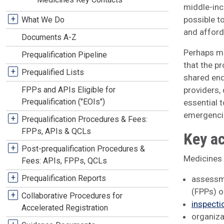
middle-inc
+
possible to
What We Do
and afford
Documents A-Z
Perhaps mo
Prequalification Pipeline
that the p
+
Prequalified Lists
shared end
FPPs and APIs Eligible for
providers,
Prequalification ("EOIs")
essential 
emergencie
+
Prequalification Procedures & Fees:
FPPs, APIs & QCLs
Key ac
+
Post-prequalification Procedures &
Medicines k
Fees: APIs, FPPs, QCLs
+
Prequalification Reports
assessme
(FPPs) o
+
Collaborative Procedures for
inspecti
Accelerated Registration
organiza