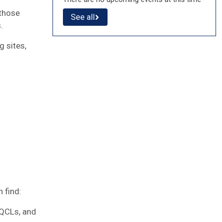
 those
See all
s.
 sites,
g
 find:
 QCLs, and