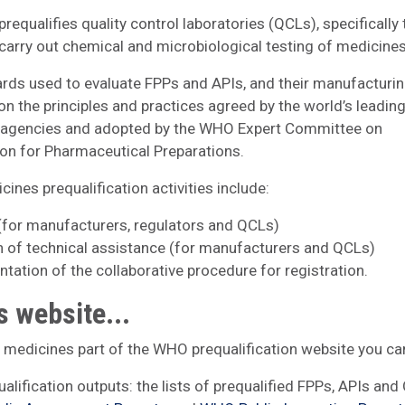
requalifies quality control laboratories (QCLs), specifically
carry out chemical and microbiological testing of medicine
rds used to evaluate FPPs and APIs, and their manufacturing
on the principles and practices agreed by the world’s leadin
y agencies and adopted by the WHO Expert Committee on
ion for Pharmaceutical Preparations.
ines prequalification activities include:
 (for manufacturers, regulators and QCLs)
n of technical assistance (for manufacturers and QCLs)
tation of the collaborative procedure for registration.
s website...
e medicines part of the WHO prequalification website you can
ualification outputs: the lists of prequalified FPPs, APIs and