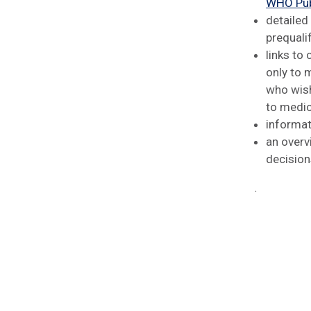
WHO Pub
detailed
prequali
links to
only to 
who wish
to medic
informat
an overv
decision
.