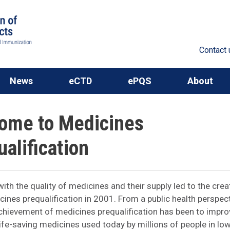
Contact 
News
eCTD
ePQS
About
ome to Medicines
alification
ith the quality of medicines and their supply led to the crea
nes prequalification in 2001. From a public health perspect
chievement of medicines prequalification has been to impro
 life-saving medicines used today by millions of people in lo