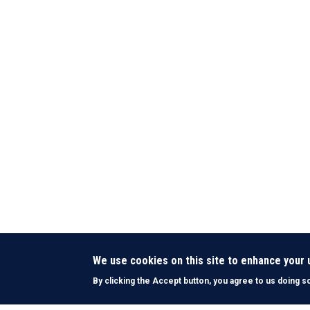
We use cookies on this site to enhance your
By clicking the Accept button, you agree to us doing s