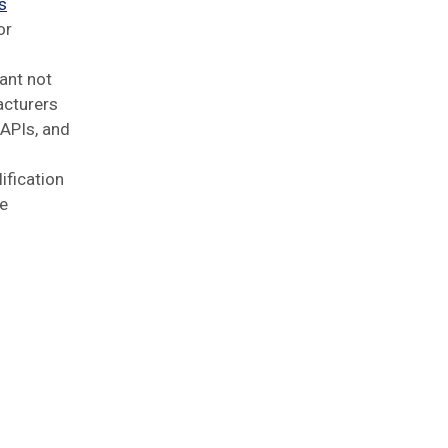
s
or
ant not
acturers
 APIs, and
ification
ke