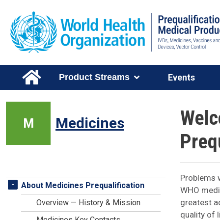
Skip to main content
Main Menu Level 1
Product Streams
Events
Welc
Medicines
M
Prequ
Problems w
Medicines Stream Menu
-
About Medicines Prequalification
WHO medici
greatest a
Overview — History & Mission
quality of
Medicines Key Contacts