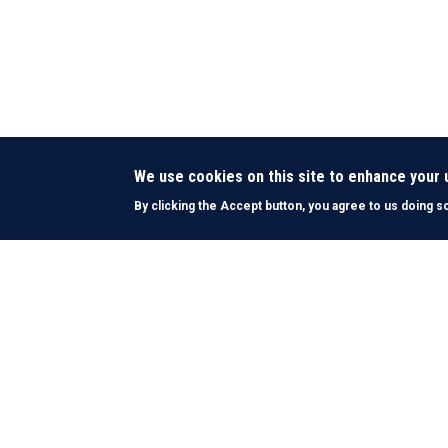
We use cookies on this site to enhance your
By clicking the Accept button, you agree to us doing s
About Us
History & Mission
What We Do
Funding