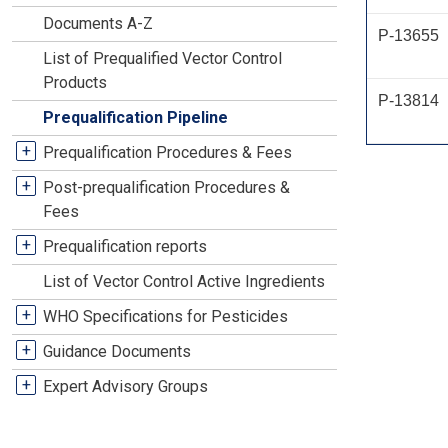
Documents A-Z
P-13655
List of Prequalified Vector Control
Products
P-13814
Prequalification Pipeline
+
Prequalification Procedures & Fees
+
Post-prequalification Procedures &
Fees
+
Prequalification reports
List of Vector Control Active Ingredients
+
WHO Specifications for Pesticides
+
Guidance Documents
+
Expert Advisory Groups