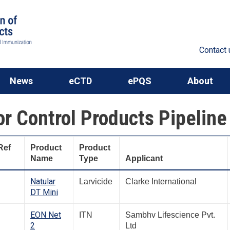
Contact 
News
eCTD
ePQS
About
or Control Products Pipeline
Ref
Product
Product
Name
Type
Applicant
Natular
Larvicide
Clarke International
DT Mini
EON Net
ITN
Sambhv Lifescience Pvt.
2
Ltd