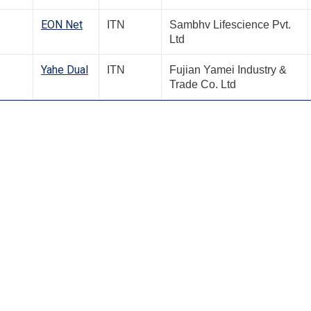
EON Net
ITN
Sambhv Lifescience Pvt.
Ltd
Yahe Dual
ITN
Fujian Yamei Industry &
Trade Co. Ltd