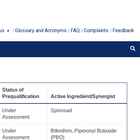
us
Glossary and Acronyms
FAQ
Complaints
Feedback
Status of
Prequalification
Active Ingredient/Synergist
Under
Spinosad
Assessment
Under
Bifenthrin, Piperonyl Butoxide
Assessment
(PBO)