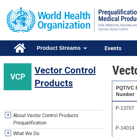
Skip to main content
Main Menu Level 1
Product Streams
Events
Vect
Vector Control
VCP
Products
PQT/VC 
Number
P-13707
VCP Stream Menu
+
About Vector Control Products
Prequalification
P-14014
+
What We Do