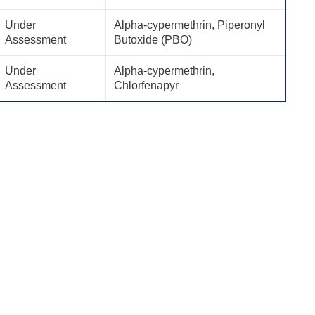
Under
Alpha-cypermethrin, Piperonyl
Assessment
Butoxide (PBO)
Under
Alpha-cypermethrin,
Assessment
Chlorfenapyr