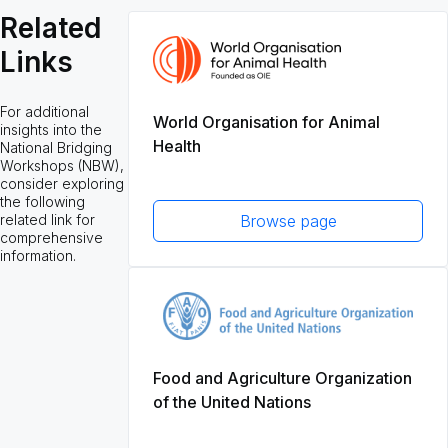
Related
Links
For additional
World Organisation for Animal
insights into the
Health
National Bridging
Workshops (NBW),
consider exploring
the following
related link for
Browse page
comprehensive
information.
Food and Agriculture Organization
of the United Nations