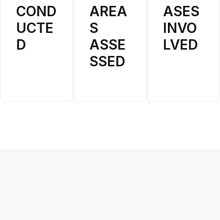
COND
AREA
ASES
Disease Specific Plans
WHO Collaborating Centers
(forthcoming)
UCTE
S
INVO
(forthcoming)
D
ASSE
LVED
Community of Practice
(forthcoming)
SSED