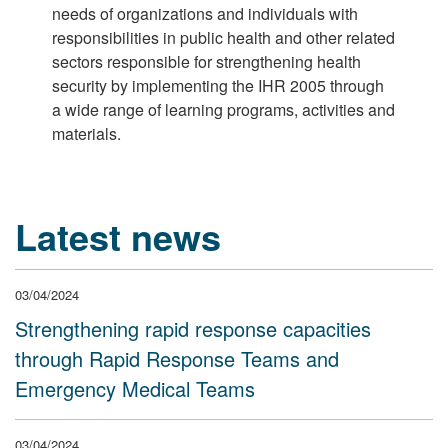
needs of organizations and individuals with
responsibilities in public health and other related
sectors responsible for strengthening health
security by implementing the IHR 2005 through
a wide range of learning programs, activities and
materials.
Latest news
03/04/2024
Strengthening rapid response capacities
through Rapid Response Teams and
Emergency Medical Teams
03/04/2024