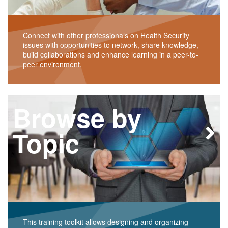
Connect with other professionals on Health Security
issues with opportunities to network, share knowledge,
build collaborations and enhance learning in a peer-to-
peer environment.
Browse by
Topic
This training toolkit allows designing and organizing