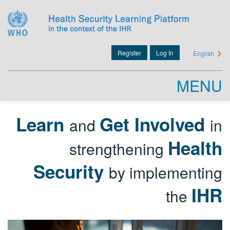
Skip
to
main
content
Register
Log In
English
User
account
MENU
menu
Learn
Get Involved
and
in
Health
strengthening
Security
by implementing
IHR
the