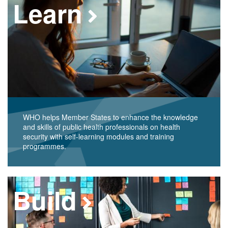
Learn
WHO helps Member States to enhance the knowledge
and skills of public health professionals on health
security with self-learning modules and training
programmes.
Build