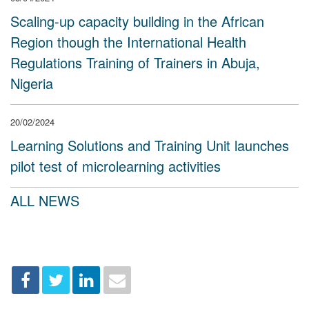
Scaling-up capacity building in the African
Region though the International Health
Regulations Training of Trainers in Abuja,
Nigeria
20/02/2024
Learning Solutions and Training Unit launches
pilot test of microlearning activities
ALL NEWS