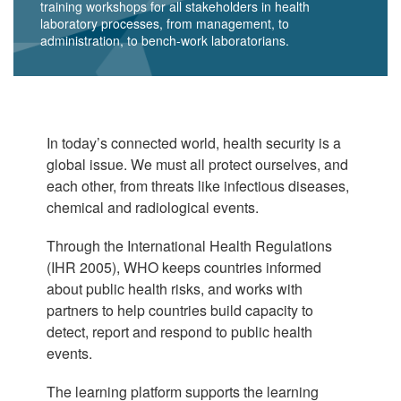
training workshops for all stakeholders in health
laboratory processes, from management, to
administration, to bench-work laboratorians.
In today’s connected world, health security is a
global issue. We must all protect ourselves, and
each other, from threats like infectious diseases,
chemical and radiological events.
Through the International Health Regulations
(IHR 2005), WHO keeps countries informed
about public health risks, and works with
partners to help countries build capacity to
detect, report and respond to public health
events.
The learning platform supports the learning