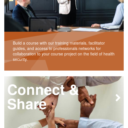
Build a course with our training materials, facilitator
guides, and access to professionals networks for
collaboration to your course project on the field of health
security.
Connect &
Share