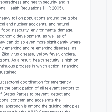
eparedness and health security and is
ional Health Regulations (IHR 2005).
 heavy toll on populations around the globe.
cal and nuclear accidents, and natural
ves, food insecurity, environmental damage,
 economic development, as well as of
hey can do so even more significantly where
ewly emerging and re-emerging diseases, as
 Zika virus disease, yellow fever, cholera,
ons. As a result, health security is high on
ontinuous process in which action, financing,
sustained.
ultisectoral coordination for emergency
the participation of all relevant sectors to
f States Parties to prevent, detect and
tional concern and accelerate the
ral approach is among the guiding principles