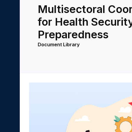
Multisectoral Coor
for Health Securit
Preparedness
Document Library