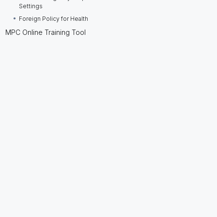
Settings
Foreign Policy for Health
MPC Online Training Tool