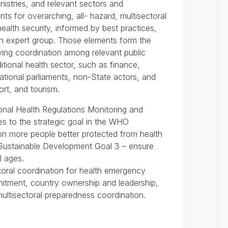
istries, and relevant sectors and
s for overarching, all- hazard, multisectoral
alth security, informed by best practices,
an expert group. Those elements form the
ing coordination among relevant public
itional health sector, such as finance,
 national parliaments, non-State actors, and
port, and tourism.
nal Health Regulations Monitoring and
s to the strategic goal in the WHO
on more people better protected from health
Sustainable Development Goal 3 – ensure
ll ages.
ctoral coordination for health emergency
mmitment, country ownership and leadership,
multisectoral preparedness coordination.