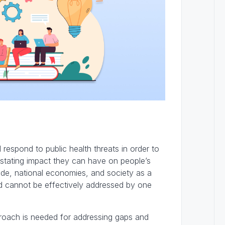
respond to public health threats in order to
stating impact they can have on people’s
rade, national economies, and society as a
d cannot be effectively addressed by one
approach is needed for addressing gaps and