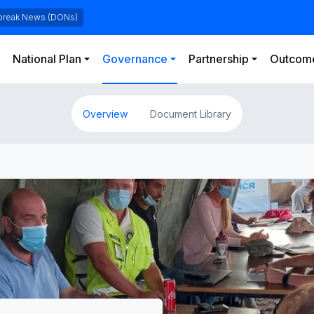
Skip to main content
break News (DONs)
National Plan
Governance
Partnership
Outcome
Overview
Document Library