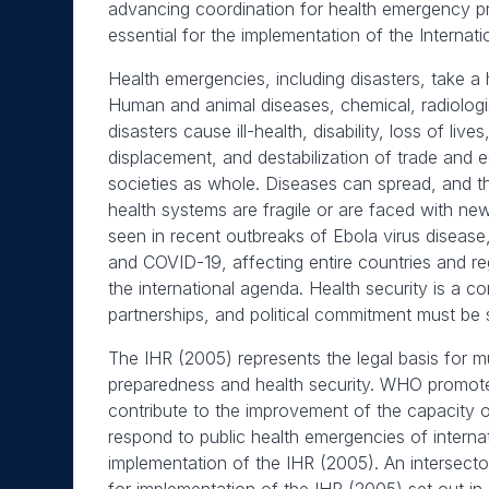
advancing coordination for health emergency pr
essential for the implementation of the Internat
Health emergencies, including disasters, take a
Human and animal diseases, chemical, radiologi
disasters cause ill-health, disability, loss of li
displacement, and destabilization of trade and
societies as whole. Diseases can spread, and t
health systems are fragile or are faced with n
seen in recent outbreaks of Ebola virus disease,
and COVID-19, affecting entire countries and regi
the international agenda. Health security is a c
partnerships, and political commitment must be 
The IHR (2005) represents the legal basis for m
preparedness and health security. WHO promotes 
contribute to the improvement of the capacity o
respond to public health emergencies of interna
implementation of the IHR (2005). An intersecto