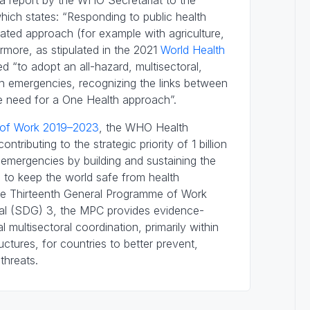
 a report by the WHO Secretariat to the
ich states: “Responding to public health
inated approach (for example with agriculture,
ermore, as stipulated in the 2021
World Health
ed “to adopt an all-hazard, multisectoral,
h emergencies, recognizing the links between
e need for a One Health approach”.
 of Work 2019–2023
, the WHO Health
ributing to the strategic priority of 1 billion
 emergencies by building and sustaining the
ed to keep the world safe from health
the Thirteenth General Programme of Work
al (SDG) 3, the MPC provides evidence-
 multisectoral coordination, primarily within
ctures, for countries to better prevent,
threats.