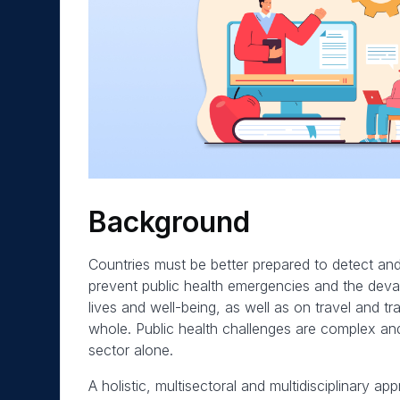
Background
Countries must be better prepared to detect and 
prevent public health emergencies and the deva
lives and well-being, as well as on travel and t
whole. Public health challenges are complex an
sector alone.
A holistic, multisectoral and multidisciplinary 