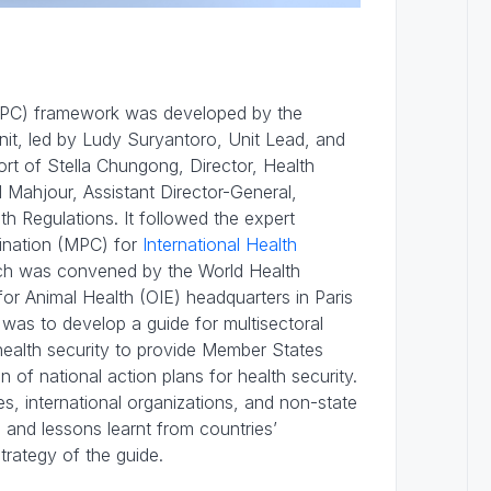
(MPC) framework was developed by the
nit, led by Ludy Suryantoro, Unit Lead, and
ort of Stella Chungong, Director, Health
Mahjour, Assistant Director-General,
h Regulations. It followed the expert
ination (MPC) for
International Health
h was convened by the World Health
or Animal Health (OIE) headquarters in Paris
was to develop a guide for multisectoral
ealth security to provide Member States
n of national action plans for health security.
, international organizations, and non-state
 and lessons learnt from countries’
trategy of the guide.