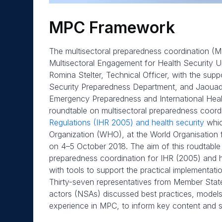
MPC Framework
The multisectoral preparedness coordination 
Multisectoral Engagement for Health Security U
Romina Stelter, Technical Officer, with the supp
Security Preparedness Department, and Jaouad 
Emergency Preparedness and International Healt
roundtable on multisectoral preparedness coord
Regulations (IHR 2005) and health security
whic
Organization (WHO), at the World Organisation f
on 4–5 October 2018. The aim of this roudtable 
preparedness coordination for IHR (2005) and h
with tools to support the practical implementatio
Thirty-seven representatives from Member States
actors (NSAs) discussed best practices, models
experience in MPC, to inform key content and s