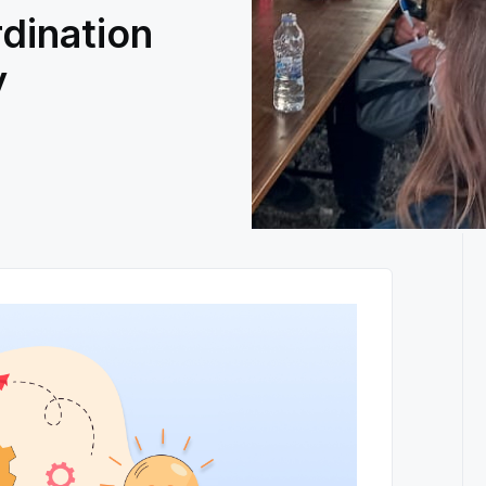
dination
y