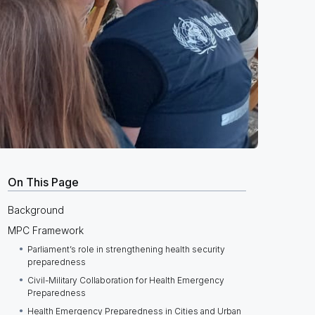
On This Page
Background
MPC Framework
Parliament’s role in strengthening health security
preparedness
Civil-Military Collaboration for Health Emergency
Preparedness
Health Emergency Preparedness in Cities and Urban