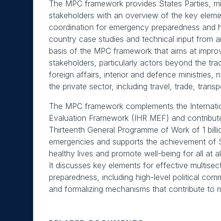
The MPC framework provides States Parties, min
stakeholders with an overview of the key element
coordination for emergency preparedness and he
country case studies and technical input from 
basis of the MPC framework that aims at improv
stakeholders, particularly actors beyond the trad
foreign affairs, interior and defence ministries,
the private sector, including travel, trade, trans
The MPC framework complements the Internatio
Evaluation Framework (IHR MEF) and contribute
Thirteenth General Programme of Work of 1 billi
emergencies and supports the achievement of 
healthy lives and promote well-being for all at a
It discusses key elements for effective multise
preparedness, including high-level political co
and formalizing mechanisms that contribute to 