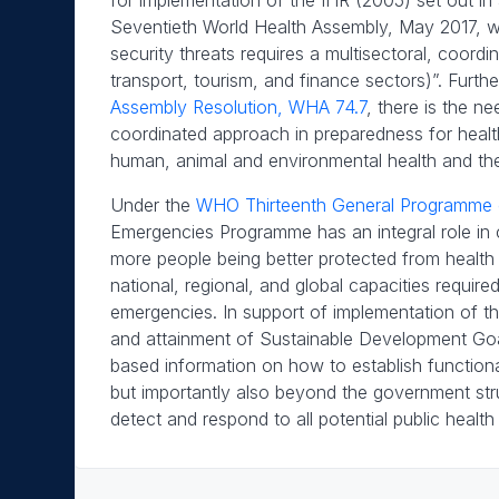
for implementation of the IHR (2005) set out in
Seventieth World Health Assembly, May 2017, wh
security threats requires a multisectoral, coord
transport, tourism, and finance sectors)”. Furth
Assembly Resolution, WHA 74.7
, there is the ne
coordinated approach in preparedness for healt
human, animal and environmental health and th
Under the
WHO Thirteenth General Programme
Emergencies Programme has an integral role in cont
more people being better protected from health
national, regional, and global capacities requir
emergencies. In support of implementation of 
and attainment of Sustainable Development Go
based information on how to establish functional
but importantly also beyond the government stru
detect and respond to all potential public health 