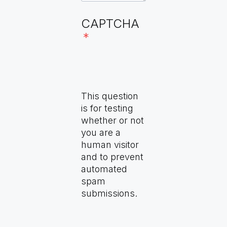
Disease Specific Plans
WHO Collaborating Centers
CAPTCHA
(forthcoming)
(forthcoming)
Community of Practice
(forthcoming)
This question
is for testing
whether or not
you are a
human visitor
and to prevent
automated
spam
submissions.