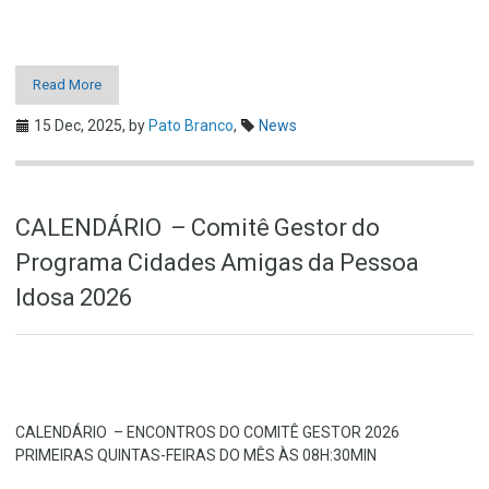
Read More
15 Dec, 2025,
by
Pato Branco
,
News
CALENDÁRIO – Comitê Gestor do
Programa Cidades Amigas da Pessoa
Idosa 2026
CALENDÁRIO – ENCONTROS DO COMITÊ GESTOR 2026
PRIMEIRAS QUINTAS-FEIRAS DO MÊS ÀS 08H:30MIN