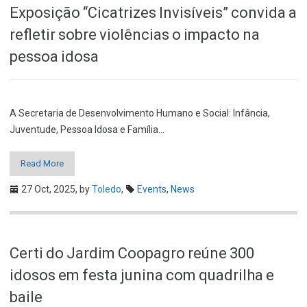
Exposição “Cicatrizes Invisíveis” convida a
refletir sobre violências o impacto na
pessoa idosa
A Secretaria de Desenvolvimento Humano e Social: Infância,
Juventude, Pessoa Idosa e Família…
Read More
27 Oct, 2025,
by
Toledo
,
Events
,
News
Certi do Jardim Coopagro reúne 300
idosos em festa junina com quadrilha e
baile