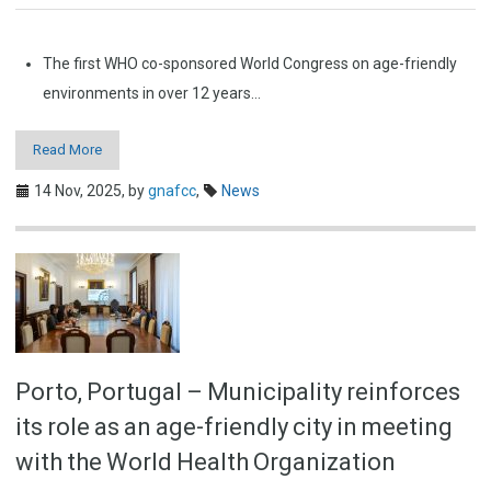
The first WHO co-sponsored World Congress on age-friendly
environments in over 12 years…
Read More
14 Nov, 2025,
by
gnafcc
,
News
Porto, Portugal – Municipality reinforces
its role as an age-friendly city in meeting
with the World Health Organization