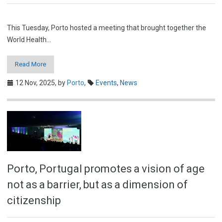
This Tuesday, Porto hosted a meeting that brought together the
World Health…
Read More
12 Nov, 2025,
by
Porto
,
Events
,
News
Porto, Portugal promotes a vision of age
not as a barrier, but as a dimension of
citizenship