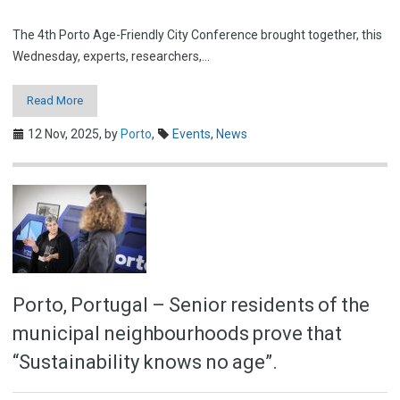
The 4th Porto Age-Friendly City Conference brought together, this
Wednesday, experts, researchers,…
Read More
12 Nov, 2025,
by
Porto
,
Events
,
News
Porto, Portugal – Senior residents of the
municipal neighbourhoods prove that
“Sustainability knows no age”.