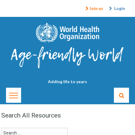
Join us
Login
Adding life to years
Search All Resources