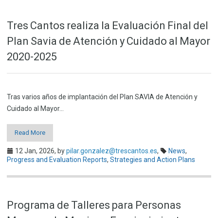
Tres Cantos realiza la Evaluación Final del
Plan Savia de Atención y Cuidado al Mayor
2020-2025
Tras varios años de implantación del Plan SAVIA de Atención y
Cuidado al Mayor…
Read More
12 Jan, 2026,
by
pilar.gonzalez@trescantos.es
,
News
,
Progress and Evaluation Reports
,
Strategies and Action Plans
Programa de Talleres para Personas