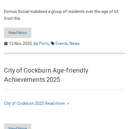
Domus Social mobilised a group of residents over the age of 65
from the…
Read More
12 Nov, 2025,
by
Porto
,
Events
,
News
City of Cockburn Age-friendly
Achievements 2025
City of Cockburn 2025
Read more »
Read More