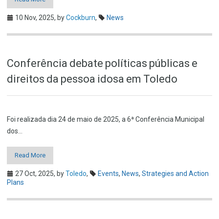
10 Nov, 2025,
by
Cockburn
,
News
Conferência debate políticas públicas e
direitos da pessoa idosa em Toledo
Foi realizada dia 24 de maio de 2025, a 6ª Conferência Municipal
dos…
Read More
27 Oct, 2025,
by
Toledo
,
Events
,
News
,
Strategies and Action
Plans