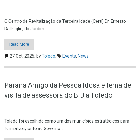
O Centro de Revitalização da Terceira Idade (Certi) Dr. Ernesto
Dall’Oglio, do Jardim…
Read More
27 Oct, 2025,
by
Toledo
,
Events
,
News
Paraná Amigo da Pessoa Idosa é tema de
visita de assessora do BID a Toledo
Toledo foi escolhido como um dos municípios estratégicos para
formalizar, junto ao Governo…