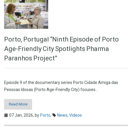
Porto, Portugal “Ninth Episode of Porto
Age-Friendly City Spotlights Pharma
Paranhos Project”
Episode 9 of the documentary series Porto Cidade Amiga das
Pessoas Idosas (Porto Age-Friendly City) focuses…
Read More
07 Jan, 2026,
by
Porto
,
News
,
Videos