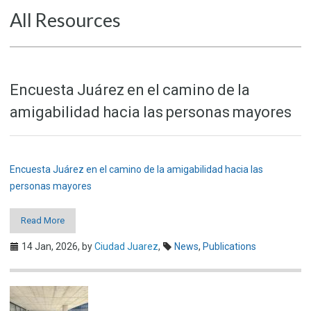
All Resources
Encuesta Juárez en el camino de la
amigabilidad hacia las personas mayores
Encuesta Juárez en el camino de la amigabilidad hacia las
personas mayores
Read More
14 Jan, 2026,
by
Ciudad Juarez
,
News
,
Publications