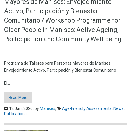
Mayores de Manises: Envejecimiento
Activo, Participación y Bienestar
Comunitario / Workshop Programme for
Older People in Manises: Active Ageing,
Participation and Community Well-being
Programa de Talleres para Personas Mayores de Manises:
Envejecimiento Activo, Participación y Bienestar Comunitario
El…
Read More
12 Jan, 2026,
by
Manises
,
Age-Friendly Assessments
,
News
,
Publications