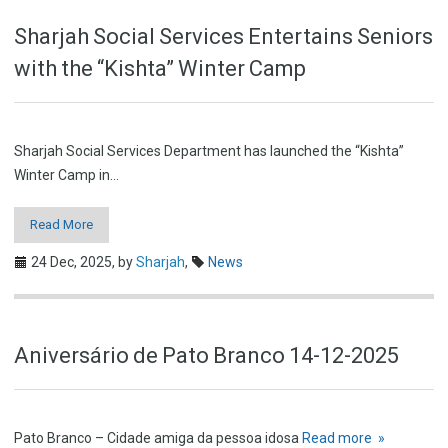
Sharjah Social Services Entertains Seniors
with the “Kishta” Winter Camp
Sharjah Social Services Department has launched the “Kishta”
Winter Camp in…
Read More
24 Dec, 2025,
by
Sharjah
,
News
Aniversário de Pato Branco 14-12-2025
Pato Branco – Cidade amiga da pessoa idosa
Read more »