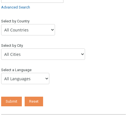
Advanced Search
Select by Country
Select by City
Select a Language