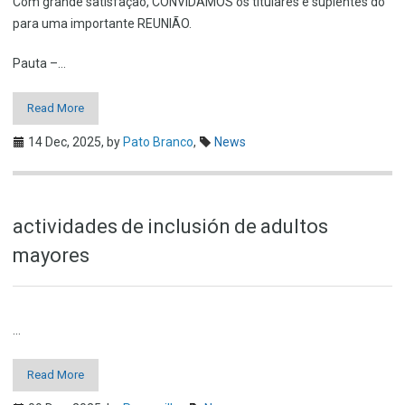
Com grande satisfação, CONVIDAMOS os titulares e suplentes do
para uma importante REUNIÃO.
Pauta –…
Read More
14 Dec, 2025,
by
Pato Branco
,
News
actividades de inclusión de adultos
mayores
…
Read More