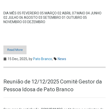
DIA MÊS 05 FEVEREIRO 05 MARÇO 02 ABRIL 07 MAIO 04 JUNHO
02 JULHO 06 AGOSTO 03 SETEMBRO 01 OUTUBRO 05
NOVEMBRO 03 DEZEMBRO
Read More
15 Dec, 2025,
by
Pato Branco
,
News
Reunião de 12/12/2025 Comitê Gestor da
Pessoa Idosa de Pato Branco