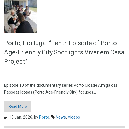
Porto, Portugal “Tenth Episode of Porto
Age-Friendly City Spotlights Viver em Casa
Project”
Episode 10 of the documentary series Porto Cidade Amiga das
Pessoas Idosas (Porto Age-Friendly City) focuses…
Read More
13 Jan, 2026,
by
Porto
,
News
,
Videos