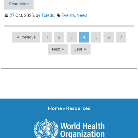
Read More
27 Oct, 2025,
by
Toledo
,
Events
,
News
Previous
1
2
3
4
5
6
7
Next
Last
Home
»
Resources