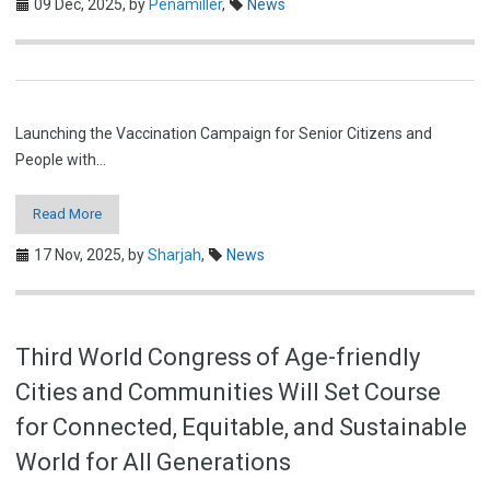
09 Dec, 2025,
by
Penamiller
,
News
Launching the Vaccination Campaign for Senior Citizens and
People with…
Read More
17 Nov, 2025,
by
Sharjah
,
News
Third World Congress of Age-friendly
Cities and Communities Will Set Course
for Connected, Equitable, and Sustainable
World for All Generations