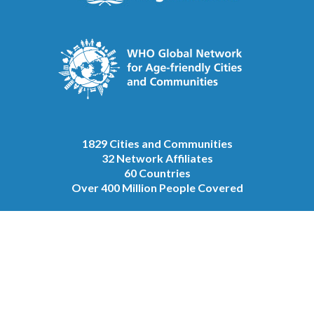
1829 Cities and Communities
32 Network Affiliates
60 Countries
Over 400 Million People Covered