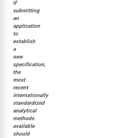
If
submitting
an
application
to
establish
a
new
specification,
the
most
recent
internationally
standardized
analytical
methods
available
should