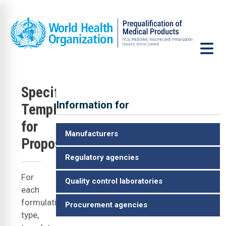
Skip to main content
Specification
Information for
Templates
VCP
for
Manufacturers
Proposers
Regulatory agencies
For
Quality control laboratories
each
formulation
Procurement agencies
type,