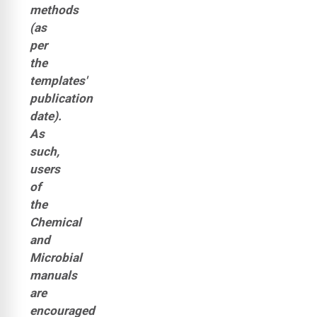
methods
(as
per
the
templates'
publication
date).
As
such,
users
of
the
Chemical
and
Microbial
manuals
are
encouraged