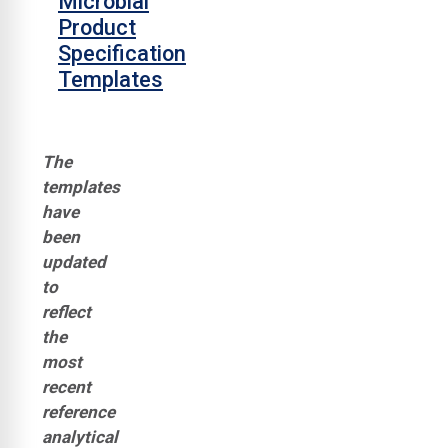
Microbial
Product
Specification
Templates
The
templates
have
been
updated
to
reflect
the
most
recent
reference
analytical