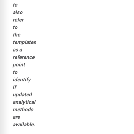
to
also
refer
to
the
templates
as a
reference
point
to
identify
if
updated
analytical
methods
are
available.