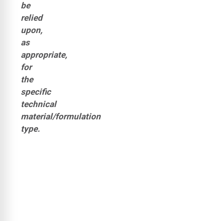
be
relied
upon,
as
appropriate,
for
the
specific
technical
material/formulation
type.