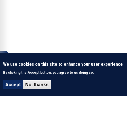
We use cookies on this site to enhance your user experience
By clicking the Accept button, you agree to us doing so.
Accept
No, thanks
About Us
History & Mission
What We Do