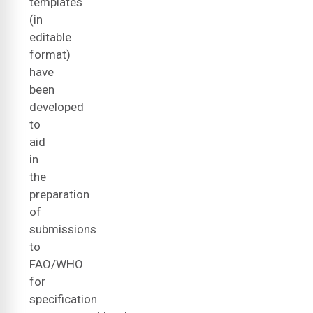
templates
(in
editable
format)
have
been
developed
to
aid
in
the
preparation
of
submissions
to
FAO/WHO
for
specification