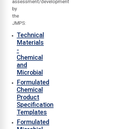
assessment/development
by
the
JMPS:
Technical
Materials
-
Chemical
and
Microbial
Formulated
Chemical
Product
Specification
Templates
Formulated