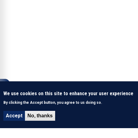
We use cookies on this site to enhance your user experience
By clicking the Accept button, you agree to us doing so.
Accept
No, thanks