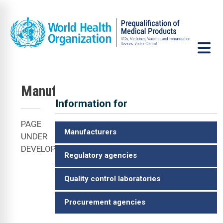
Skip to main content
Manufacturers
Information for
VCP
PAGE
Manufacturers
UNDER
DEVELOPMENT
Regulatory agencies
Quality control laboratories
Procurement agencies