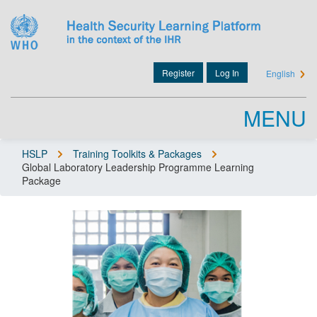
Skip
to
main
content
Register
Log In
English
User
account
MENU
menu
HSLP
Training Toolkits & Packages
Global Laboratory Leadership Programme Learning
Breadcrumb
Package