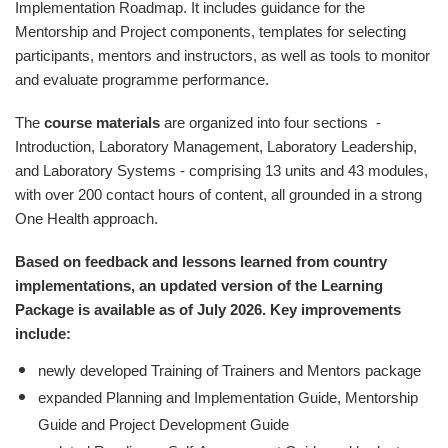
Implementation Roadmap. It includes guidance for the
Mentorship and Project components, templates for selecting
participants, mentors and instructors, as well as tools to monitor
and evaluate programme performance.
The
course materials
are organized into four sections -
Introduction, Laboratory Management, Laboratory Leadership,
and Laboratory Systems - comprising 13 units and 43 modules,
with over 200 contact hours of content, all grounded in a strong
One Health approach.
Based on feedback and lessons learned from country
implementations, an updated version of the Learning
Package is available as of July 2026.
Key improvements
include:
newly developed Training of Trainers and Mentors package
expanded Planning and Implementation Guide, Mentorship
Guide and Project Development Guide