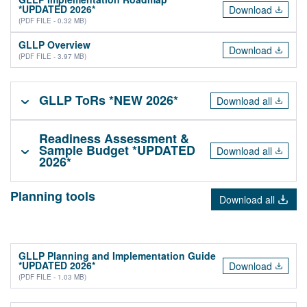
*UPDATED 2026*
Download
(PDF FILE - 0.32 MB)
GLLP Overview
Download
(PDF FILE - 3.97 MB)
GLLP ToRs *NEW 2026*
Download all
Readiness Assessment &
Sample Budget *UPDATED
Download all
2026*
Planning tools
Download all
GLLP Planning and Implementation Guide
*UPDATED 2026*
Download
(PDF FILE - 1.03 MB)