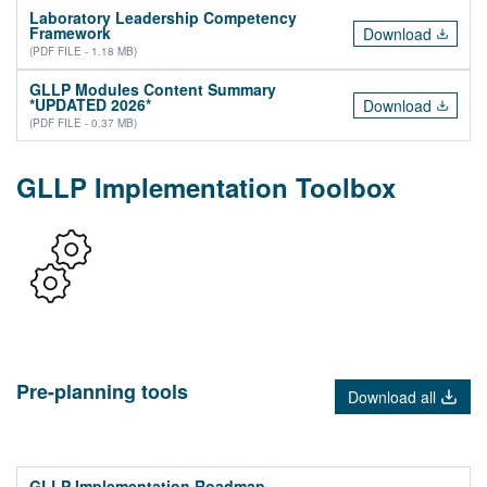
Laboratory Leadership Competency
Framework
Download
(PDF FILE - 1.18 MB)
GLLP Modules Content Summary
*UPDATED 2026*
Download
(PDF FILE - 0.37 MB)
GLLP Implementation Toolbox
Pre-planning tools
Download all
GLLP Implementation Roadmap