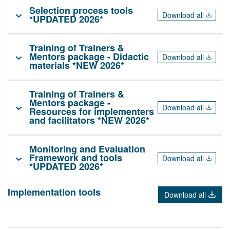
Selection process tools
Download all
*UPDATED 2026*
Training of Trainers &
Mentors package - Didactic
Download all
materials *NEW 2026*
Training of Trainers &
Mentors package -
Download all
Resources for implementers
and facilitators *NEW 2026*
Monitoring and Evaluation
Framework and tools
Download all
*UPDATED 2026*
Implementation tools
Download all