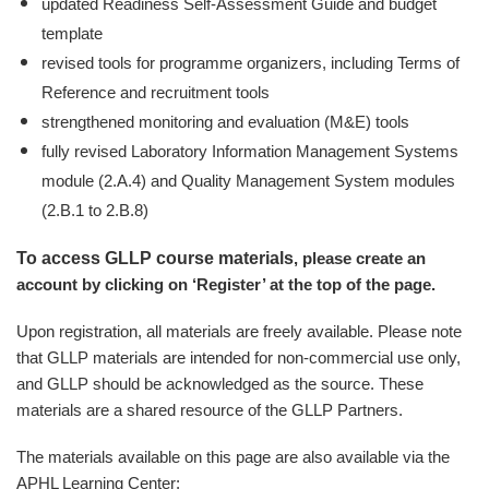
updated Readiness Self-Assessment Guide and budget
template
revised tools for programme organizers, including Terms of
Reference and recruitment tools
strengthened monitoring and evaluation (M&E) tools
fully revised Laboratory Information Management Systems
module (2.A.4) and Quality Management System modules
(2.B.1 to 2.B.8)
To access GLLP course materials
, please create an
account by clicking on ‘Register’ at the top of the page.
Upon registration, all materials are freely available. Please note
that GLLP materials are intended for non-commercial use only,
and GLLP should be acknowledged as the source. These
materials are a shared resource of the GLLP Partners.
The materials available on this page are also available via the
APHL Learning Center: