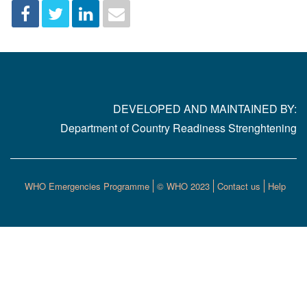
DEVELOPED AND MAINTAINED BY:
Department of Country Readiness Strenghtening
WHO Emergencies Programme
© WHO 2023
Contact us
Help
Footer