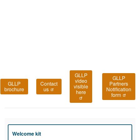
GLLP
GLLP
video
GLLP
Contact
Partners
visible
brochure
us
Notification
here
form
Welcome kit