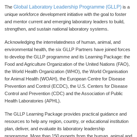
Global Laboratory Leadership Programme (GLLP)
The
is a
unique workforce development initiative with the goal to foster
and mentor current and emerging laboratory leaders to build,
strengthen, and sustain national laboratory systems.
Acknowledging the interrelatedness of human, animal, and
environmental health, the six GLLP Partners have joined forces
to develop the GLLP programme and its Learning Package: the
Food and Agriculture Organization of the United Nations (FAO),
the World Health Organization (WHO), the World Organisation
for Animal Health (WOAH), the European Centre for Disease
Prevention and Control (ECDC), the U.S. Centers for Disease
Control and Prevention (CDC) and the Association of Public
Health Laboratories (APHL).
The GLLP Learning Package provides practical guidance and
resources to help any region, country, or educational institution
plan, deliver, and evaluate its laboratory leadership
programme.
More than 150 experts from the human, animal and