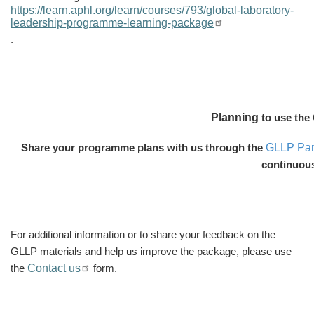
https://learn.aphl.org/learn/courses/793/global-laboratory-
leadership-programme-learning-package
.
Planning
to use the
GLLP Part
Share your programme plans with us through the
continuou
For additional information
or to share your feedback on the
GLLP materials and help us improve the package,
please use
Contact us
the
form.