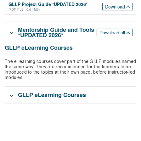
GLLP Project Guide *UPDATED 2026*
Download
(PDF FILE - 0.61 MB)
Mentorship Guide and Tools
Download all
*UPDATED 2026*
GLLP eLearning Courses
The e-learning courses cover part of the GLLP modules named
the same way. They are recommended for the learners to be
introduced to the topics at their own pace, before instructor-led
modules.
GLLP eLearning Courses