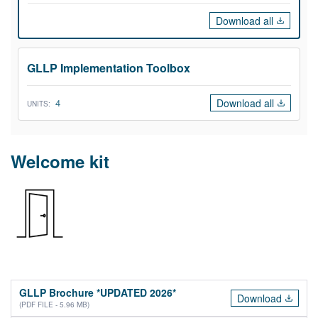
Download all
GLLP Implementation Toolbox
Download all
4
UNITS:
Welcome kit
GLLP Brochure *UPDATED 2026*
Download
(PDF FILE - 5.96 MB)