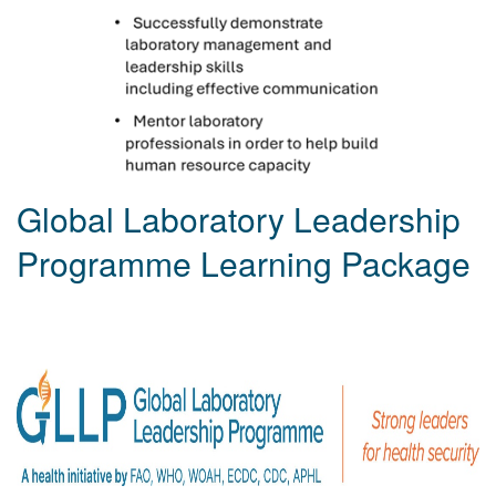
Global Laboratory Leadership
Programme Learning Package