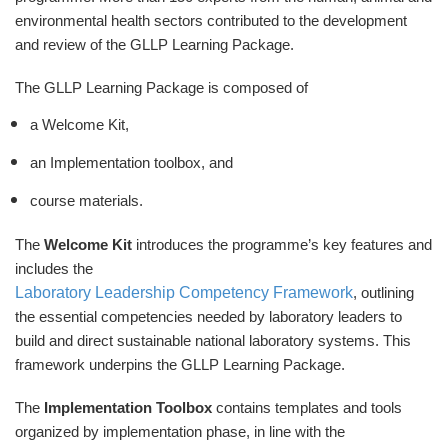
environmental health sectors contributed to the development
and review of the GLLP Learning Package.
The GLLP Learning Package is composed of
a Welcome Kit,
an Implementation toolbox, and
course materials.
The
Welcome Kit
introduces the programme’s key features and
includes the
Laboratory Leadership Competency Framework
, outlining
the essential competencies needed by laboratory leaders to
build and direct sustainable national laboratory systems. This
framework underpins the GLLP Learning Package.
The
Implementation Toolbox
contains templates and tools
organized by implementation phase, in line with the