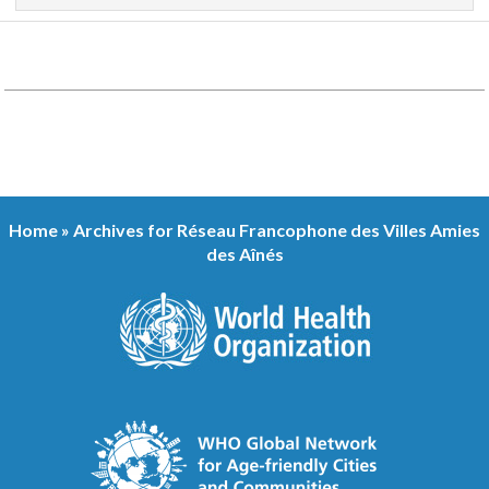
Home
»
Archives for Réseau Francophone des Villes Amies
des Aînés