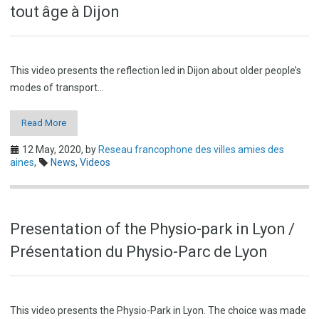
tout âge à Dijon
This video presents the reflection led in Dijon about older people’s
modes of transport…
Read More
12 May, 2020,
by
Reseau francophone des villes amies des
aines
,
News
,
Videos
Presentation of the Physio-park in Lyon /
Présentation du Physio-Parc de Lyon
This video presents the Physio-Park in Lyon. The choice was made