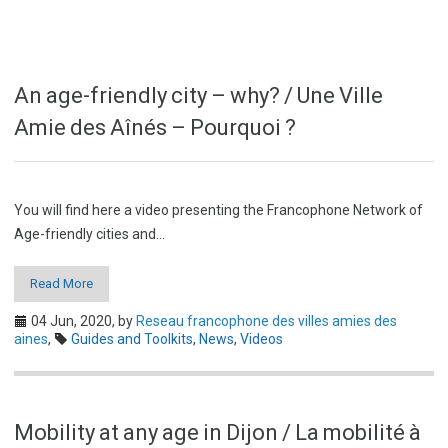
An age-friendly city – why? / Une Ville
Amie des Aînés – Pourquoi ?
You will find here a video presenting the Francophone Network of
Age-friendly cities and…
Read More
04 Jun, 2020,
by
Reseau francophone des villes amies des
aines
,
Guides and Toolkits
,
News
,
Videos
Mobility at any age in Dijon / La mobilité à