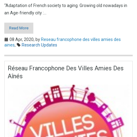
“Adaptation of French society to aging. Growing old nowadays in
an Age-friendly city :…
Read More
08 Apr, 2020,
by
Reseau francophone des villes amies des
aines
,
Research Updates
Réseau Francophone Des Villes Amies Des
Aînés