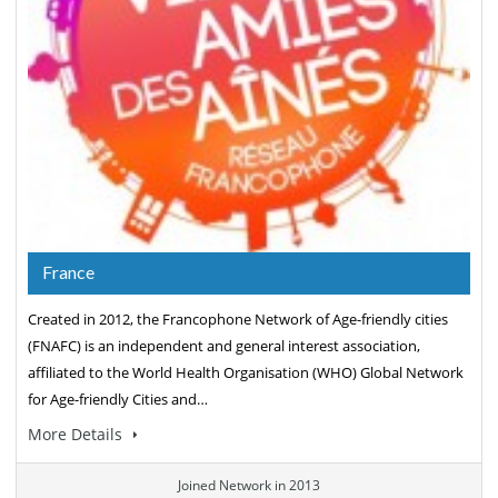
France
Created in 2012, the Francophone Network of Age-friendly cities
(FNAFC) is an independent and general interest association,
affiliated to the World Health Organisation (WHO) Global Network
for Age-friendly Cities and…
More Details
Joined Network in 2013