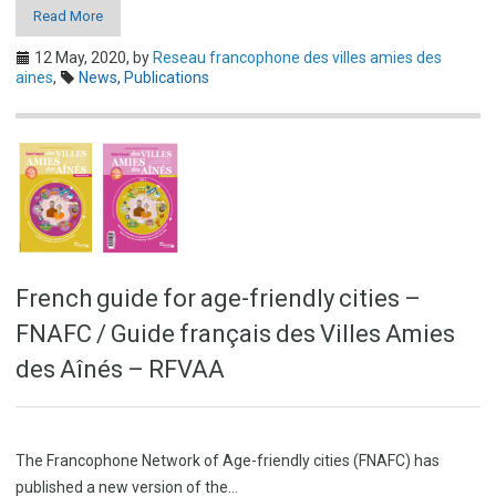
Read More
12 May, 2020,
by
Reseau francophone des villes amies des
aines
,
News
,
Publications
French guide for age-friendly cities –
FNAFC / Guide français des Villes Amies
des Aînés – RFVAA
The Francophone Network of Age-friendly cities (FNAFC) has
published a new version of the…