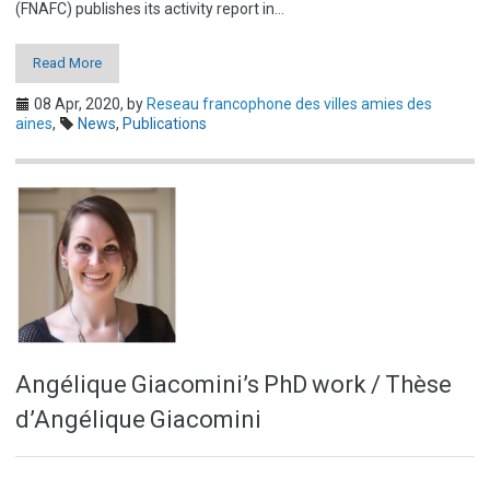
(FNAFC) publishes its activity report in…
Read More
08 Apr, 2020,
by
Reseau francophone des villes amies des
aines
,
News
,
Publications
Angélique Giacomini’s PhD work / Thèse
d’Angélique Giacomini