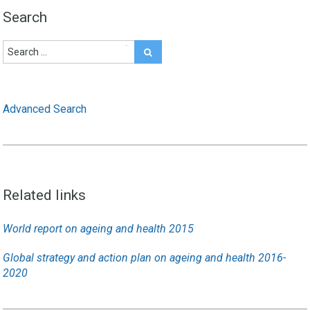
Search
Advanced Search
Related links
World report on ageing and health 2015
Global strategy and action plan on ageing and health 2016-
2020