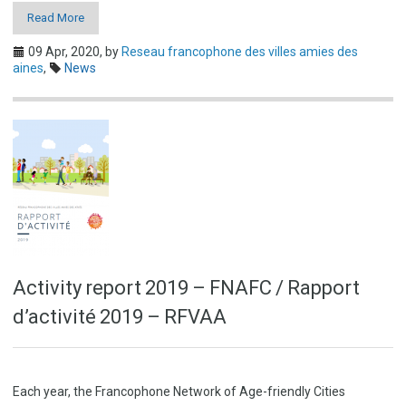
Read More
09 Apr, 2020,
by
Reseau francophone des villes amies des
aines
,
News
Activity report 2019 – FNAFC / Rapport
d’activité 2019 – RFVAA
Each year, the Francophone Network of Age-friendly Cities