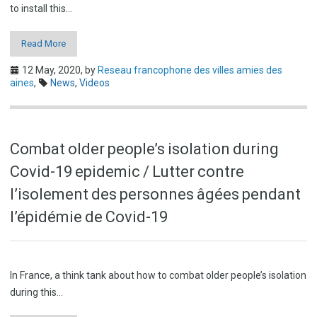
to install this…
Read More
12 May, 2020,
by
Reseau francophone des villes amies des
aines
,
News
,
Videos
Combat older people’s isolation during
Covid-19 epidemic / Lutter contre
l’isolement des personnes âgées pendant
l’épidémie de Covid-19
In France, a think tank about how to combat older people’s isolation
during this…