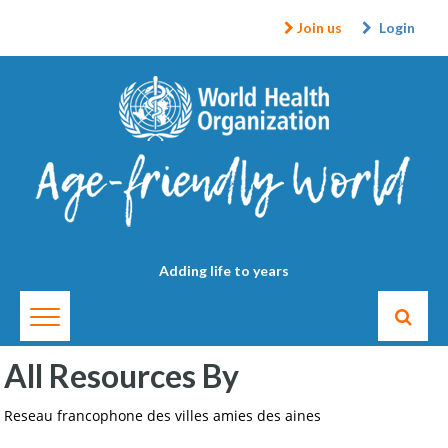
Join us
Login
Adding life to years
All Resources By
Reseau francophone des villes amies des aines