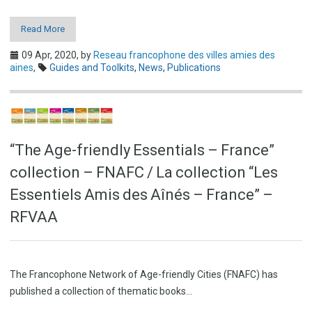
Read More
09 Apr, 2020,
by
Reseau francophone des villes amies des
aines
,
Guides and Toolkits
,
News
,
Publications
“The Age-friendly Essentials – France”
collection – FNAFC / La collection “Les
Essentiels Amis des Aînés – France” –
RFVAA
The Francophone Network of Age-friendly Cities (FNAFC) has
published a collection of thematic books…