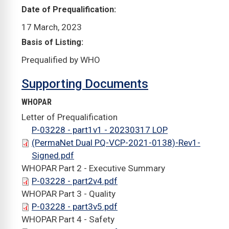
Date of Prequalification
17 March, 2023
Basis of Listing
Prequalified by WHO
Supporting Documents
WHOPAR
Letter of Prequalification
P-03228 - part1v1 - 20230317 LOP
(PermaNet Dual PQ-VCP-2021-0138)-Rev1-
Signed.pdf
WHOPAR Part 2 - Executive Summary
P-03228 - part2v4.pdf
WHOPAR Part 3 - Quality
P-03228 - part3v5.pdf
WHOPAR Part 4 - Safety