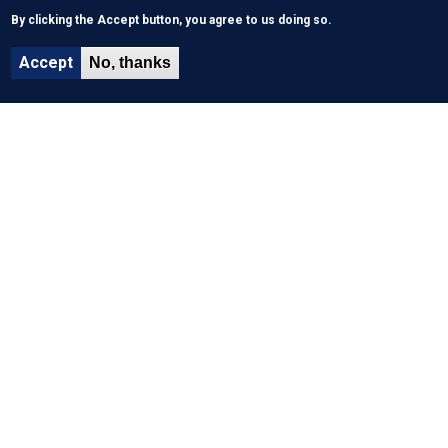
By clicking the Accept button, you agree to us doing so.
Accept
No, thanks
About Us
History & Mission
What We Do
Funding
Key performance indicators
Site Map
Events
News
Faq
WHO Links