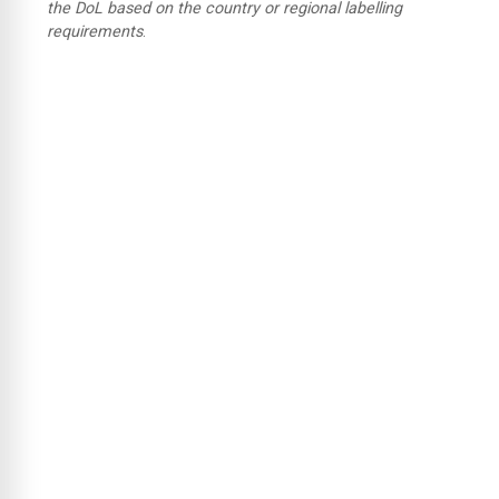
the DoL based on the country or regional labelling
requirements
.