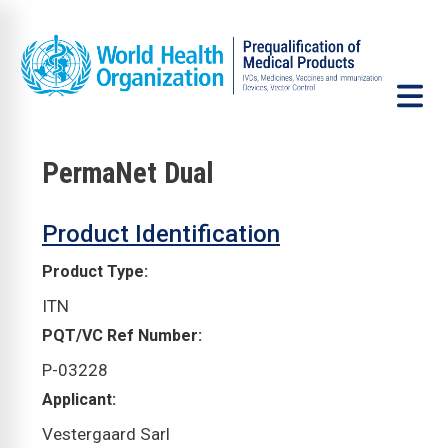
Skip to main content
PermaNet Dual
VCP
Product Identification
Product Type
ITN
PQT/VC Ref Number
P-03228
Applicant
Vestergaard Sarl