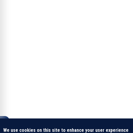
We use cookies on this site to enhance your user experience