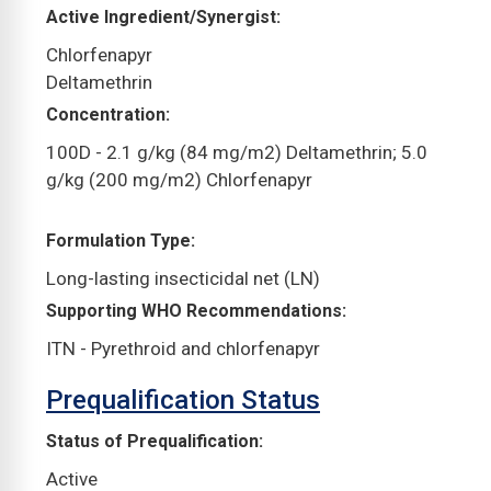
Active Ingredient/Synergist
Chlorfenapyr
Deltamethrin
Concentration
100D - 2.1 g/kg (84 mg/m2) Deltamethrin; 5.0
g/kg (200 mg/m2) Chlorfenapyr
Formulation Type
Long-lasting insecticidal net (LN)
Supporting WHO Recommendations
ITN - Pyrethroid and chlorfenapyr
Prequalification Status
Status of Prequalification
Active