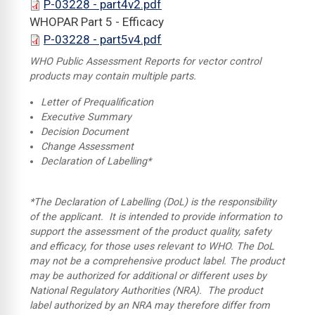
P-03228 - part4v2.pdf
WHOPAR Part 5 - Efficacy
P-03228 - part5v4.pdf
WHO Public Assessment Reports for vector control
products may contain multiple parts.
Letter of Prequalification
Executive Summary
Decision Document
Change Assessment
Declaration of Labelling*
*The Declaration of Labelling (DoL) is the responsibility
of the applicant. It is intended to provide information to
support the assessment of the product quality, safety
and efficacy, for those uses relevant to WHO. The DoL
may not be a comprehensive product label. The product
may be authorized for additional or different uses by
National Regulatory Authorities (NRA). The product
label authorized by an NRA may therefore differ from