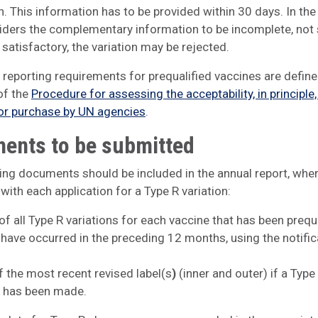
. This information has to be provided within 30 days. In the
ers the complementary information to be incomplete, not s
satisfactory, the variation may be rejected.
 reporting requirements for prequalified vaccines are define
of the
Procedure for assessing the acceptability, in principle,
or purchase by UN agencies
.
ents to be submitted
ing documents should be included in the annual report, whe
 with each application for a Type R variation:
 of all Type R variations for each vaccine that has been prequ
 have occurred in the preceding 12 months, using the notific
f the most recent revised label(s
)
(inner and outer) if a Type 
n has been made.