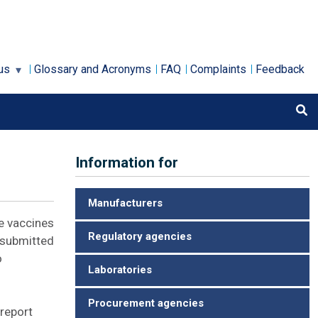
us
Glossary and Acronyms
FAQ
Complaints
Feedback
Information for
Manufacturers
he vaccines
Regulatory agencies
e submitted
o
Laboratories
Procurement agencies
report