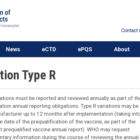
Contact 
News
eCTD
ePQS
About
ation Type R
iations must be reported and reviewed annually as part of t
cation annual reporting obligations. Type R variations may b
ufacturer up to 12 months after implementation (taking int
 date of the prequalification of the vaccine, as part of the
 prequalified vaccine annual report). WHO may request
ary information during the course of reviewing the annual 