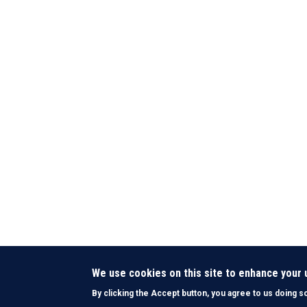
We use cookies on this site to enhance your
By clicking the Accept button, you agree to us doing s