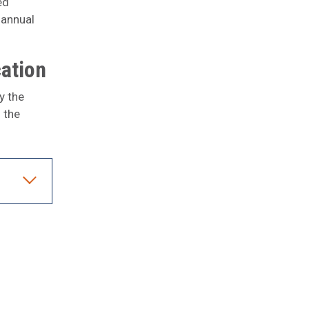
ed
 annual
cation
y the
 the