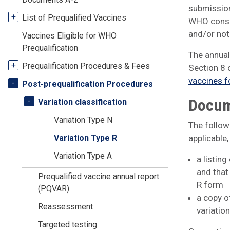
submission
+
List of Prequalified Vaccines
WHO consid
and/or not 
Vaccines Eligible for WHO
Prequalification
The annual
+
Prequalification Procedures & Fees
Section 8 
vaccines f
-
Post-prequalification Procedures
Docum
-
Variation classification
Variation Type N
The follow
Variation Type R
applicable,
Variation Type A
a listing
and that
Prequalified vaccine annual report
R form
(PQVAR)
a copy o
Reassessment
variatio
Targeted testing