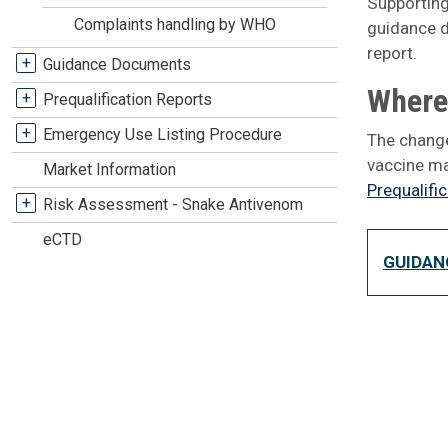
Supporting
Complaints handling by WHO
guidance d
report.
+
Guidance Documents
Where 
+
Prequalification Reports
+
Emergency Use Listing Procedure
The change
vaccine ma
Market Information
Prequalifi
+
Risk Assessment - Snake Antivenom
eCTD
GUIDAN