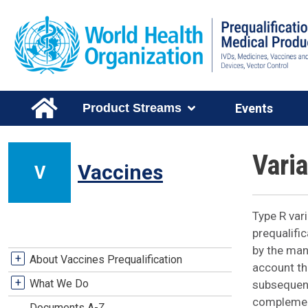
Skip to main content
Main Menu Level 1
Product Streams
Events
Vari
Vaccines
V
Type R var
prequalifi
by the man
Vaccines Stream Menu
+
About Vaccines Prequalification
account the
+
What We Do
subsequent
complement
Documents A-Z