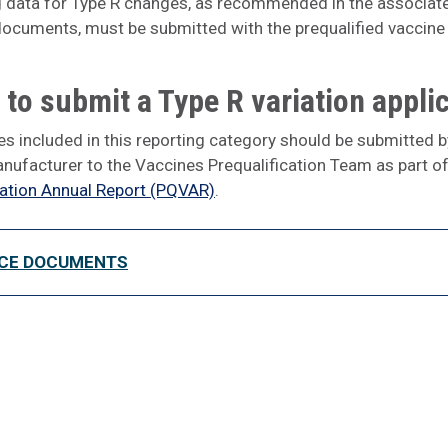
 data for Type R changes, as recommended in the associat
ocuments, must be submitted with the prequalified vaccine
to submit a Type R variation appli
s included in this reporting category should be submitted b
nufacturer to the Vaccines Prequalification Team as part of
cation Annual Report (PQVAR)
.
CE DOCUMENTS