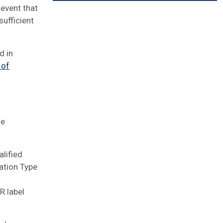
 event that
ufficient
d in
 of
re
alified
ation Type
R label