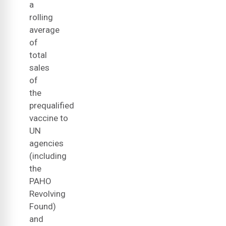
a
rolling
average
of
total
sales
of
the
prequalified
vaccine to
UN
agencies
(including
the
PAHO
Revolving
Found)
and