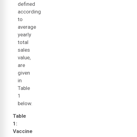
defined
according
to
average
yearly
total
sales
value,
are
given
in
Table
1
below.
Table
1:
Vaccine