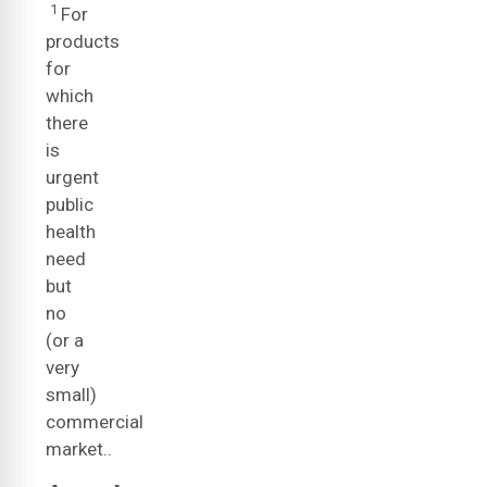
1
For
products
for
which
there
is
urgent
public
health
need
but
no
(or a
very
small)
commercial
market..