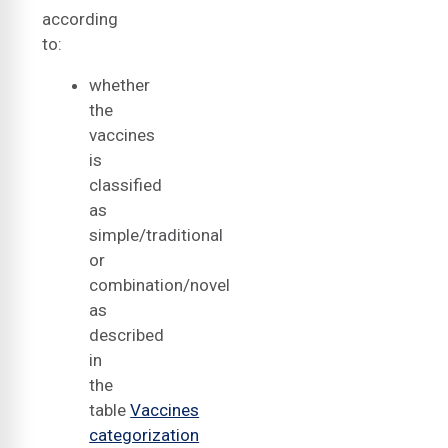
according
to:
whether
the
vaccines
is
classified
as
simple/traditional
or
combination/novel
as
described
in
the
table
Vaccines
categorization