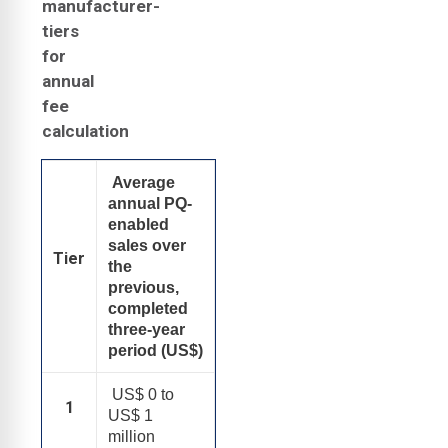
manufacturer-
tiers
for
annual
fee
calculation
Average
annual PQ-
enabled
sales over
Tier
the
previous,
completed
three-year
period (US$)
US$ 0 to
1
US$ 1
million