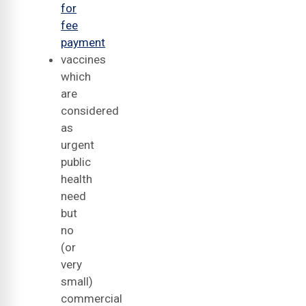
for
fee
payment
vaccines
which
are
considered
as
urgent
public
health
need
but
no
(or
very
small)
commercial