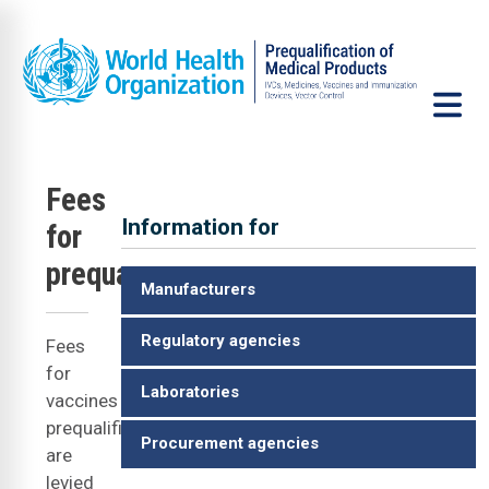
Skip to main content
Fees
Information for
for
V
prequalification
Manufacturers
Regulatory agencies
Fees
for
Laboratories
vaccines
prequalification
Procurement agencies
are
levied