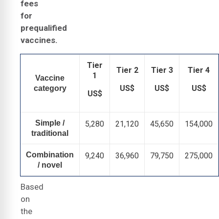
fees
for
prequalified
vaccines.
Tier
Tier 2
Tier 3
Tier 4
1
Vaccine
US$
US$
US$
category
US$
Simple /
5,280
21,120
45,650
154,000
traditional
Combination
9,240
36,960
79,750
275,000
/ novel
Based
on
the