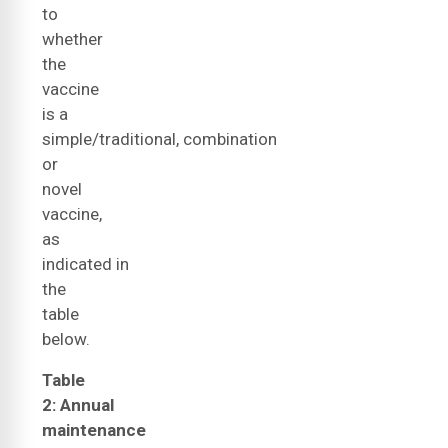
to
whether
the
vaccine
is a
simple/traditional, combination
or
novel
vaccine,
as
indicated in
the
table
below.
Table
2: Annual
maintenance