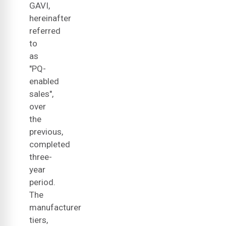
GAVI,
hereinafter
referred
to
as
"PQ-
enabled
sales",
over
the
previous,
completed
three-
year
period.
The
manufacturer
tiers,