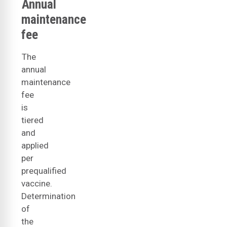
Annual
maintenance
fee
The
annual
maintenance
fee
is
tiered
and
applied
per
prequalified
vaccine.
Determination
of
the