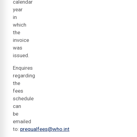
calendar
year
in
which
the
invoice
was
issued.
Enquires
regarding
the
fees
schedule
can
be
emailed
to:
prequalfees@who.int