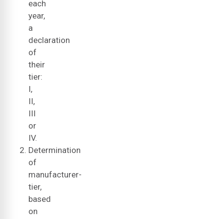
each
year,
a
declaration
of
their
tier:
I,
II,
III
or
IV.
Determination
of
manufacturer-
tier,
based
on