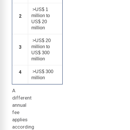
>US$ 1
million to
2
US$ 20
million
>US$ 20
million to
3
US$ 300
million
>US$ 300
4
million
A
different
annual
fee
applies
according