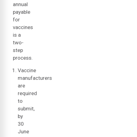
annual
payable
for
vaccines
is a
two-
step
process.
Vaccine
manufacturers
are
required
to
submit,
by
30
June