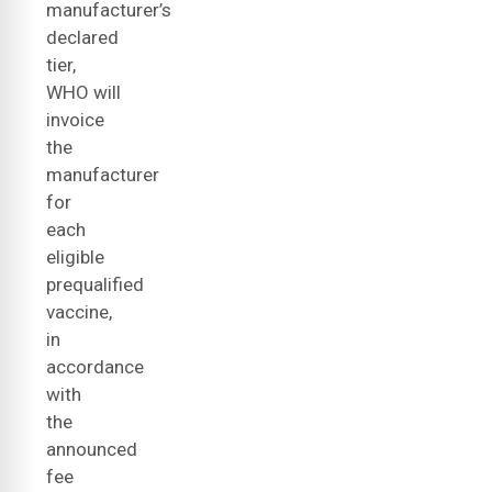
manufacturer’s
declared
tier,
WHO will
invoice
the
manufacturer
for
each
eligible
prequalified
vaccine,
in
accordance
with
the
announced
fee