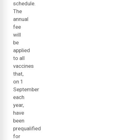
schedule.
The
annual
fee
will
be
applied
to all
vaccines
that,
on 1
September
each
year,
have
been
prequalified
for