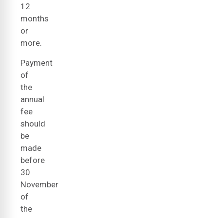
12
months
or
more.
Payment
of
the
annual
fee
should
be
made
before
30
November
of
the