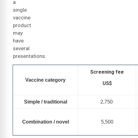
a
single
vaccine
product
may
have
several
presentations.
Screening fee
Vaccine category
US$
Simple / traditional
2,750
Combination / novel
5,500