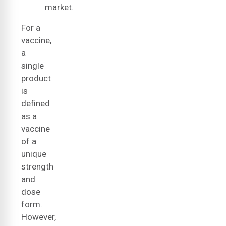
market.
For a
vaccine,
a
single
product
is
defined
as a
vaccine
of a
unique
strength
and
dose
form.
However,