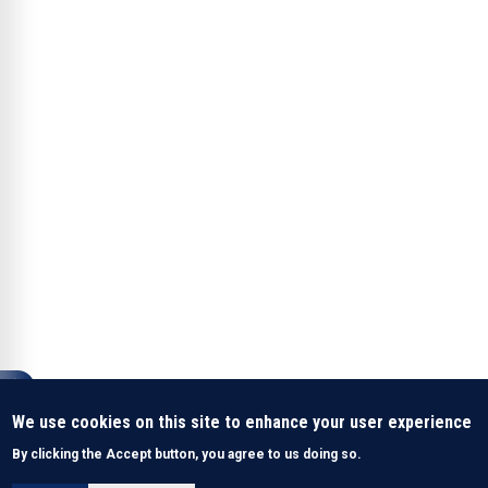
We use cookies on this site to enhance your user experience
By clicking the Accept button, you agree to us doing so.