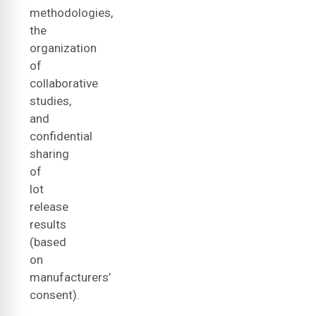
methodologies,
the
organization
of
collaborative
studies,
and
confidential
sharing
of
lot
release
results
(based
on
manufacturers’
consent).