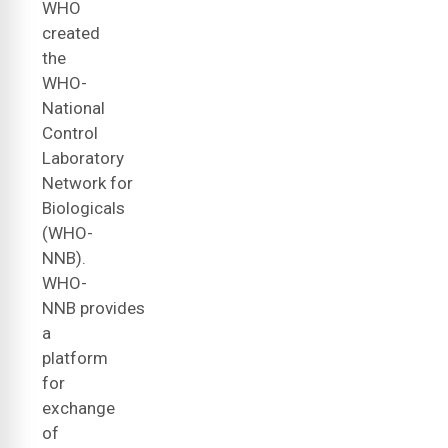
WHO
created
the
WHO-
National
Control
Laboratory
Network for
Biologicals
(WHO-
NNB).
WHO-
NNB provides
a
platform
for
exchange
of