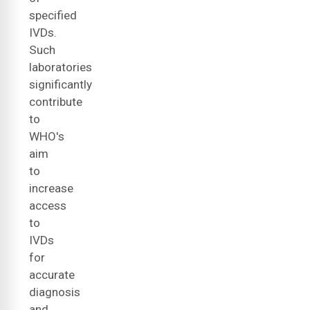
specified
IVDs.
Such
laboratories
significantly
contribute
to
WHO's
aim
to
increase
access
to
IVDs
for
accurate
diagnosis
and