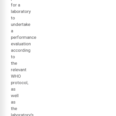
for a
laboratory
to
undertake
a
performance
evaluation
according
to
the
relevant
WHO
protocol,
as
well
as
the
laboratory’s