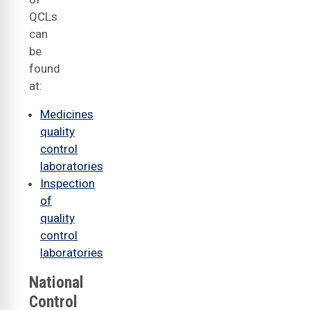
QCLs
can
be
found
at:
Medicines
quality
control
laboratories
Inspection
of
quality
control
laboratories
National
Control