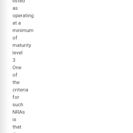
listed
as
operating
at a
minimum
of
maturity
level
3.
One
of
the
criteria
for
such
NRAs
is
that