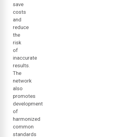
save
costs
and
reduce
the
risk
of
inaccurate
results.
The
network
also
promotes
development
of
harmonized
common
standards