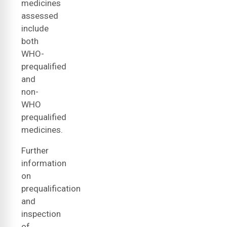
medicines
assessed
include
both
WHO-
prequalified
and
non-
WHO
prequalified
medicines.
Further
information
on
prequalification
and
inspection
of