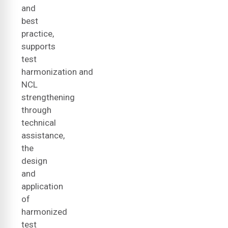
and
best
practice,
supports
test
harmonization and
NCL
strengthening
through
technical
assistance,
the
design
and
application
of
harmonized
test