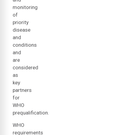
monitoring
of
priority
disease
and
conditions
and
are
considered
as
key
partners
for
WHO
prequalification.
WHO
requirements