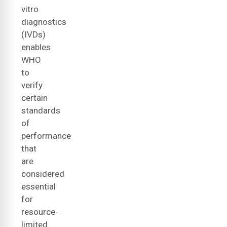
vitro
diagnostics
(IVDs)
enables
WHO
to
verify
certain
standards
of
performance
that
are
considered
essential
for
resource-
limited