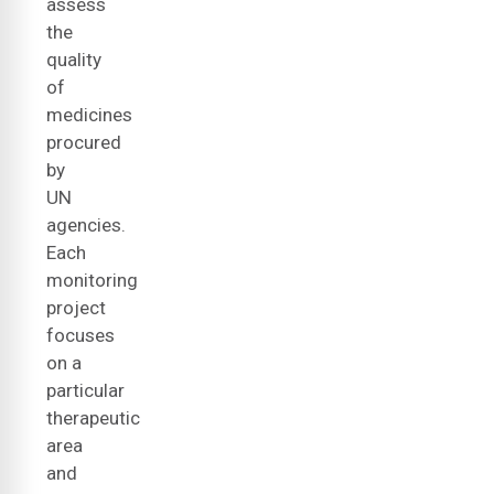
assess
the
quality
of
medicines
procured
by
UN
agencies.
Each
monitoring
project
focuses
on a
particular
therapeutic
area
and