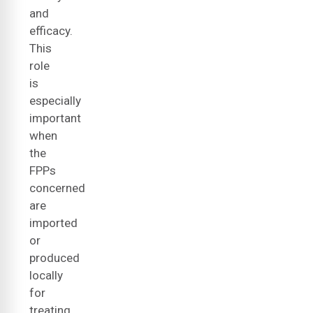
and
efficacy.
This
role
is
especially
important
when
the
FPPs
concerned
are
imported
or
produced
locally
for
treating