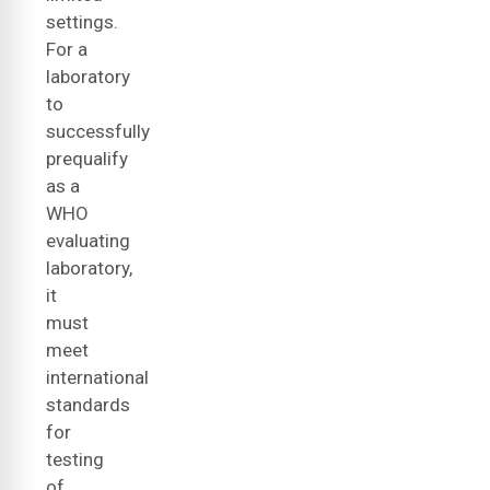
settings.
For a
laboratory
to
successfully
prequalify
as a
WHO
evaluating
laboratory,
it
must
meet
international
standards
for
testing
of