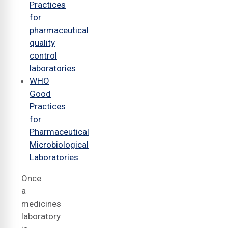
Practices
for
pharmaceutical
quality
control
laboratories
WHO
Good
Practices
for
Pharmaceutical
Microbiological
Laboratories
Once
a
medicines
laboratory