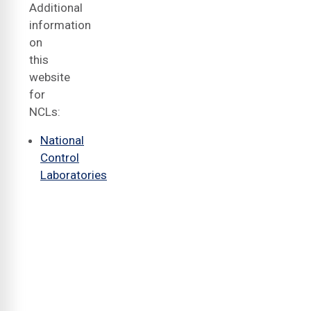
Additional
information
on
this
website
for
NCLs:
National
Control
Laboratories