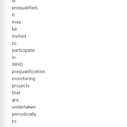
is
prequalified,
it
may
be
invited
to
participate
in
WHO
prequalification
monitoring
projects
that
are
undertaken
periodically
to