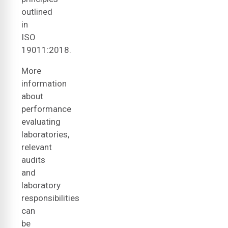
outlined
in
ISO
19011:2018.
More
information
about
performance
evaluating
laboratories,
relevant
audits
and
laboratory
responsibilities
can
be