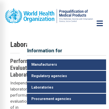
Skip to main content
Laboratories
Information for
IS
Performance
Manufacturers
Evaluating
Laboratories
Regulatory agencies
Independent
Laboratories
laboratory
performance
Procurement agencies
evaluation
of in