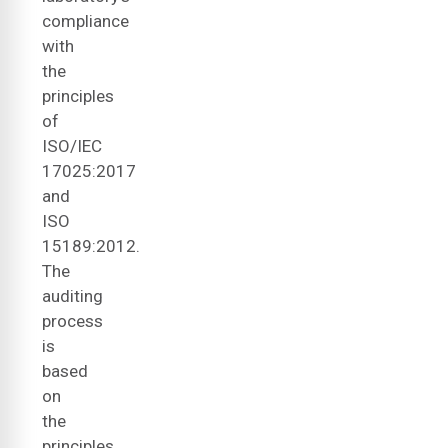
compliance
with
the
principles
of
ISO/IEC
17025:2017
and
ISO
15189:2012.
The
auditing
process
is
based
on
the
principles