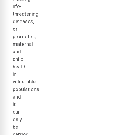
life-
threatening
diseases,
or
promoting
maternal
and
child
health,
in
vulnerable
populations
and
it
can
only
be
carried