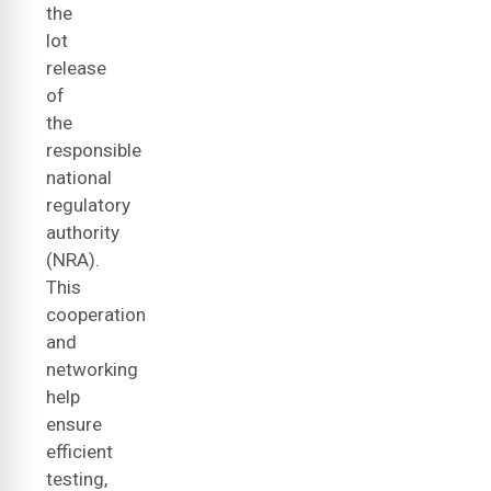
the
lot
release
of
the
responsible
national
regulatory
authority
(NRA).
This
cooperation
and
networking
help
ensure
efficient
testing,