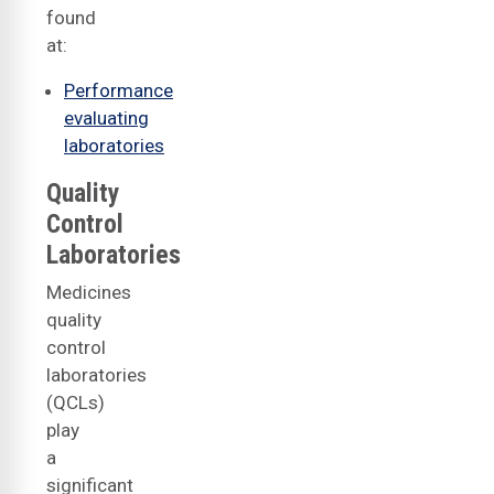
found
at:
Performance
evaluating
laboratories
Quality
Control
Laboratories
Medicines
quality
control
laboratories
(QCLs)
play
a
significant