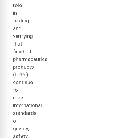
role
in
testing
and
verifying
that
finished
pharmaceutical
products
(FPPs)
continue
to
meet
international
standards
of
quality,
safety