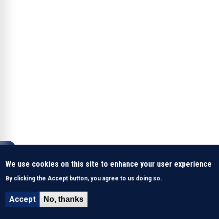
We use cookies on this site to enhance your user experience
By clicking the Accept button, you agree to us doing so.
Accept
No, thanks