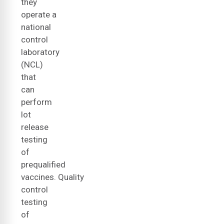
they
operate a
national
control
laboratory
(NCL)
that
can
perform
lot
release
testing
of
prequalified
vaccines. Quality
control
testing
of