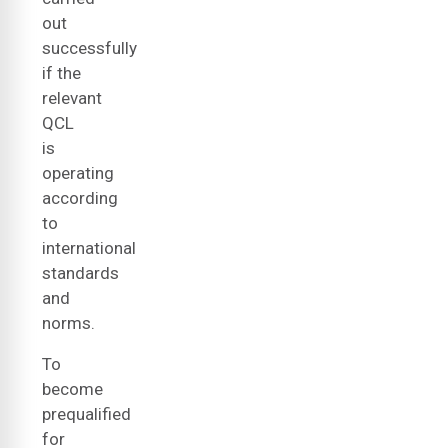
out
successfully
if the
relevant
QCL
is
operating
according
to
international
standards
and
norms.
To
become
prequalified
for