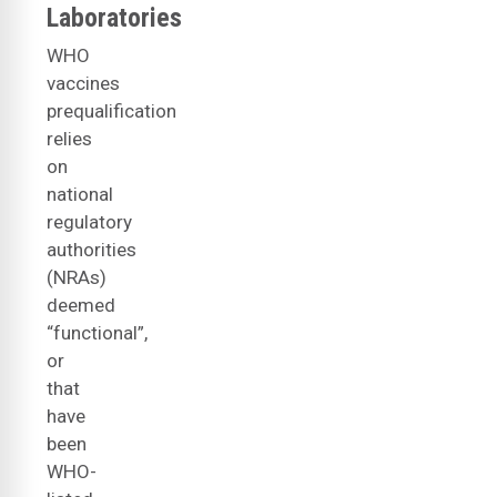
Laboratories
WHO
vaccines
prequalification
relies
on
national
regulatory
authorities
(NRAs)
deemed
“functional”,
or
that
have
been
WHO-