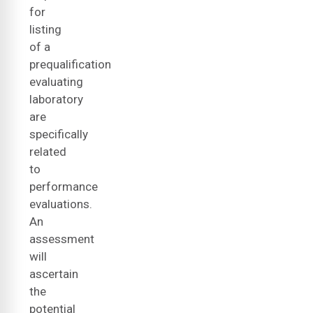
for
listing
of a
prequalification
evaluating
laboratory
are
specifically
related
to
performance
evaluations.
An
assessment
will
ascertain
the
potential