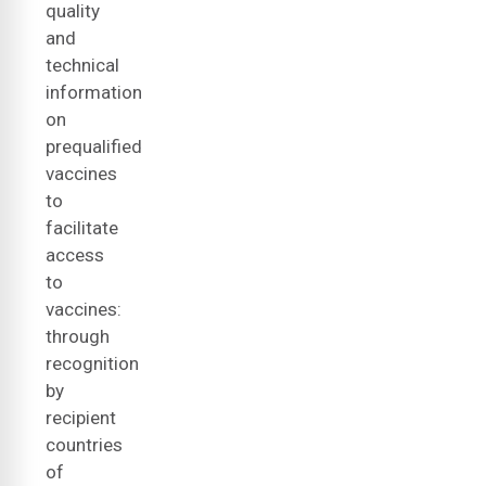
quality
and
technical
information
on
prequalified
vaccines
to
facilitate
access
to
vaccines:
through
recognition
by
recipient
countries
of