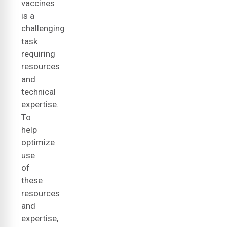
vaccines
is a
challenging
task
requiring
resources
and
technical
expertise.
To
help
optimize
use
of
these
resources
and
expertise,