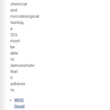
chemical
and
microbiological
testing,
a
QCL
must
be
able
to
demonstrate
that
it
adheres
to:
WHO
Good