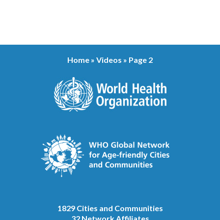
Home
»
Videos
»
Page 2
1829 Cities and Communities
32 Network Affiliates