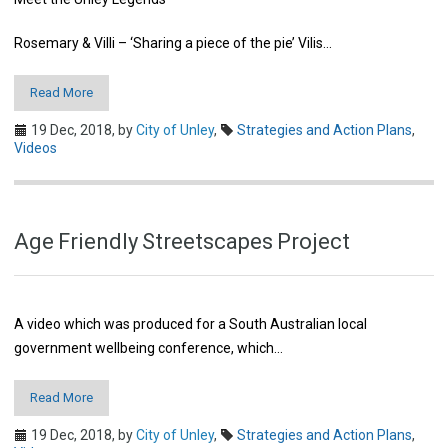
Rosemary & Villi – ‘Sharing a piece of the pie’ Vilis…
Read More
19 Dec, 2018,
by
City of Unley
,
Strategies and Action Plans
,
Videos
Age Friendly Streetscapes Project
A video which was produced for a South Australian local
government wellbeing conference, which…
Read More
19 Dec, 2018,
by
City of Unley
,
Strategies and Action Plans
,