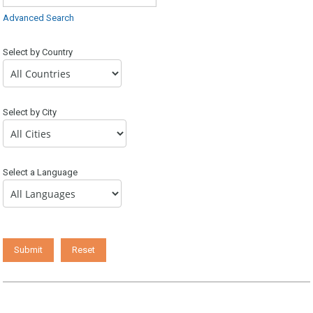
Advanced Search
Select by Country
Select by City
Select a Language