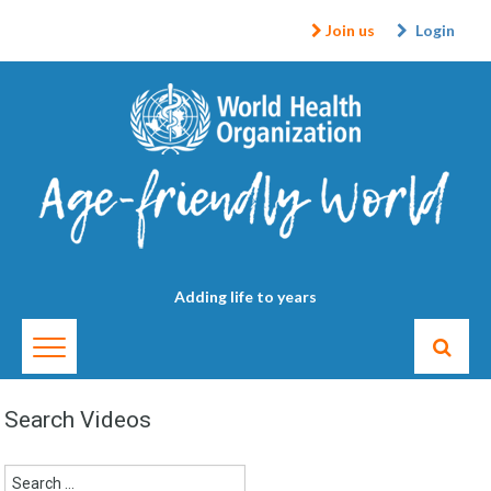
Join us
Login
Adding life to years
Search Videos