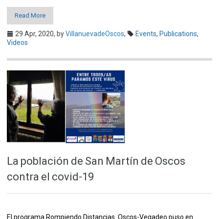
Read More
29 Apr, 2020,
by
VillanuevadeOscos
,
Events
,
Publications
,
Videos
La población de San Martín de Oscos
contra el covid-19
El programa Rompiendo Distancias Oscos-Vegadeo puso en