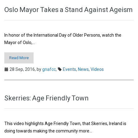
Oslo Mayor Takes a Stand Against Ageism
In honor of the International Day of Older Persons, watch the
Mayor of Oslo,…
Read More
28 Sep, 2016,
by
gnafcc
,
Events
,
News
,
Videos
Skerries: Age Friendly Town
This video highlights Age Friendly Town, that Skerries, Ireland is
doing towards making the community more…