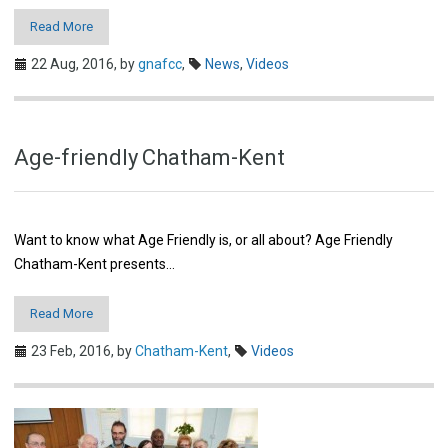
Read More
22 Aug, 2016,
by
gnafcc
,
News
,
Videos
Age-friendly Chatham-Kent
Want to know what Age Friendly is, or all about? Age Friendly
Chatham-Kent presents…
Read More
23 Feb, 2016,
by
Chatham-Kent
,
Videos