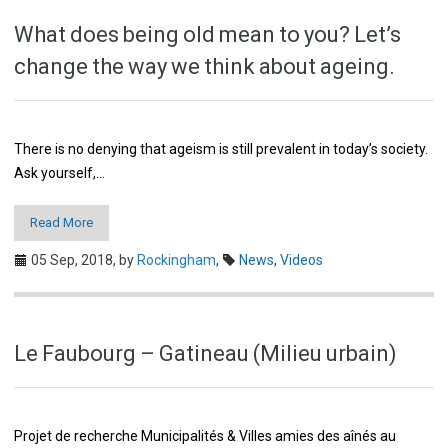
What does being old mean to you? Let’s
change the way we think about ageing.
There is no denying that ageism is still prevalent in today’s society.
Ask yourself,…
Read More
05 Sep, 2018,
by
Rockingham
,
News
,
Videos
Le Faubourg – Gatineau (Milieu urbain)
Projet de recherche Municipalités & Villes amies des aînés au