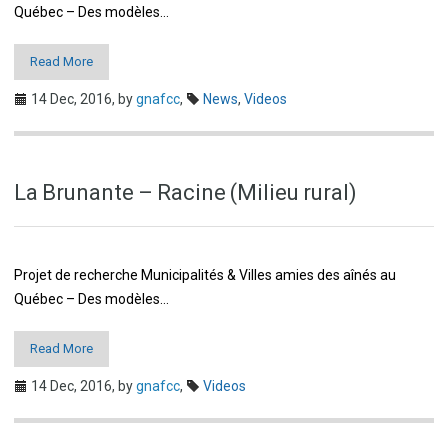
Québec – Des modèles…
Read More
14 Dec, 2016,
by
gnafcc
,
News
,
Videos
La Brunante – Racine (Milieu rural)
Projet de recherche Municipalités & Villes amies des aînés au
Québec – Des modèles…
Read More
14 Dec, 2016,
by
gnafcc
,
Videos