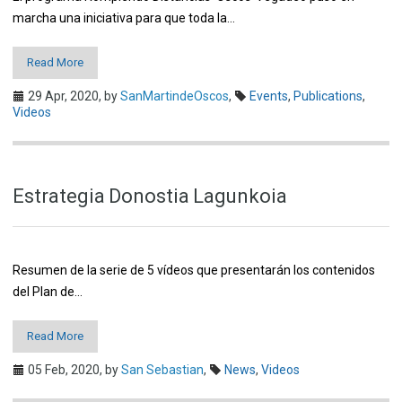
marcha una iniciativa para que toda la…
Read More
29 Apr, 2020,
by
SanMartindeOscos
,
Events
,
Publications
,
Videos
Estrategia Donostia Lagunkoia
Resumen de la serie de 5 vídeos que presentarán los contenidos
del Plan de…
Read More
05 Feb, 2020,
by
San Sebastian
,
News
,
Videos