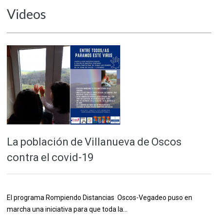
Videos
La población de Villanueva de Oscos
contra el covid-19
El programa Rompiendo Distancias Oscos-Vegadeo puso en
marcha una iniciativa para que toda la…