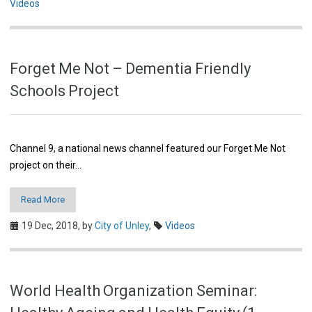
Videos
Forget Me Not – Dementia Friendly
Schools Project
Channel 9, a national news channel featured our Forget Me Not
project on their…
Read More
19 Dec, 2018,
by
City of Unley
,
Videos
World Health Organization Seminar: