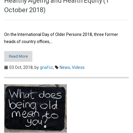
Healthy Ageing and Health Equity (1
October 2018)
On the International Day of Older Persons 2018, three former
heads of country offices,…
Read More
03 Oct, 2018,
by
gnafcc
,
News
,
Videos