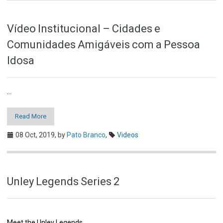
Vídeo Institucional – Cidades e
Comunidades Amigáveis com a Pessoa
Idosa
...
Read More
08 Oct, 2019,
by
Pato Branco
,
Videos
Unley Legends Series 2
Meet the Unley Legends