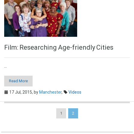
Film: Researching Age-friendly Cities
...
Read More
17 Jul, 2015,
by
Manchester
,
Videos
1
2