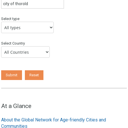
Select type
Select Country
At a Glance
About the Global Network for Age-friendly Cities and
Communities