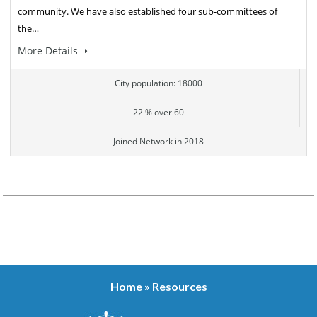
community. We have also established four sub-committees of
the…
More Details
City population: 18000
22 % over 60
Joined Network in 2018
Home
»
Resources