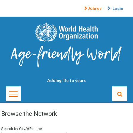
Join us
Login
Adding life to years
Browse the Network
Search by City/AP name