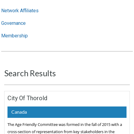
Network Affiliates
Governance
Membership
Search Results
City Of Thorold
Canada
The Age Friendly Committee was formed in the fall of 2015 with a
cross-section of representation from key stakeholders in the