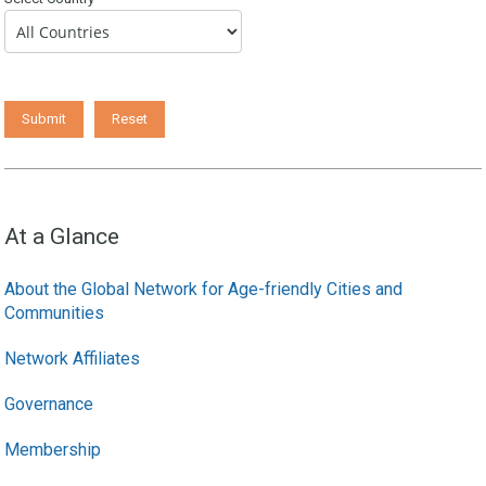
At a Glance
About the Global Network for Age-friendly Cities and
Communities
Network Affiliates
Governance
Membership