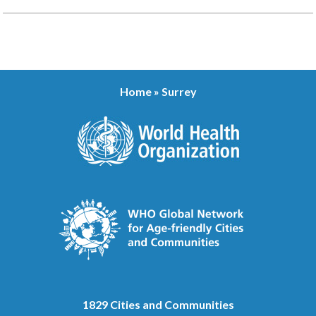
Home
»
Surrey
1829 Cities and Communities