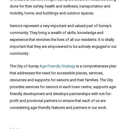
done for their safety, health and wellness, transportation and
mobility, home, and buildings and outdoor spaces.
Seniors represent a very important and valued part of Surrey’s
community. They bring a wealth of skills, knowledge and
experience that enriches the lives of all our residents. It is vitally
important that they are empowered to be actively engaged in our
community.
The City of Surrey
Age-Friendly Strategy
is a comprehensive plan
that addresses the need for accessible places, services,
resources and supports for seniors and their families. The City
provides services for seniors in each town centre, supports age-
friendly development and develops partnerships with not-for-
profit and provincial partners to ensure that each of us are
considering age-friendly features and partners in our work.