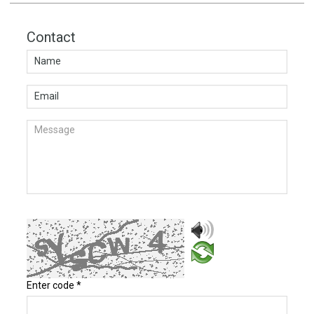
Contact
Enter code
*