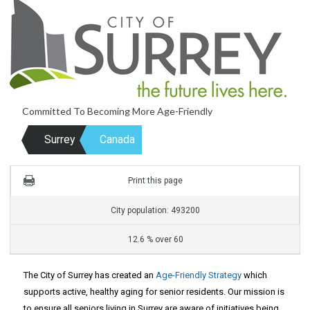
Committed To Becoming More Age-Friendly
Surrey
Canada
Print this page
City population: 493200
12.6 % over 60
The City of Surrey has created an
Age-Friendly Strategy
which
supports active, healthy aging for senior residents. Our mission is
to ensure all seniors living in Surrey are aware of initiatives being