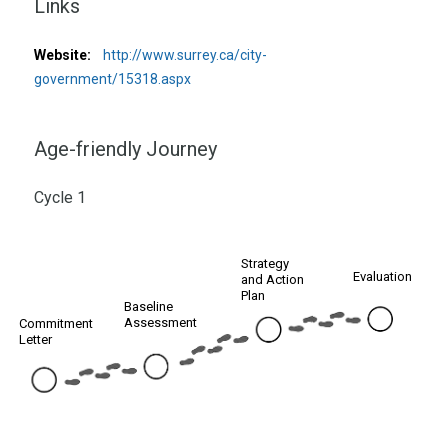
Links
Website:
http://www.surrey.ca/city-
government/15318.aspx
Age-friendly Journey
Cycle 1
Strategy
Evaluation
and Action
Plan
Baseline
Assessment
Commitment
Letter