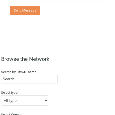
Browse the Network
Search by City/AP name
Select type
Select Country