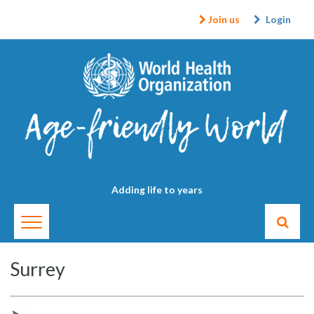
Join us
Login
Adding life to years
Surrey