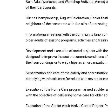
Best Adult Workshop and Workshop Activate: Aimed at ol
of their participants.
Cueca Championship, August Celebration, Senior festiva
neighbors of the commune with the aim of promoting an
Informational meetings with the Community Union of Ol
older adults of existing programs, activities and trainin
Development and execution of social projects with the
designed to improve the socio-economic conditions 
their surroundings or to enjoy trips as an organization.
Sensitization and care of the elderly and coordination
complying with basic care for adults with severe or
Execution of the Home Care program aimed at older ad
with the objective of delivering home care for older 
Execution of the Senior Adult Active Center Project: 