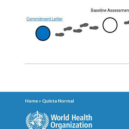
Baseline Assessmen
Commitment Letter
Home
»
Quinta Normal