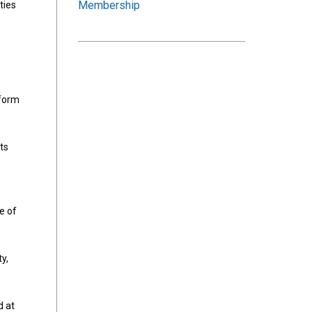
Membership
ties
nform
ts
e of
y,
d at