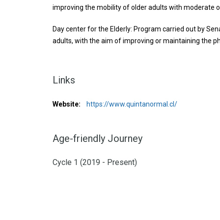
improving the mobility of older adults with moderate 
Day center for the Elderly: Program carried out by Se
adults, with the aim of improving or maintaining the phy
Links
Website:
https://www.quintanormal.cl/
Age-friendly Journey
Cycle 1 (2019 - Present)