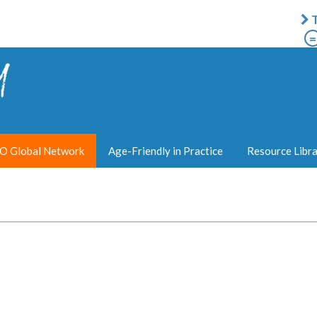
T
=
 Global Network
Age-Friendly in Practice
Resource Libr