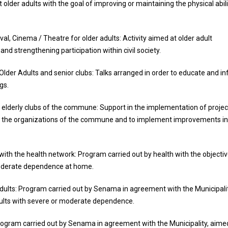
der adults with the goal of improving or maintaining the physical abili
l, Cinema / Theatre for older adults: Activity aimed at older adult
d strengthening participation within civil society.
der Adults and senior clubs: Talks arranged in order to educate and i
gs.
 elderly clubs of the commune: Support in the implementation of projec
of the organizations of the commune and to implement improvements in
 with the health network: Program carried out by health with the objectiv
 moderate dependence at home.
ults: Program carried out by Senama in agreement with the Municipalit
adults with severe or moderate dependence.
Program carried out by Senama in agreement with the Municipality, aime