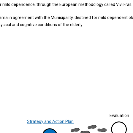
or mild dependence, through the European methodology called Vivi Frail.
nama in agreement with the Municipality, destined for mild dependent ol
sical and cognitive conditions of the elderly.
Evaluation
Strategy and Action Plan