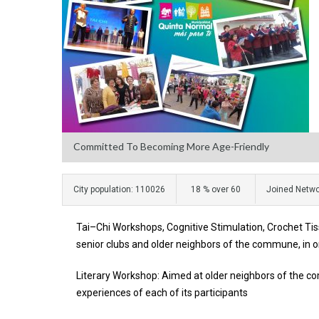
Committed To Becoming More Age-Friendly
City population: 110026
18 % over 60
Joined Netwo
Tai–Chi Workshops, Cognitive Stimulation, Crochet Tiss
senior clubs and older neighbors of the commune, in o
Literary Workshop: Aimed at older neighbors of the c
experiences of each of its participants