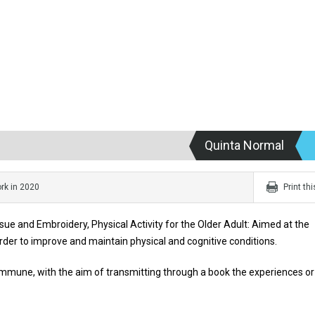
Quinta Normal
rk in 2020
Print th
ue and Embroidery, Physical Activity for the Older Adult: Aimed at the
rder to improve and maintain physical and cognitive conditions.
ommune, with the aim of transmitting through a book the experiences or