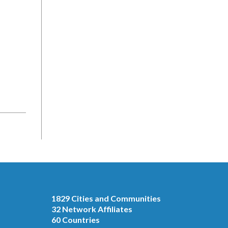
1829 Cities and Communities
32 Network Affiliates
60 Countries