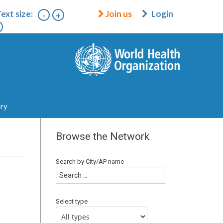
ext size:
Join us
Login
-
+
ary
Browse the Network
Search by City/AP name
Select type