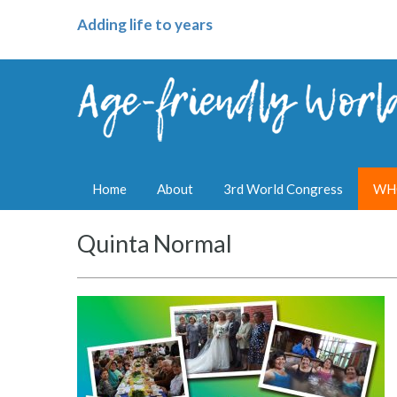
Adding life to years
Home
About
3rd World Congress
WHO
Quinta Normal