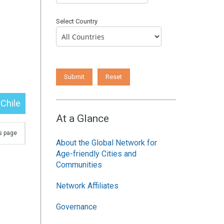
Select Country
Chile
At a Glance
is page
About the Global Network for
Age-friendly Cities and
Communities
Network Affiliates
Governance