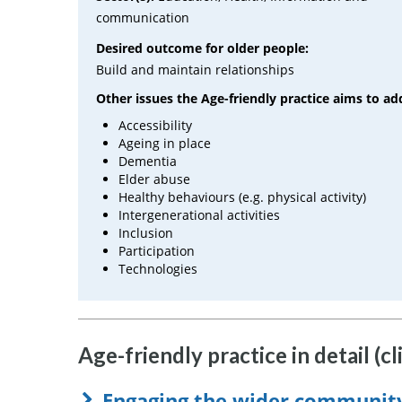
communication
Desired outcome for older people:
Build and maintain relationships
Other issues the Age-friendly practice aims to ad
Accessibility
Ageing in place
Dementia
Elder abuse
Healthy behaviours (e.g. physical activity)
Intergenerational activities
Inclusion
Participation
Technologies
Age-friendly practice in detail (cl
Engaging the wider communit