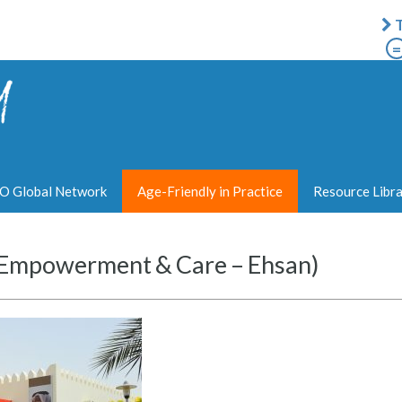
T
=
 Global Network
Age-Friendly in Practice
Resource Libr
y Empowerment & Care – Ehsan)