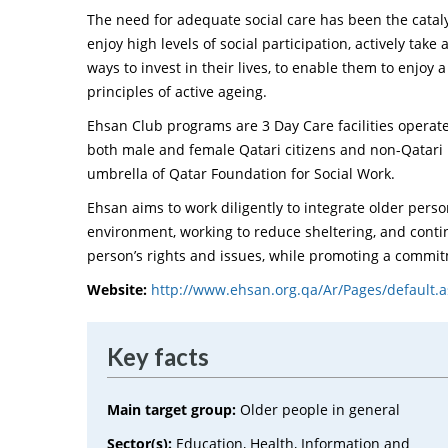
The need for adequate social care has been the cataly
enjoy high levels of social participation, actively take
ways to invest in their lives, to enable them to enjoy a
principles of active ageing.
Ehsan Club programs are 3 Day Care facilities operat
both male and female Qatari citizens and non-Qatari 
umbrella of Qatar Foundation for Social Work.
Ehsan aims to work diligently to integrate older pers
environment, working to reduce sheltering, and con
person’s rights and issues, while promoting a commi
Website:
http://www.ehsan.org.qa/Ar/Pages/default.
Key facts
Main target group:
Older people in general
Sector(s):
Education, Health, Information and