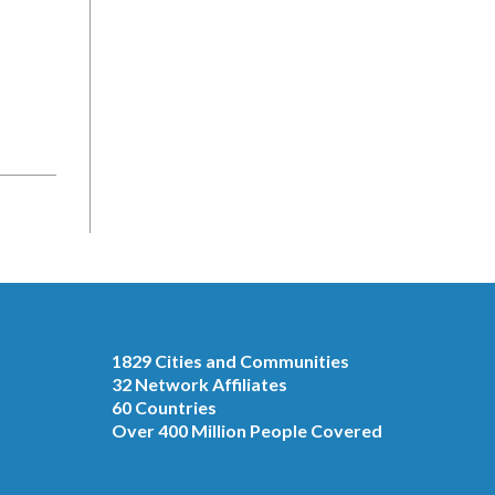
1829 Cities and Communities
32 Network Affiliates
60 Countries
Over 400 Million People Covered