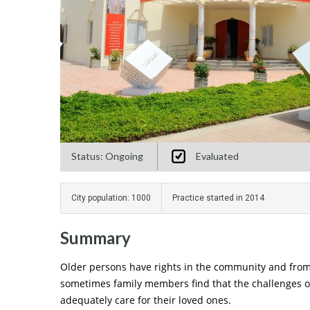
Status: Ongoing
Evaluated
City population: 1000
Practice started in 2014
Summary
Older persons have rights in the community and from 
sometimes family members find that the challenges of 
adequately care for their loved ones.