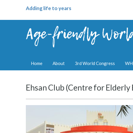
Adding life to years
Home
About
3rd World Congress
WHO
Ehsan Club (Centre for Elderl