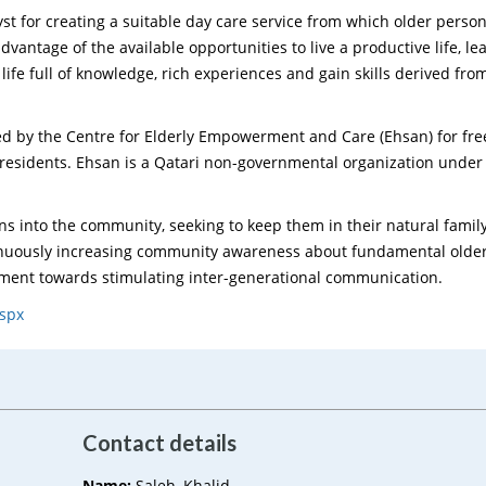
st for creating a suitable day care service from which older perso
 advantage of the available opportunities to live a productive life, l
 life full of knowledge, rich experiences and gain skills derived fro
ed by the Centre for Elderly Empowerment and Care (Ehsan) for free
residents. Ehsan is a Qatari non-governmental organization under
ons into the community, seeking to keep them in their natural famil
tinuously increasing community awareness about fundamental olde
tment towards stimulating inter-generational communication.
aspx
Contact details
Name:
Saleh, Khalid