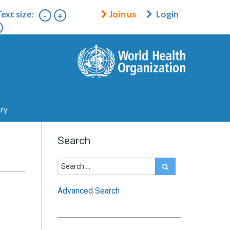
ext size:
Join us
Login
-
+
ary
Search
Advanced Search