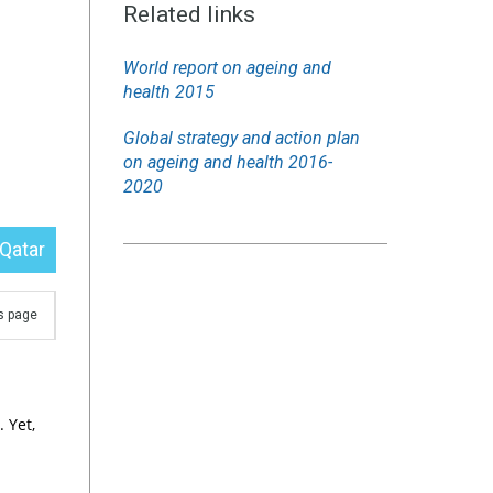
Related links
World report on ageing and
health 2015
Global strategy and action plan
on ageing and health 2016-
2020
Qatar
is page
 Yet,