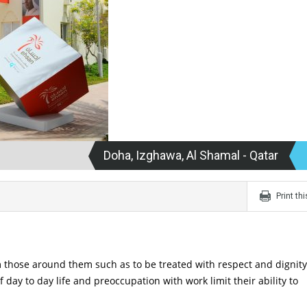
Doha, Izghawa, Al Shamal - Qatar
Print th
those around them such as to be treated with respect and dignity.
day to day life and preoccupation with work limit their ability to