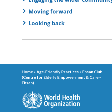
Moving forward
Looking back
Home
»
Age-Friendly Practices
»
Ehsan Club
(Centre for Elderly Empowerment & Care –
Ehsan)