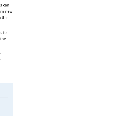
ns can
earn new
m the
, for
 the
y
r