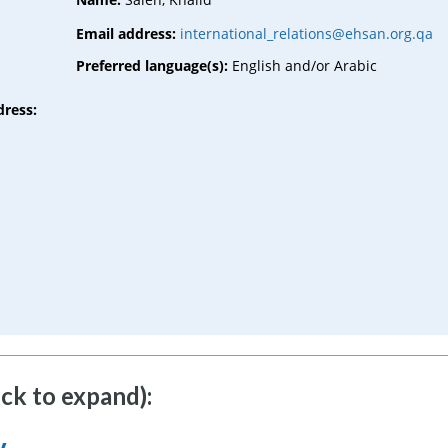
Email address:
international_relations@ehsan.org.qa
Preferred language(s):
English and/or Arabic
dress:
ick to expand):
y