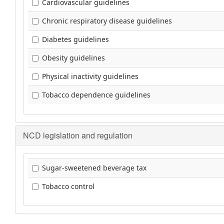
Cardiovascular guidelines
Chronic respiratory disease guidelines
Diabetes guidelines
Obesity guidelines
Physical inactivity guidelines
Tobacco dependence guidelines
NCD legislation and regulation
Sugar-sweetened beverage tax
Tobacco control