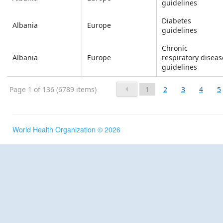
guidelines
Diabetes
Albania
Europe
guidelines
Chronic
Albania
Europe
respiratory diseas
guidelines
Page 1 of 136 (6789 items)
1
2
3
4
5
World Health Organization © 2026