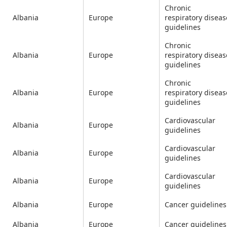
Chronic
Albania
Europe
respiratory diseas
guidelines
Chronic
Albania
Europe
respiratory diseas
guidelines
Chronic
Albania
Europe
respiratory diseas
guidelines
Cardiovascular
Albania
Europe
guidelines
Cardiovascular
Albania
Europe
guidelines
Cardiovascular
Albania
Europe
guidelines
Albania
Europe
Cancer guidelines
Albania
Europe
Cancer guidelines