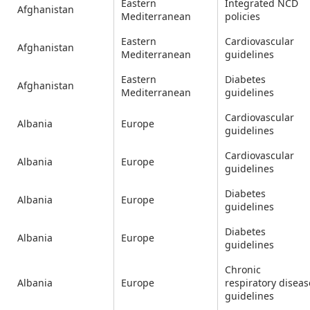
Eastern
Integrated NCD
Afghanistan
Mediterranean
policies
Eastern
Cardiovascular
Afghanistan
Mediterranean
guidelines
Eastern
Diabetes
Afghanistan
Mediterranean
guidelines
Cardiovascular
Albania
Europe
guidelines
Cardiovascular
Albania
Europe
guidelines
Diabetes
Albania
Europe
guidelines
Diabetes
Albania
Europe
guidelines
Chronic
Albania
Europe
respiratory diseas
guidelines