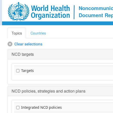
Noncommunica
Document Rep
Topics
Countries
Clear selections
NCD targets
Targets
NCD policies, strategies and action plans
Integrated NCD policies