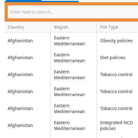
Country
Region
File Type
Eastern
Afghanistan
Obesity policies
Mediterranean
Eastern
Afghanistan
Diet policies
Mediterranean
Eastern
Afghanistan
Tobacco control
Mediterranean
Eastern
Afghanistan
Tobacco control
Mediterranean
Eastern
Afghanistan
Tobacco control
Mediterranean
Eastern
Integrated NCD
Afghanistan
Mediterranean
policies