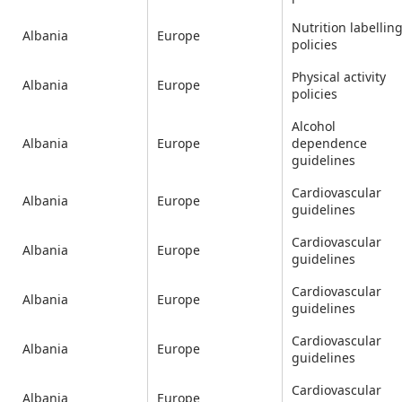
Nutrition labellin
Albania
Europe
policies
Physical activity
Albania
Europe
policies
Alcohol
Albania
Europe
dependence
guidelines
Cardiovascular
Albania
Europe
guidelines
Cardiovascular
Albania
Europe
guidelines
Cardiovascular
Albania
Europe
guidelines
Cardiovascular
Albania
Europe
guidelines
Cardiovascular
Albania
Europe