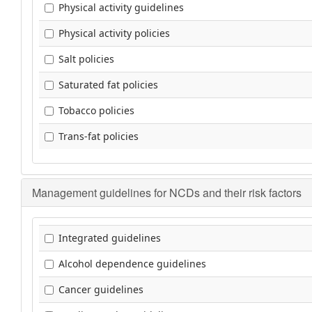
Physical activity guidelines
Physical activity policies
Salt policies
Saturated fat policies
Tobacco policies
Trans-fat policies
Management guidelines for NCDs and their risk factors
Integrated guidelines
Alcohol dependence guidelines
Cancer guidelines