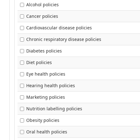
Alcohol policies
Cancer policies
Cardiovascular disease policies
Chronic respiratory disease policies
Diabetes policies
Diet policies
Eye health policies
Hearing health policies
Marketing policies
Nutrition labelling policies
Obesity policies
Oral health policies