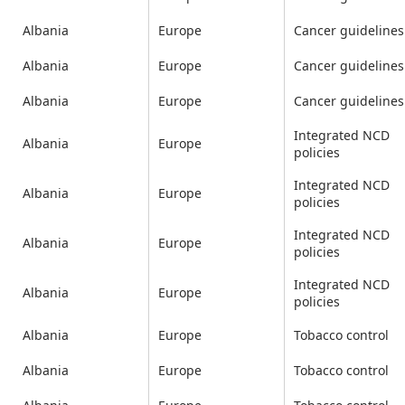
Albania
Europe
Cancer guidelines
Albania
Europe
Cancer guidelines
Albania
Europe
Cancer guidelines
Integrated NCD
Albania
Europe
policies
Integrated NCD
Albania
Europe
policies
Integrated NCD
Albania
Europe
policies
Integrated NCD
Albania
Europe
policies
Albania
Europe
Tobacco control
Albania
Europe
Tobacco control