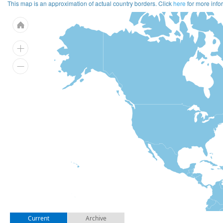
This map is an approximation of actual country borders. Click
here
for more info
Current
Archive