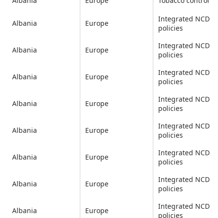
Albania
Europe
Tobacco control
Integrated NCD
Albania
Europe
policies
Integrated NCD
Albania
Europe
policies
Integrated NCD
Albania
Europe
policies
Integrated NCD
Albania
Europe
policies
Integrated NCD
Albania
Europe
policies
Integrated NCD
Albania
Europe
policies
Integrated NCD
Albania
Europe
policies
Integrated NCD
Albania
Europe
policies