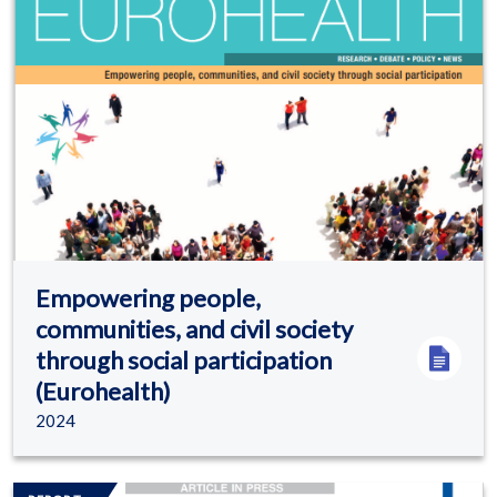
Empowering people,
communities, and civil society
through social participation
(Eurohealth)
2024
Image/s