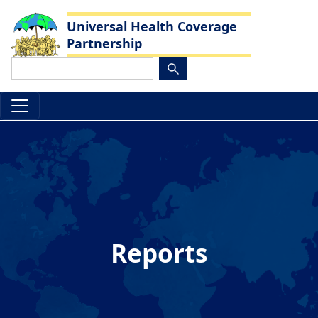
Skip to main content
Universal Health Coverage
Partnership
Search
Reports