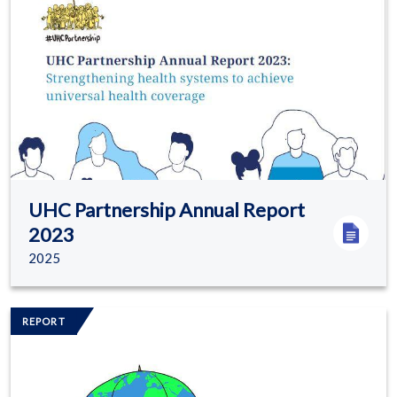
UHC Partnership Annual Report
2023
2025
Image/s
REPORT