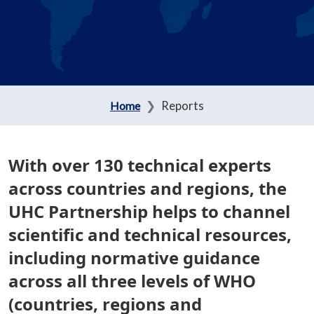
Reports
Home
With over 130 technical experts
across countries and regions, the
UHC Partnership helps to channel
scientific and technical resources,
including normative guidance
across all three levels of WHO
(countries, regions and