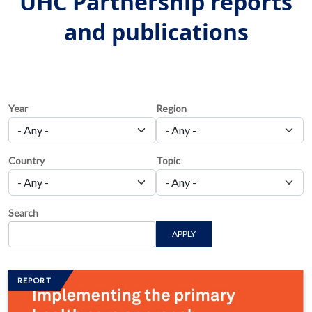
UHC Partnership reports
and publications
Year
Region
Country
Topic
Search
APPLY
Image/s
REPORT