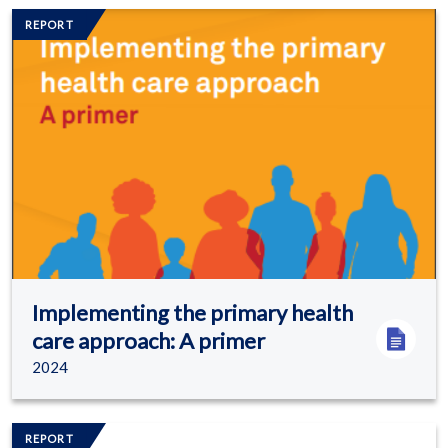
Image/s
REPORT
Implementing the primary health
care approach: A primer
2024
Image/s
REPORT