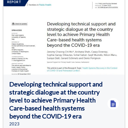
REPORT
Developing technical support and
strategic dialogue at the country
level to achieve Primary Health
Care-based health systems
beyond the COVID-19 era
2023