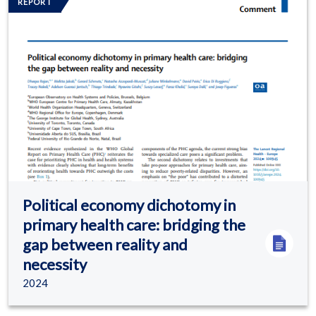
REPORT
Political economy dichotomy in
primary health care: bridging the
gap between reality and
necessity
2024