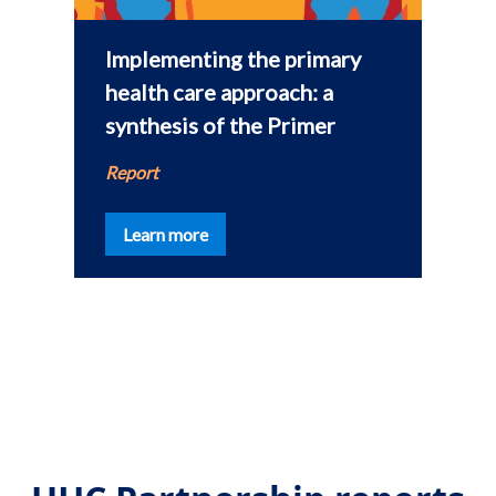
Implementing the primary
health care approach: a
synthesis of the Primer
a
Report
Learn more