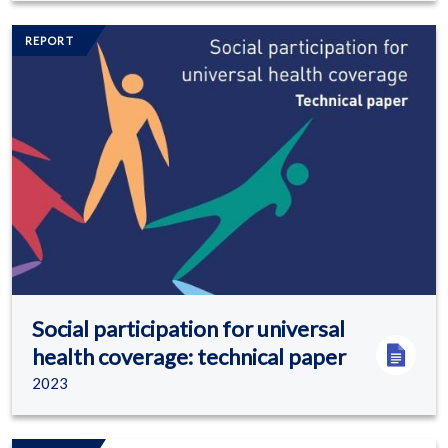
Image/s
REPORT
Social participation for universal
health coverage: technical paper
2023
Image/s