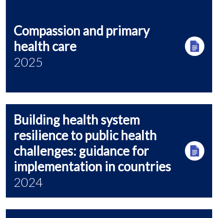
Compassion and primary
health care
2025
Building health system
resilience to public health
challenges: guidance for
implementation in countries
2024