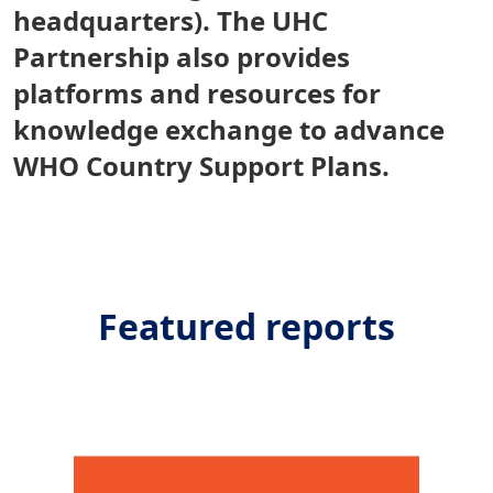
headquarters). The UHC
Partnership also provides
platforms and resources for
knowledge exchange to advance
WHO Country Support Plans.
Featured reports
Image/s
Imag