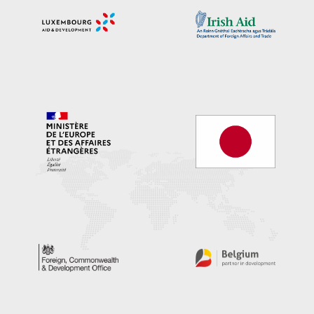
Image/s
Image/s
Image/s
Image/s