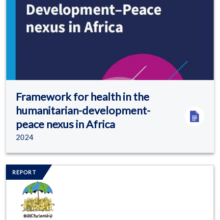
Framework for health in the
humanitarian-development-
peace nexus in Africa
2024
Image/s
REPORT