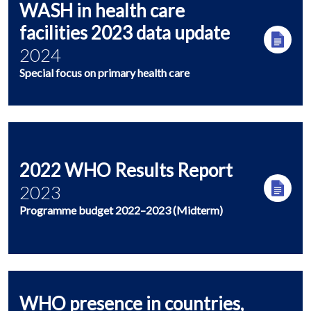
WASH in health care
facilities 2023 data update
2024
Special focus on primary health care
2022 WHO Results Report
2023
Programme budget 2022–2023 (Midterm)
WHO presence in countries,