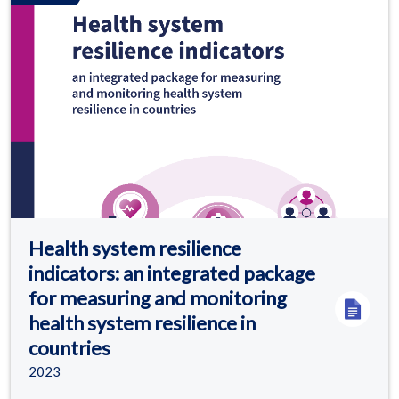
Health system resilience
indicators: an integrated package
for measuring and monitoring
health system resilience in
countries
2023