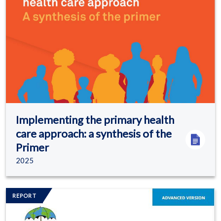
Implementing the primary health
care approach: a synthesis of the
Primer
2025
Image/s
REPORT