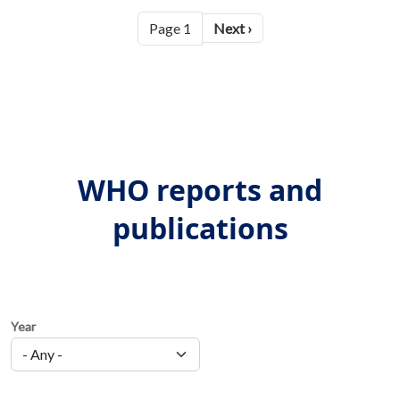
Pagination
Next page
Page 1
Next ›
WHO reports and
publications
Year