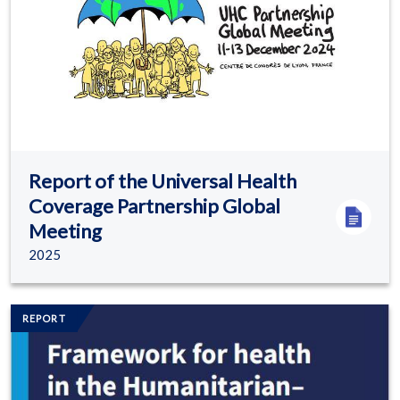
Report of the Universal Health
Coverage Partnership Global
Meeting
2025
Image/s
REPORT