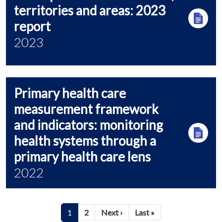
territories and areas: 2023
report
2023
Primary health care
measurement framework
and indicators: monitoring
health systems through a
primary health care lens
2022
Pagination
Next page
Last page
1
2
Next ›
Last »