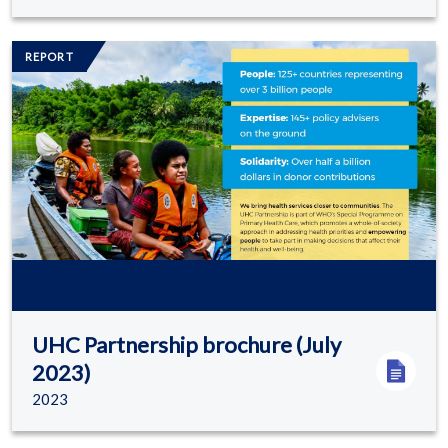
Image/s
REPORT
UHC Partnership brochure (July
2023)
2023