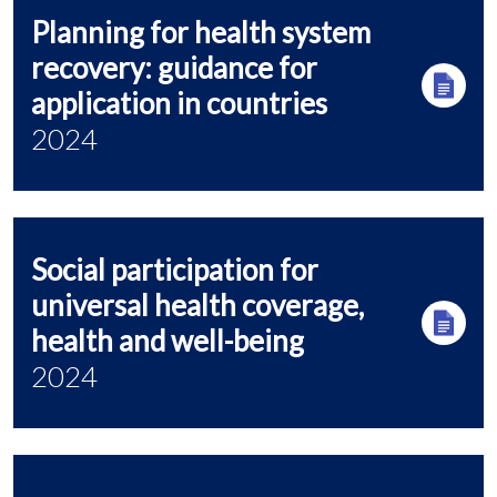
Planning for health system
recovery: guidance for
application in countries
2024
Social participation for
universal health coverage,
health and well-being
2024