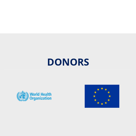
DONORS
Image/s
Image/s
Image/s
Image/s