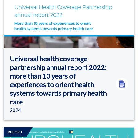
Universal health coverage
partnership annual report 2022:
more than 10 years of
experiences to orient health
systems towards primary health
care
2024
Image/s
REPORT