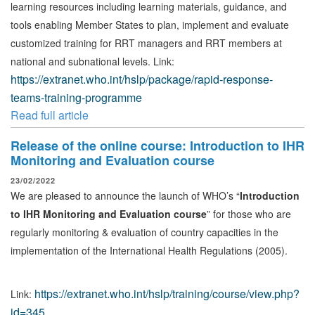
learning resources including learning materials, guidance, and
tools enabling Member States to plan, implement and evaluate
customized training for RRT managers and RRT members at
national and subnational levels. Link:
https://extranet.who.int/hslp/package/rapid-response-
teams-training-programme
Read full article
Release of the online course: Introduction to IHR
Monitoring and Evaluation course
23/02/2022
We are pleased to announce the launch of WHO’s “
Introduction
to IHR Monitoring and Evaluation course
” for those who are
regularly monitoring & evaluation of country capacities in the
implementation of the International Health Regulations (2005).
https://extranet.who.int/hslp/training/course/view.php?
Link:
id=345