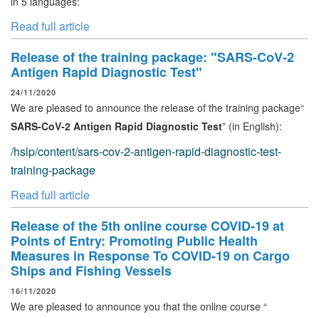
in 5 languages:
Read full article
Release of the training package: "SARS-CoV-2
Antigen Rapid Diagnostic Test"
24/11/2020
We are pleased to announce the release of the training package“
SARS-CoV-2 Antigen Rapid Diagnostic Test
” (in English):
/hslp/content/sars-cov-2-antigen-rapid-diagnostic-test-
training-package
Read full article
Release of the 5th online course COVID-19 at
Points of Entry: Promoting Public Health
Measures in Response To COVID-19 on Cargo
Ships and Fishing Vessels
16/11/2020
We are pleased to announce you that the online course “