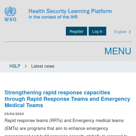
Skip
to
main
content
Register
Log In
English
User
account
MENU
menu
HSLP
Latest news
Breadcrumb
Strengthening rapid response capacities
through Rapid Response Teams and Emergency
Medical Teams
03/04/2024
Rapid response teams (RRTs) and Emergency medical teams
(EMTs) are programs that aim to enhance emergency