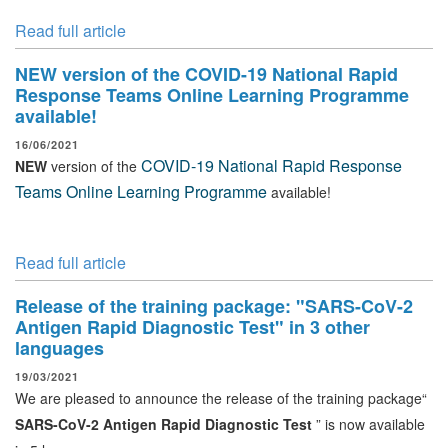
Read full article
NEW version of the COVID-19 National Rapid
Response Teams Online Learning Programme
available!
16/06/2021
COVID-19 National Rapid Response
NEW
version of the
Teams Online Learning Programme
available!
Read full article
Release of the training package: "SARS-CoV-2
Antigen Rapid Diagnostic Test" in 3 other
languages
19/03/2021
We are pleased to announce the release of the training package“
SARS-CoV-2 Antigen Rapid Diagnostic Test
” is now available