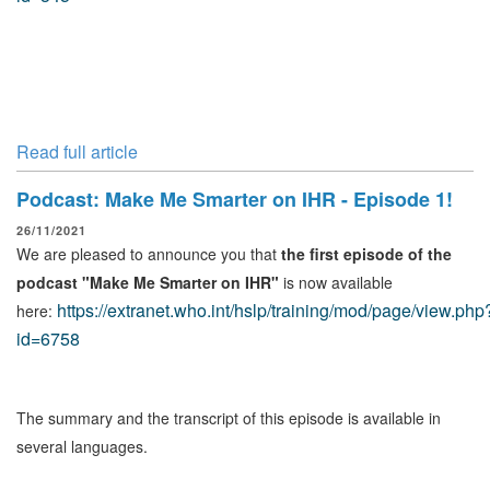
Read full article
Podcast: Make Me Smarter on IHR - Episode 1!
26/11/2021
We are pleased to announce you that
the first episode of the
podcast "Make Me Smarter on IHR"
is now available
https://extranet.who.int/hslp/training/mod/page/view.php
here:
id=6758
The summary and the transcript of this episode is available in
several languages.