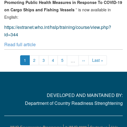
Promoting Public Health Measures in Response To COVID-19
on Cargo Ships and Fishing Vessels
” is now available in
English:
https://extranet.who.int/hslp/training/course/view.php?
id=344
Read full article
Pagination
Current
1
Page
2
Page
3
Page
4
Page
5
…
Next
››
Last
Last »
page
page
page
DEVELOPED AND MAINTAINED BY:
Department of Country Readiness Strenghtening