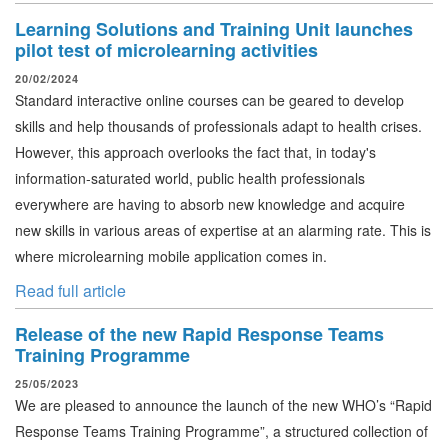
Learning Solutions and Training Unit launches
pilot test of microlearning activities
20/02/2024
Standard interactive online courses can be geared to develop
skills and help thousands of professionals adapt to health crises.
However, this approach overlooks the fact that, in today's
information-saturated world, public health professionals
everywhere are having to absorb new knowledge and acquire
new skills in various areas of expertise at an alarming rate. This is
where microlearning mobile application comes in.
Read full article
Release of the new Rapid Response Teams
Training Programme
25/05/2023
We are pleased to announce the launch of the new WHO’s “Rapid
Response Teams Training Programme”, a structured collection of