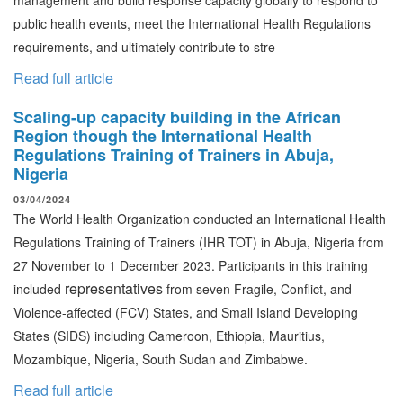
management and build response capacity globally to respond to
public health events, meet the International Health Regulations
requirements, and ultimately contribute to stre
Read full article
Scaling-up capacity building in the African
Region though the International Health
Regulations Training of Trainers in Abuja,
Nigeria
03/04/2024
The World Health Organization conducted an International Health
Regulations Training of Trainers
(IHR TOT)
in Abuja, Nigeria from
27 November to 1 December 2023.
Participants in this training
representatives
included
from seven Fragile, Conflict, and
Violence-affected (FCV) States, and Small Island Developing
States (SIDS) including Cameroon, Ethiopia, Mauritius,
Mozambique, Nigeria, South Sudan and Zimbabwe.
Read full article