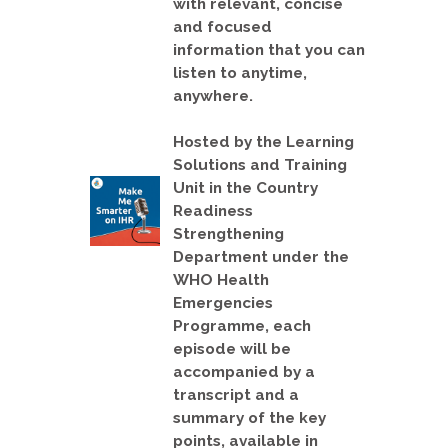
with relevant, concise
and focused
information that you can
listen to anytime,
anywhere.
Hosted by the Learning
Solutions and Training
Unit in the Country
Readiness
Strengthening
Department under the
WHO Health
Emergencies
Programme, each
episode will be
accompanied by a
transcript and a
summary of the key
points, available in