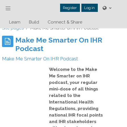
Skip to main content
Side panel
Register
Log in
Learn
Build
Connect & Share
Site pages
Make Me Smarter on IHR Podcast
Make Me Smarter On IHR
Podcast
Make Me Smarter On IHR Podcast
Welcome to the
Make
Me Smarter on IHR
podcast
, your regular
mini-dose of all things
related to the
International Health
Regulations, providing
national IHR focal points
and IHR stakeholders