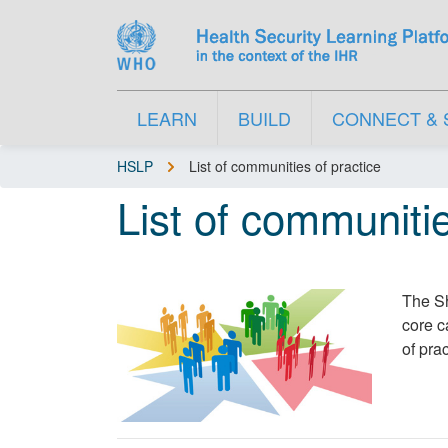
Skip
to
main
content
LEARN
BUILD
CONNECT & 
HSLP
List of communities of practice
Breadcrumb
List of communitie
The Sh
core c
of pra