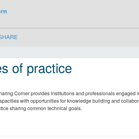
SHARE
s of practice
aring Corner provides institutions and professionals engaged 
apacities with opportunities for knowledge building and collabor
ctice sharing common technical goals.