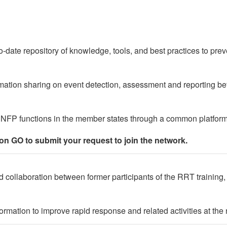
o-date repository of knowledge, tools, and best practices to prev
mation sharing on event detection, assessment and reporting
 NFP functions in the member states through a common platfor
ton GO to submit your request to join the network.
 collaboration between former participants of the RRT training, fa
rmation to improve rapid response and related activities at the n