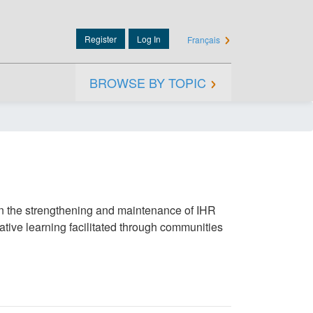
Register
Log In
Français
User
account
menu
BROWSE BY TOPIC
Main
navigatio
in the strengthening and maintenance of IHR
ative learning facilitated through communities