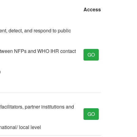
Access
ent, detect, and respond to public
 between NFPs and WHO IHR contact
GO
m
cilitators, partner institutions and
GO
ational/ local level