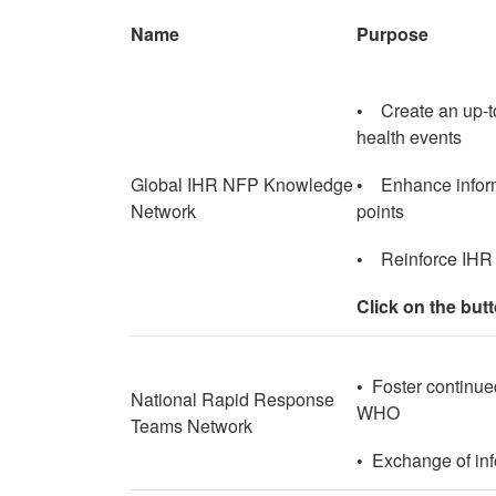
Name
Purpose
•
Create an up-t
health events
Global IHR NFP Knowledge
•
Enhance infor
Network
points
•
Reinforce IHR
Click on the but
•
Foster continued
National Rapid Response
WHO
Teams Network
•
Exchange of info