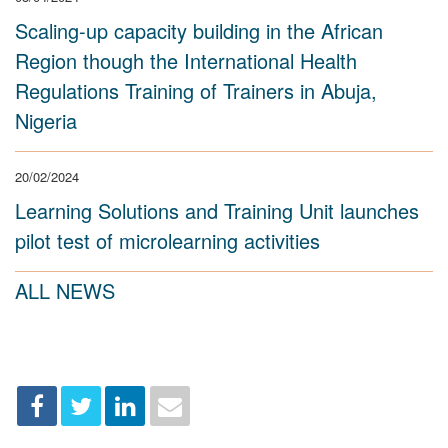
Scaling-up capacity building in the African
Region though the International Health
Regulations Training of Trainers in Abuja,
Nigeria
20/02/2024
Learning Solutions and Training Unit launches
pilot test of microlearning activities
ALL NEWS