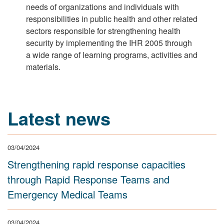
needs of organizations and individuals with
responsibilities in public health and other related
sectors responsible for strengthening health
security by implementing the IHR 2005 through
a wide range of learning programs, activities and
materials.
Latest news
03/04/2024
Strengthening rapid response capacities
through Rapid Response Teams and
Emergency Medical Teams
03/04/2024