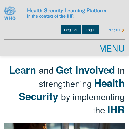
Skip
to
main
content
Register
Log In
Français
User
account
menu
MENU
Learn
Get Involved
and
in
Health
strengthening
Security
by implementing
IHR
the