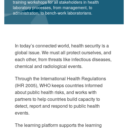
training workshops for all stakeholders in health
laboratory processes, from management, to
administration, to bench-work laboratorians.
In today’s connected world, health security is a
global issue. We must all protect ourselves, and
each other, from threats like infectious diseases,
chemical and radiological events.
Through the International Health Regulations
(IHR 2005), WHO keeps countries informed
about public health risks, and works with
partners to help countries build capacity to
detect, report and respond to public health
events.
The learning platform supports the learning