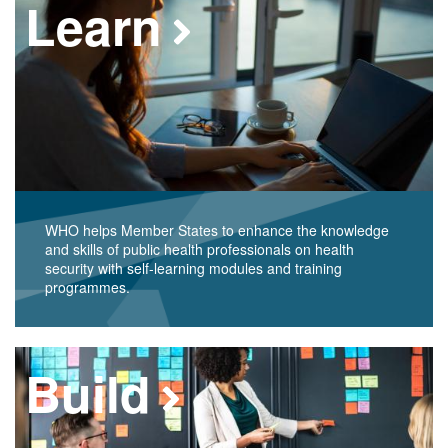
Learn
WHO helps Member States to enhance the knowledge
and skills of public health professionals on health
security with self-learning modules and training
programmes.
Build