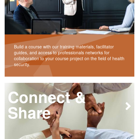
Build a course with our training materials, facilitator
guides, and access to professionals networks for
collaboration to your course project on the field of health
security.
Connect &
Share