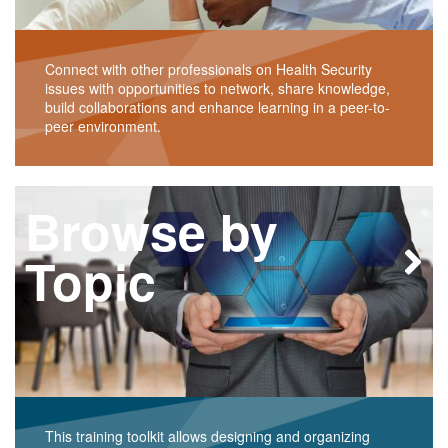
Connect with other professionals on Health Security
issues with opportunities to network, share knowledge,
build collaborations and enhance learning in a peer-to-
peer environment.
Browse by
Topic
This training toolkit allows designing and organizing