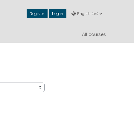
Register
Log in
English ‎(en)‎
All courses