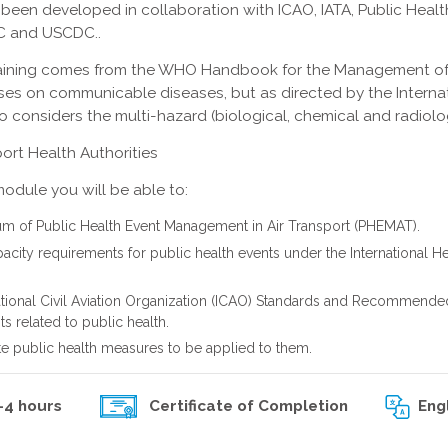
 been developed in collaboration with ICAO, IATA, Public Healt
C and USCDC..
 training comes from the WHO Handbook for the Management of
ocuses on communicable diseases, but as directed by the Interna
o considers the multi-hazard (biological, chemical and radiolo
ort Health Authorities
module you will be able to:
um of Public Health Event Management in Air Transport (PHEMAT).
acity requirements for public health events under the International He
ational Civil Aviation Organization (ICAO) Standards and Recommende
 related to public health.
e public health measures to be applied to them.
-4 hours
Eng
Certificate of Completion