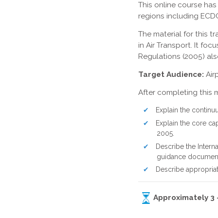
This online course has
regions including ECD
The material for this
in Air Transport. It f
Regulations (2005) als
Target Audience:
Airp
After completing this 
Explain the continu
Explain the core cap
2005.
Describe the Intern
guidance documents
Describe appropriat
Approximately 3 