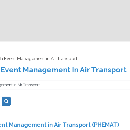
th Event Management in Air Transport
 Event Management In Air Transport
Search courses
ent Management in Air Transport (PHEMAT)