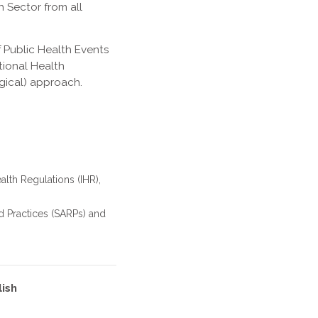
h Sector from all
 Public Health Events
tional Health
gical) approach.
alth Regulations (IHR),
d Practices (SARPs) and
lish