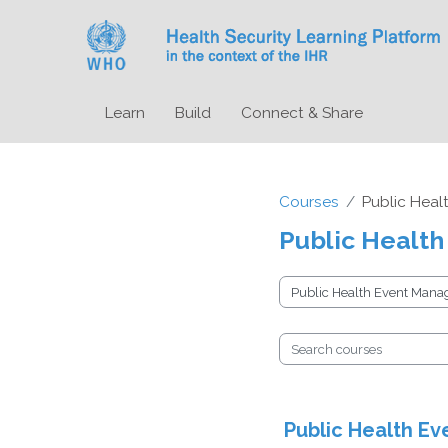
Skip to main content
Learn
Build
Connect & Share
Courses
Public Heal
Public Health
Course categories
Search courses
Public Health Ev