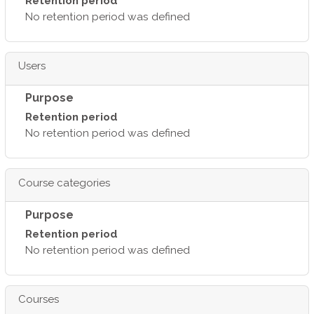
Retention period
No retention period was defined
Users
Purpose
Retention period
No retention period was defined
Course categories
Purpose
Retention period
No retention period was defined
Courses