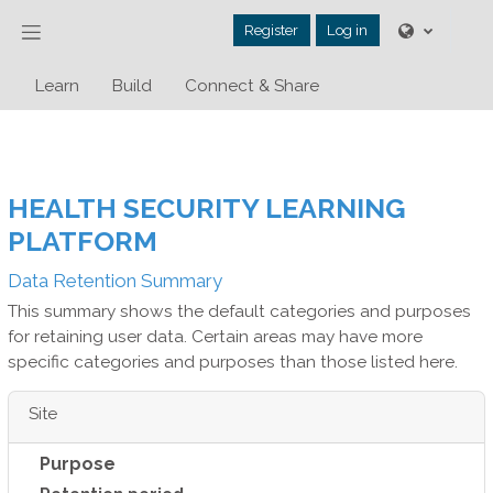
Skip to main content
Side panel
Register
Log in
Learn
Build
Connect & Share
HEALTH SECURITY LEARNING
PLATFORM
Data Retention Summary
This summary shows the default categories and purposes
for retaining user data. Certain areas may have more
specific categories and purposes than those listed here.
Site
Purpose