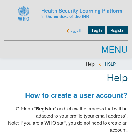
Skip
to
main
content
Log In
Register
العربية
User
account
menu
MENU
Help
HSLP
Breadcrumb
Help
How to create a user account?
Click on “
Register
” and follow the process that will be
adapted to your profile (your email address).
Note: If you are a WHO staff, you do not need to create an
account.