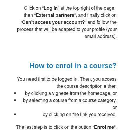
Click on “
Log in
” at the top right of the page,
then “
External partners
”, and finally click on
“
Can’t access your account?
” and follow the
process that will be adapted to your profile (your
email address).
How to enrol in a course?
You need first to be logged in. Then, you access
the course description either:
by clicking a vignette from the homepage, or
by selecting a course from a course category,
or
by clicking on the link you received.
The last step is to click on the button “
Enrol me
”.