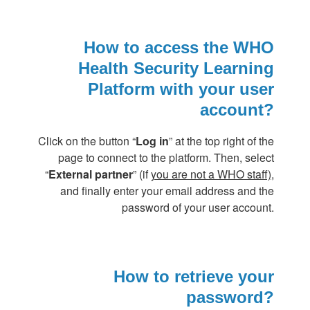
How to access the WHO
Health Security Learning
Platform with your user
account?
Click on the button “
Log in
” at the top right of the
page to connect to the platform. Then, select
“
External partner
” (if
you are not a WHO staff)
,
and finally enter your email address and the
password of your user account.
How to retrieve your
password?