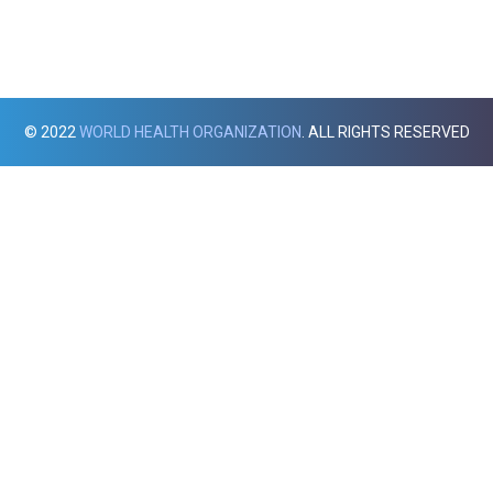
© 2022
WORLD HEALTH ORGANIZATION
. ALL RIGHTS RESERVED