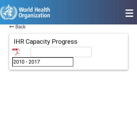
Back
IHR Capacity Progress
All countries