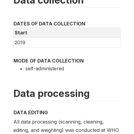
Data collection
DATES OF DATA COLLECTION
Start
2019
MODE OF DATA COLLECTION
self-administered
Data processing
DATA EDITING
All data processing (scanning, cleaning,
editing, and weighting) was conducted at WHO