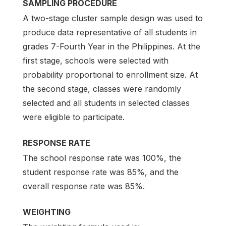
SAMPLING PROCEDURE
A two-stage cluster sample design was used to
produce data representative of all students in
grades 7-Fourth Year in the Philippines. At the
first stage, schools were selected with
probability proportional to enrollment size. At
the second stage, classes were randomly
selected and all students in selected classes
were eligible to participate.
RESPONSE RATE
The school response rate was 100%, the
student response rate was 85%, and the
overall response rate was 85%.
WEIGHTING