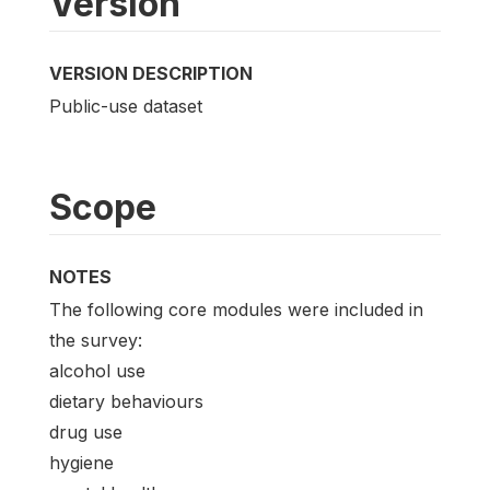
Version
VERSION DESCRIPTION
Public-use dataset
Scope
NOTES
The following core modules were included in
the survey:
alcohol use
dietary behaviours
drug use
hygiene