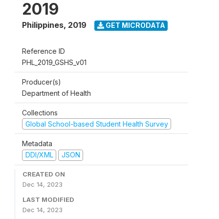
2019
Philippines
,
2019
GET MICRODATA
Reference ID
PHL_2019_GSHS_v01
Producer(s)
Department of Health
Collections
Global School-based Student Health Survey
Metadata
DDI/XML
JSON
CREATED ON
Dec 14, 2023
LAST MODIFIED
Dec 14, 2023