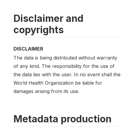
Disclaimer and
copyrights
DISCLAIMER
The data is being distributed without warranty
of any kind. The responsibility for the use of
the data lies with the user. In no event shall the
World Health Organization be liable for
damages arising from its use.
Metadata production