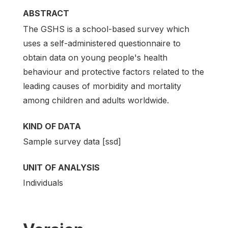
ABSTRACT
The GSHS is a school-based survey which
uses a self-administered questionnaire to
obtain data on young people's health
behaviour and protective factors related to the
leading causes of morbidity and mortality
among children and adults worldwide.
KIND OF DATA
Sample survey data [ssd]
UNIT OF ANALYSIS
Individuals