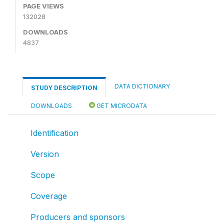
PAGE VIEWS
132028
DOWNLOADS
4837
DATA DICTIONARY
STUDY DESCRIPTION
DOWNLOADS
GET MICRODATA
Identification
Version
Scope
Coverage
Producers and sponsors