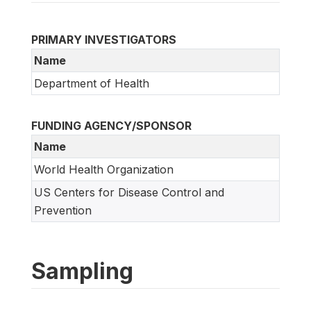
PRIMARY INVESTIGATORS
Name
Department of Health
FUNDING AGENCY/SPONSOR
Name
World Health Organization
US Centers for Disease Control and
Prevention
Sampling