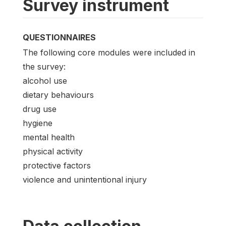
Survey instrument
QUESTIONNAIRES
The following core modules were included in
the survey:
alcohol use
dietary behaviours
drug use
hygiene
mental health
physical activity
protective factors
violence and unintentional injury