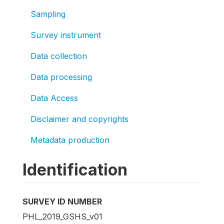
Sampling
Survey instrument
Data collection
Data processing
Data Access
Disclaimer and copyrights
Metadata production
Identification
SURVEY ID NUMBER
PHL_2019_GSHS_v01