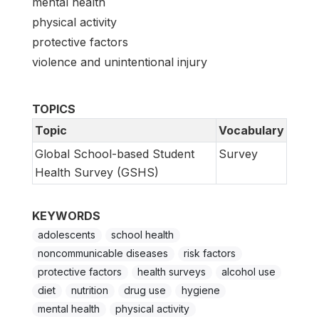
mental health
physical activity
protective factors
violence and unintentional injury
TOPICS
Topic
Vocabulary
Global School-based Student
Survey
Health Survey (GSHS)
KEYWORDS
adolescents
school health
noncommunicable diseases
risk factors
protective factors
health surveys
alcohol use
diet
nutrition
drug use
hygiene
mental health
physical activity