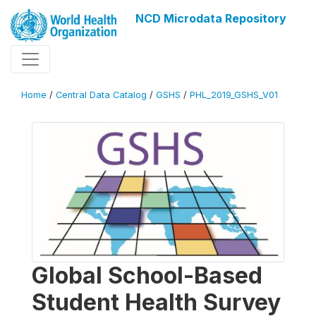
NCD Microdata Repository
Home
/
Central Data Catalog
/
GSHS
/
PHL_2019_GSHS_V01
Global School-Based
Student Health Survey