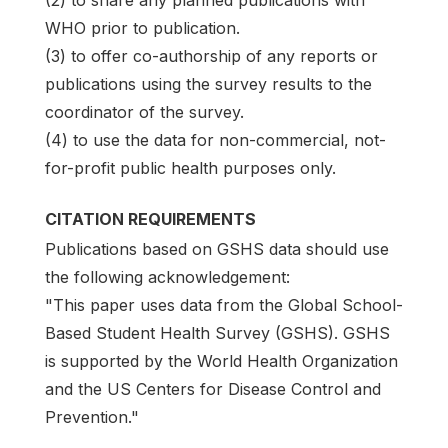
WHO prior to publication.
(3) to offer co-authorship of any reports or
publications using the survey results to the
coordinator of the survey.
(4) to use the data for non-commercial, not-
for-profit public health purposes only.
CITATION REQUIREMENTS
Publications based on GSHS data should use
the following acknowledgement:
"This paper uses data from the Global School-
Based Student Health Survey (GSHS). GSHS
is supported by the World Health Organization
and the US Centers for Disease Control and
Prevention."