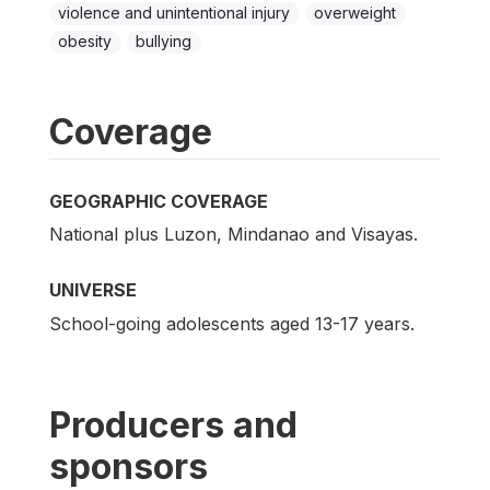
violence and unintentional injury
overweight
obesity
bullying
Coverage
GEOGRAPHIC COVERAGE
National plus Luzon, Mindanao and Visayas.
UNIVERSE
School-going adolescents aged 13-17 years.
Producers and
sponsors