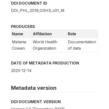
DDI DOCUMENT ID
DDI_PHL_2019_GSHS_v01_M
PRODUCERS
Name
Affiliation
Role
Melanie
World Health
Documentation
Cowan
Organization
of data
DATE OF METADATA PRODUCTION
2023-12-14
Metadata version
DDI DOCUMENT VERSION
Version 1.0 (December 2023).