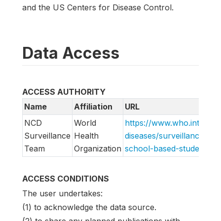
and the US Centers for Disease Control.
Data Access
ACCESS AUTHORITY
Name
Affiliation
URL
NCD
World
https://www.who.int/tea
Surveillance
Health
diseases/surveillance/sys
Team
Organization
school-based-student-he
ACCESS CONDITIONS
The user undertakes:
(1) to acknowledge the data source.
(2) to share any planned publications with