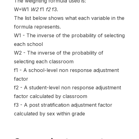
The weighting formula used is:
W=W1
W2
f1
f2
f3.
The list below shows what each variable in the
formula represents.
W1 - The inverse of the probability of selecting
each school
W2 - The inverse of the probability of
selecting each classroom
f1 - A school-level non response adjustment
factor
f2 - A student-level non response adjustment
factor calculated by classroom
f3 - A post stratification adjustment factor
calculated by sex within grade