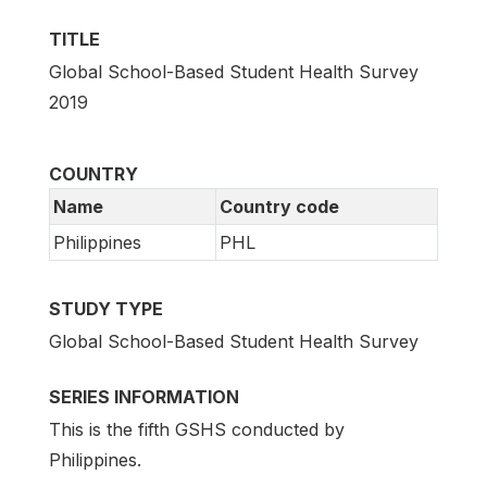
TITLE
Global School-Based Student Health Survey
2019
COUNTRY
Name
Country code
Philippines
PHL
STUDY TYPE
Global School-Based Student Health Survey
SERIES INFORMATION
This is the fifth GSHS conducted by
Philippines.