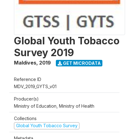
Global Youth Tobacco
Survey 2019
Maldives
,
2019
GET MICRODATA
Reference ID
MDV_2019_GYTS_v01
Producer(s)
Ministry of Education, Ministry of Health
Collections
Global Youth Tobacco Survey
Metadata