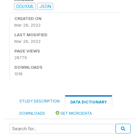
DDI/XML
JSON
CREATED ON
Mar 28, 2022
LAST MODIFIED
Mar 28, 2022
PAGE VIEWS
28779
DOWNLOADS
1018
STUDY DESCRIPTION
DATA DICTIONARY
DOWNLOADS
GET MICRODATA