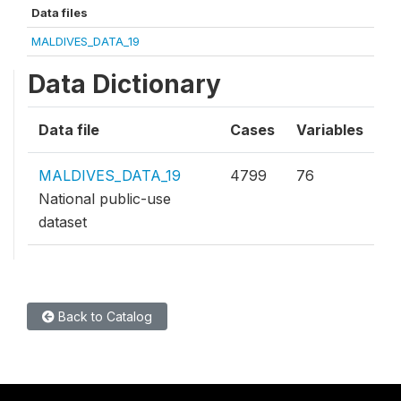
Data files
MALDIVES_DATA_19
Data Dictionary
Data file
Cases
Variables
MALDIVES_DATA_19
4799
76
National public-use
dataset
Back to Catalog