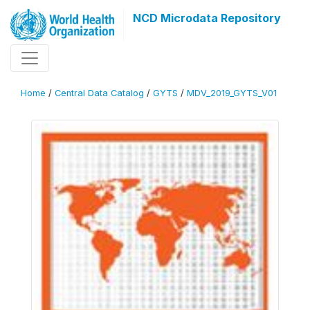
NCD Microdata Repository
Home
/
Central Data Catalog
/
GYTS
/
MDV_2019_GYTS_V01