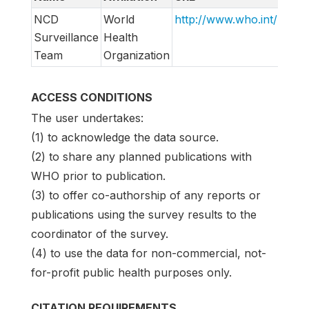
NCD
World
http://www.who.int/ncds/
Surveillance
Health
Team
Organization
ACCESS CONDITIONS
The user undertakes:
(1) to acknowledge the data source.
(2) to share any planned publications with
WHO prior to publication.
(3) to offer co-authorship of any reports or
publications using the survey results to the
coordinator of the survey.
(4) to use the data for non-commercial, not-
for-profit public health purposes only.
CITATION REQUIREMENTS