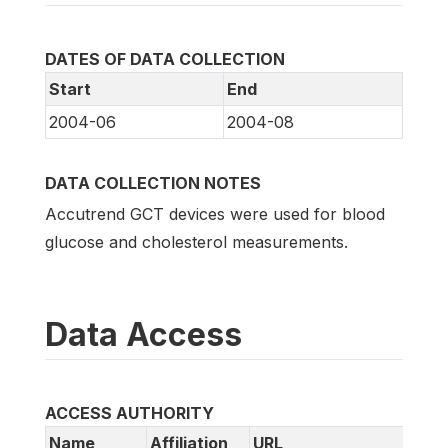
DATES OF DATA COLLECTION
Start
End
2004-06
2004-08
DATA COLLECTION NOTES
Accutrend GCT devices were used for blood
glucose and cholesterol measurements.
Data Access
ACCESS AUTHORITY
Name
Affiliation
URL