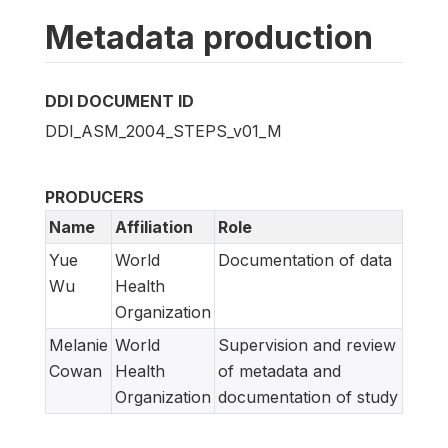
Metadata production
DDI DOCUMENT ID
DDI_ASM_2004_STEPS_v01_M
PRODUCERS
Name
Affiliation
Role
Yue
World
Documentation of data
Wu
Health
Organization
Melanie
World
Supervision and review
Cowan
Health
of metadata and
Organization
documentation of study