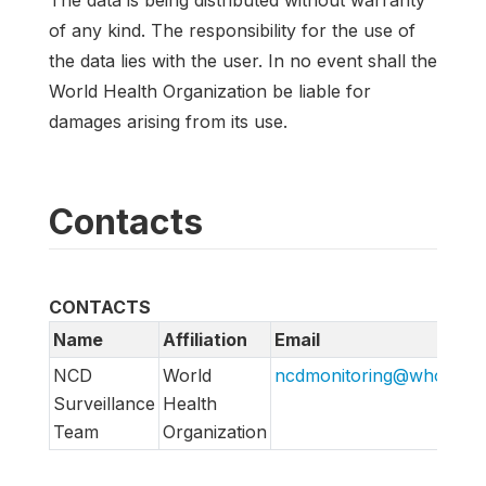
The data is being distributed without warranty
of any kind. The responsibility for the use of
the data lies with the user. In no event shall the
World Health Organization be liable for
damages arising from its use.
Contacts
CONTACTS
Name
Affiliation
Email
NCD
World
ncdmonitoring@who.int
h
Surveillance
Health
Team
Organization