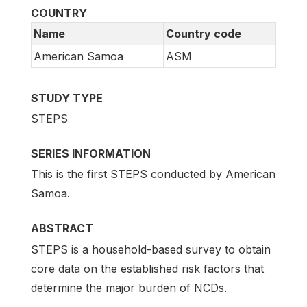
COUNTRY
Name
Country code
American Samoa
ASM
STUDY TYPE
STEPS
SERIES INFORMATION
This is the first STEPS conducted by American
Samoa.
ABSTRACT
STEPS is a household-based survey to obtain
core data on the established risk factors that
determine the major burden of NCDs.