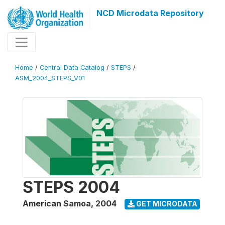
NCD Microdata Repository
Home
/
Central Data Catalog
/
STEPS
/
ASM_2004_STEPS_V01
STEPS 2004
American Samoa
,
2004
GET MICRODATA