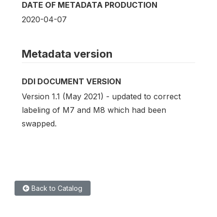
DATE OF METADATA PRODUCTION
2020-04-07
Metadata version
DDI DOCUMENT VERSION
Version 1.1 (May 2021) - updated to correct
labeling of M7 and M8 which had been
swapped.
Back to Catalog