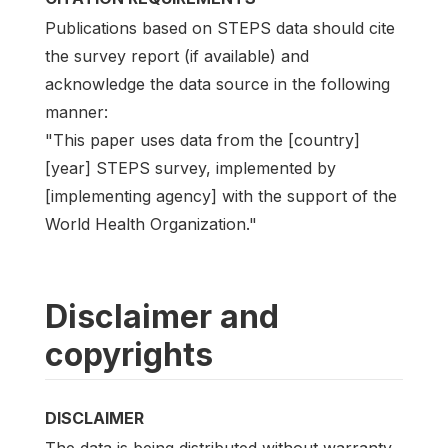
Publications based on STEPS data should cite
the survey report (if available) and
acknowledge the data source in the following
manner:
"This paper uses data from the [country]
[year] STEPS survey, implemented by
[implementing agency] with the support of the
World Health Organization."
Disclaimer and
copyrights
DISCLAIMER