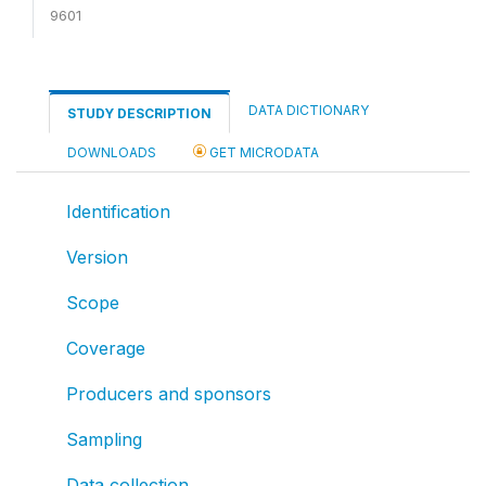
9601
DATA DICTIONARY
STUDY DESCRIPTION
DOWNLOADS
GET MICRODATA
Identification
Version
Scope
Coverage
Producers and sponsors
Sampling
Data collection