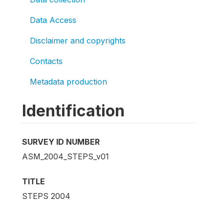
Data Access
Disclaimer and copyrights
Contacts
Metadata production
Identification
SURVEY ID NUMBER
ASM_2004_STEPS_v01
TITLE
STEPS 2004