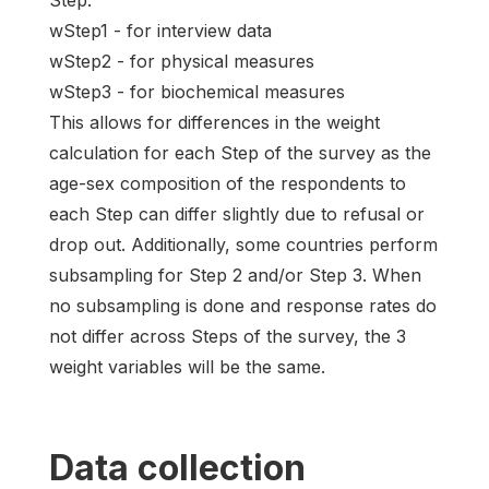
Step:
wStep1 - for interview data
wStep2 - for physical measures
wStep3 - for biochemical measures
This allows for differences in the weight
calculation for each Step of the survey as the
age-sex composition of the respondents to
each Step can differ slightly due to refusal or
drop out. Additionally, some countries perform
subsampling for Step 2 and/or Step 3. When
no subsampling is done and response rates do
not differ across Steps of the survey, the 3
weight variables will be the same.
Data collection