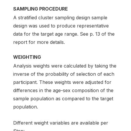
SAMPLING PROCEDURE
A stratified cluster sampling design sample
design was used to produce representative
data for the target age range. See p. 13 of the
report for more details.
WEIGHTING
Analysis weights were calculated by taking the
inverse of the probability of selection of each
participant. These weights were adjusted for
differences in the age-sex composition of the
sample population as compared to the target
population.
Different weight variables are available per