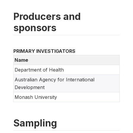
Producers and
sponsors
PRIMARY INVESTIGATORS
Name
Department of Health
Australian Agency for International
Development
Monash University
Sampling