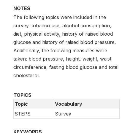
NOTES
The following topics were included in the
survey: tobacco use, alcohol consumption,
diet, physical activity, history of raised blood
glucose and history of raised blood pressure.
Additionally, the following measures were
taken: blood pressure, height, weight, waist
circumference, fasting blood glucose and total
cholesterol.
TOPICS
Topic
Vocabulary
STEPS
Survey
KEYWORDS