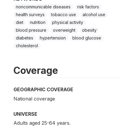
noncommunicable diseases
risk factors
health surveys
tobacco use
alcohol use
diet
nutrition
physical activity
blood pressure
overweight
obesity
diabetes
hypertension
blood glucose
cholesterol
Coverage
GEOGRAPHIC COVERAGE
National coverage
UNIVERSE
Adults aged 25-64 years.