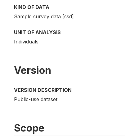
KIND OF DATA
Sample survey data [ssd]
UNIT OF ANALYSIS
Individuals
Version
VERSION DESCRIPTION
Public-use dataset
Scope