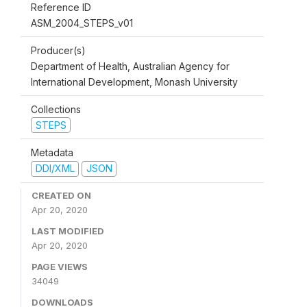
Reference ID
ASM_2004_STEPS_v01
Producer(s)
Department of Health, Australian Agency for
International Development, Monash University
Collections
STEPS
Metadata
DDI/XML
JSON
CREATED ON
Apr 20, 2020
LAST MODIFIED
Apr 20, 2020
PAGE VIEWS
34049
DOWNLOADS