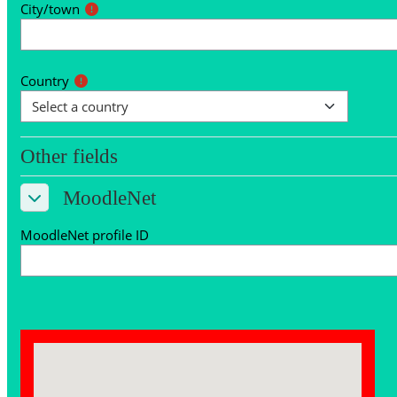
City/town
Country
Other fields
Other fields
MoodleNet
MoodleNet
MoodleNet
MoodleNet profile ID