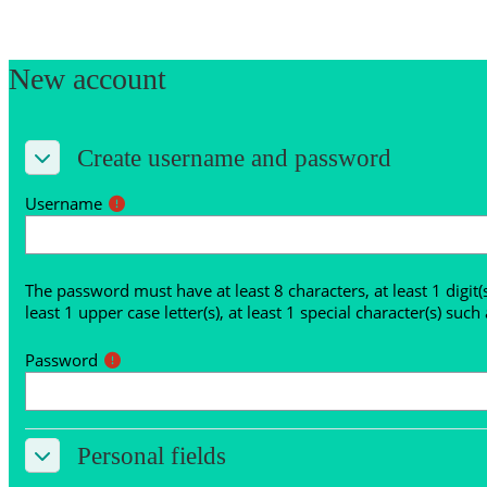
Skip to main content
New account
Create username and password
Create username and password
Create username and password
Username
The password must have at least 8 characters, at least 1 digit(s),
least 1 upper case letter(s), at least 1 special character(s) such a
Password
Personal fields
Personal fields
Personal fields