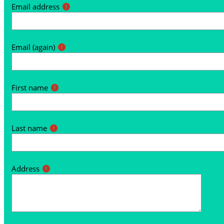
Email address
Email (again)
First name
Last name
Address