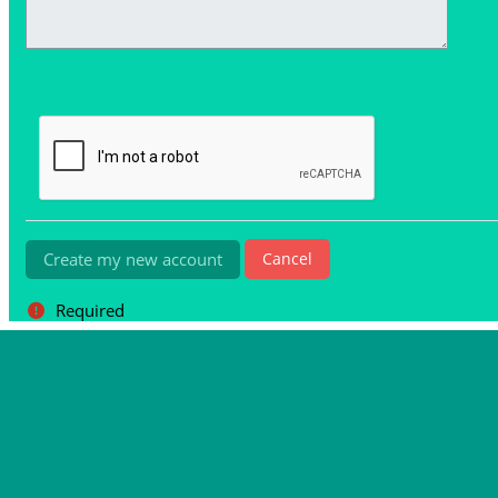
Required