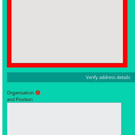
Organisation
and Position