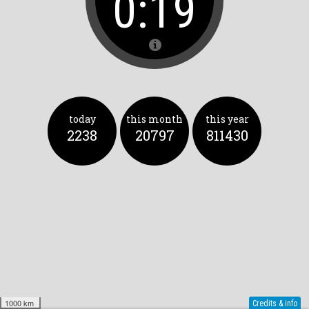
0:19
today
this month
this year
2238
20797
811430
1000 km
Credits & info