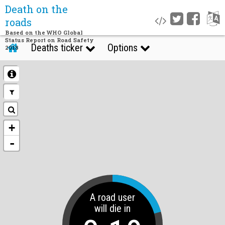
Death on the
roads
Based on the WHO Global
Status Report on Road Safety
Deaths ticker
Options
2018
+
-
A road user
will die in