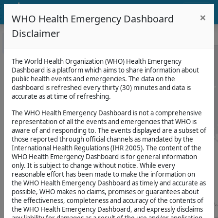
;
WHO Health Emergency
×
;
;
;
WHO Health Emergency Dashboard
Dashboard
;
Disclaimer
Events
Map
Filters
CLEAR
0
Filters applied
;
LAYERS
SUMMARY
NEWS
AND
+
+
The World Health Organization (WHO) Health Emergency
PUBLICATIONS
Dashboard is a platform which aims to share information about
Number
Events
−
−
public health events and emergencies. The data on the
of
Disease
Events
dashboard is refreshed every thirty (30) minutes and data is
#
Outbreak
accurate as at time of refreshing.
54
for
News
Events
The WHO Health Emergency Dashboard is not a comprehensive
(Size
SOURCE
representation of all the events and emergencies that WHO is
determines
WHO
aware of and responding to. The events displayed are a subset of
number
Publications
of
those reported through official channels as mandated by the
Number
events)
International Health Regulations (IHR 2005). The content of the
of
Useful
WHO Health Emergency Dashboard is for general information
deaths
Links
on
only. It is subject to change without notice. While every
Attack
healthcare
reasonable effort has been made to make the information on
On
attacks
the WHO Health Emergency Dashboard as timely and accurate as
Health
2.6K
possible, WHO makes no claims, promises or guarantees about
the effectiveness, completeness and accuracy of the contents of
#
Bundibugyo
the WHO Health Emergency Dashboard, and expressly disclaims
SOURCE
for
Virus