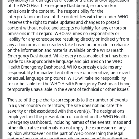
any liability for damages as a result of the use and/or application
VIEW
Attack
Disease
MORE
of the WHO Health Emergency Dashboard, errors and/or
On
>>
omissions in the content. The responsibility for the
, 2026-08-01
Health
interpretation and use of the content lies with the reader. WHO
(Size
reserves the right to make updates and changes to posted
Number
determines
Bundibugyo
of
content without notice and accepts no liability for any errors or
number
Virus
injuries
omissions in this regard. WHO assumes no responsibility or
of
Disease
on
Attack
liability for any consequence resulting directly or indirectly from
healthcare
On
, 2026-07-17
any action or inaction readers take based on or made in reliance
attacks
Health)
on the information and material available on the WHO Health
5.5K
Emergency Dashboard. While every reasonable effort has been
Bundibugyo
made to use appropriate language and pictures on the WHO
Virus
HeRAMS
Health Emergency Dashboard, WHO expressly disclaims any
SOURCE
Disease
responsibility for inadvertent offensive or insensitive, perceived
VIEW
#
, 2026-07-03
MORE
or actual, language or pictures. WHO will take no responsibility
for
>>
for or be liable for the WHO Health Emergency Dashboard being
HeRAMS
temporarily unavailable in the event of technical or other issues.
Hantavirus
(Size
Total
determines
, 2026-07-02
number
The size of the pie charts corresponds to the number of events
number
of
in a given country or territory; the size does not indicate the
of
healthcare
Nipah
severity or risk associated with the event(s). The designations
HeRams)
attacks
virus
employed and the presentation of content on the WHO Health
7.3K
disease
Emergency Dashboard, including names of the events, maps and
Map
other illustrative materials, do not imply the expression of any
INDIA,
opinion whatsoever on the part of WHO concerning the legal
SOURCE
2026-
Grey