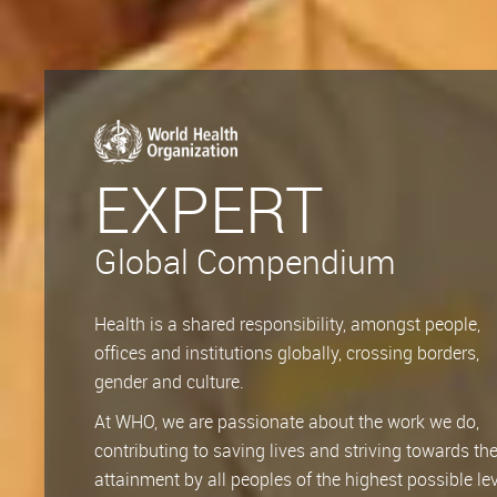
EXPERT
Global Compendium
Health is a shared responsibility, amongst people,
offices and institutions globally, crossing borders,
gender and culture.
At WHO, we are passionate about the work we do,
contributing to saving lives and striving towards th
attainment by all peoples of the highest possible lev