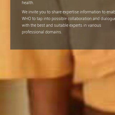
health.
We invite you to share expertise information to ena
WHO to tap into possible collaboration and dialogu
with the best and suitable experts in various
professional domains.